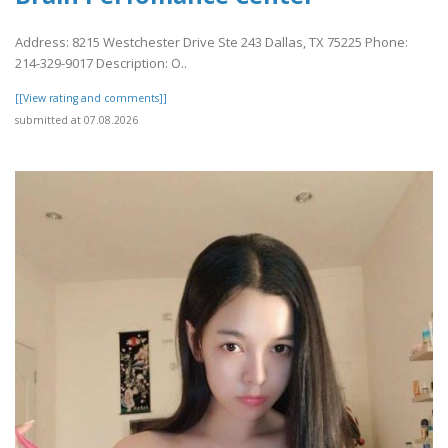
Address: 8215 Westchester Drive Ste 243 Dallas, TX 75225 Phone:
214-329-9017 Description: O..
[[View rating and comments]]
submitted at 07.08.2026