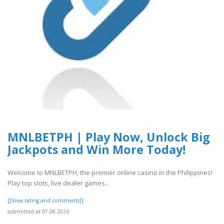
MNLBETPH | Play Now, Unlock Big
Jackpots and Win More Today!
Welcome to MNLBETPH, the premier online casino in the Philippines!
Play top slots, live dealer games..
[[View rating and comments]]
submitted at 07.08.2026