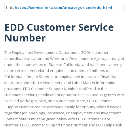
Link:
https://servicelinkz.com/uncategorized/edd.html
EDD Customer Service
Number
The Employment Development Department (EDD) is another
subordinate of Labor and Workforce Development Agency managed
under the supervision of State of California, and has been catering
to the recruitment related enquiries and needs of millions of
Californians for Job Service, Unemployment Insurance, Disability
Insurance, Workforce Investment, and Labor Market Information
programs. EDD Customer Support Number is offered to the
customers seeking employment opportunities in various genres with
excelled packages. Also, on an additional note, EDD Customer
Support Number can be accessed easily for enquiry-related issues
regarding job openings, insurance, unemployment and investment.
Contact details must be given below with EDD Customer Care
Number, EDD Customer Support Phone Number and EDD Help Desk