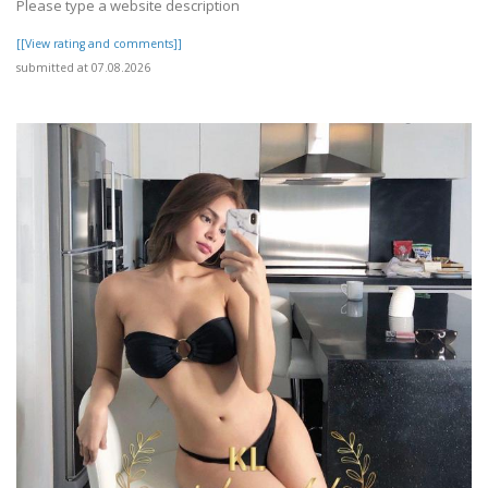
Please type a website description
[[View rating and comments]]
submitted at 07.08.2026