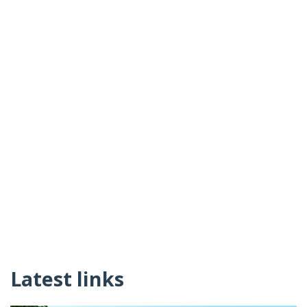
Latest links