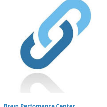
Brain Perfomance Center