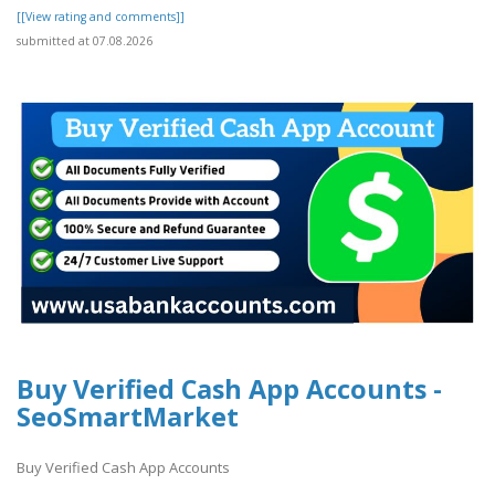
[[View rating and comments]]
submitted at 07.08.2026
Buy Verified Cash App Accounts -
SeoSmartMarket
Buy Verified Cash App Accounts