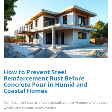
How to Prevent Steel
Reinforcement Rust Before
Concrete Pour in Humid and
Coastal Homes
Reinforcement steel is often exposed to the environment for several
weeks, and in some cases months,..