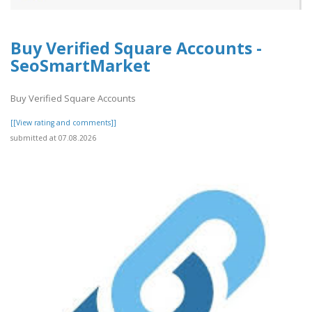
Buy Verified Square Accounts -
SeoSmartMarket
Buy Verified Square Accounts
[[View rating and comments]]
submitted at 07.08.2026