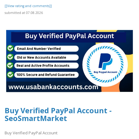
[[View rating and comments]]
submitted at 07.08.2026
Buy Verified PayPal Account -
SeoSmartMarket
Buy Verified PayPal Account