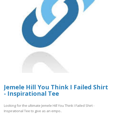
Jemele Hill You Think I Failed Shirt
- Inspirational Tee
Looking for the ultimate Jemele Hill You Think I Failed Shirt -
Inspirational Tee to give as an empo..