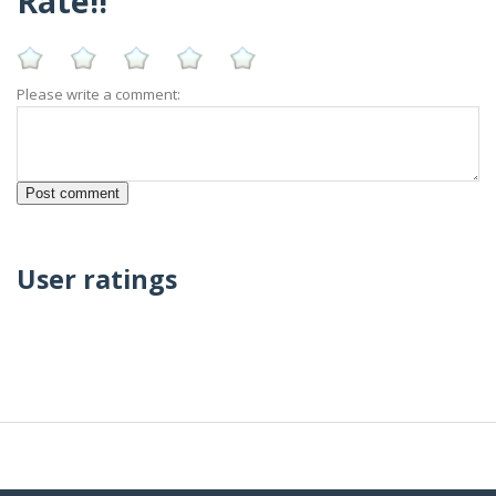
Rate!!
Please write a comment:
User ratings