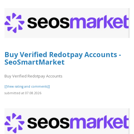
Buy Verified Redotpay Accounts -
SeoSmartMarket
Buy Verified Redotpay Accounts
[[View rating and comments]]
submitted at 07.08.2026