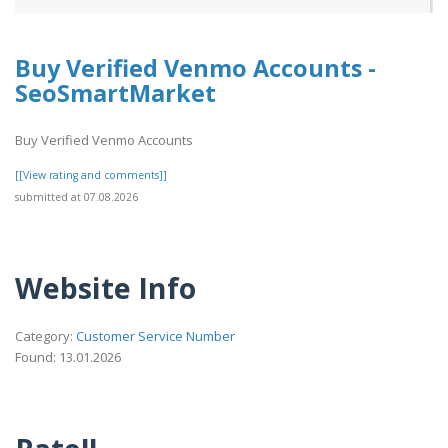
Buy Verified Venmo Accounts -
SeoSmartMarket
Buy Verified Venmo Accounts
[[View rating and comments]]
submitted at 07.08.2026
Website Info
Category:
Customer Service Number
Found: 13.01.2026