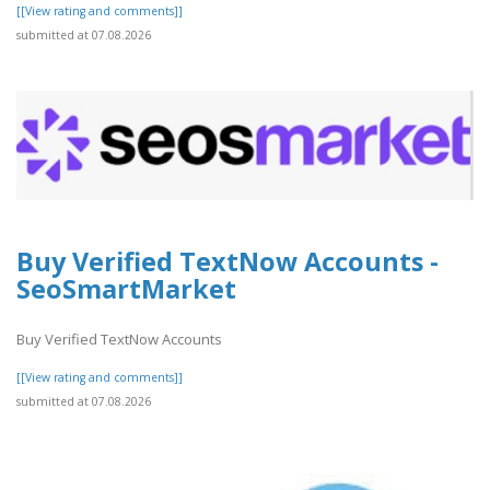
[[View rating and comments]]
submitted at 07.08.2026
Buy Verified TextNow Accounts -
SeoSmartMarket
Buy Verified TextNow Accounts
[[View rating and comments]]
submitted at 07.08.2026