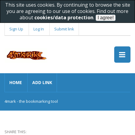
This site uses cookies. By continuing to browse the site
you are agreeing to our use of cookies. Find out more
about
cookies/data protection
.
Sign Up
Log In
Submit link
HOME
ADD LINK
4mark - the bookmarking tool
SHARE THIS: