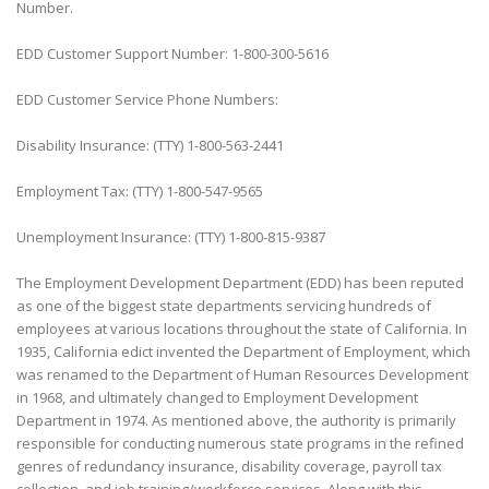
Number.
EDD Customer Support Number: 1-800-300-5616
EDD Customer Service Phone Numbers:
Disability Insurance: (TTY) 1-800-563-2441
Employment Tax: (TTY) 1-800-547-9565
Unemployment Insurance: (TTY) 1-800-815-9387
The Employment Development Department (EDD) has been reputed
as one of the biggest state departments servicing hundreds of
employees at various locations throughout the state of California. In
1935, California edict invented the Department of Employment, which
was renamed to the Department of Human Resources Development
in 1968, and ultimately changed to Employment Development
Department in 1974. As mentioned above, the authority is primarily
responsible for conducting numerous state programs in the refined
genres of redundancy insurance, disability coverage, payroll tax