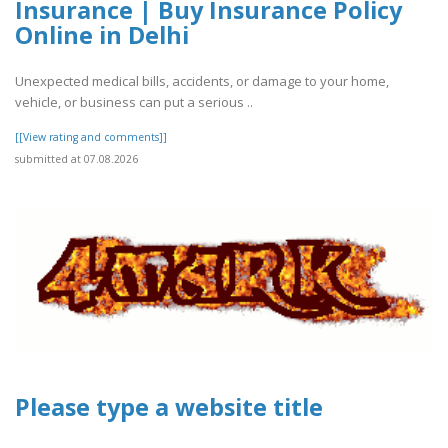
Insurance | Buy Insurance Policy
Online in Delhi
Unexpected medical bills, accidents, or damage to your home,
vehicle, or business can put a serious ..
[[View rating and comments]]
submitted at 07.08.2026
Please type a website title