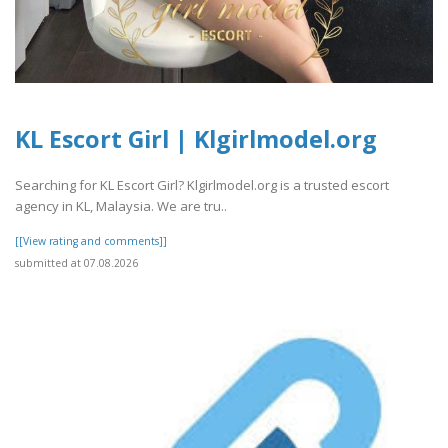
KL Escort Girl | Klgirlmodel.org
Searching for KL Escort Girl? Klgirlmodel.org is a trusted escort
agency in KL, Malaysia. We are tru..
[[View rating and comments]]
submitted at 07.08.2026