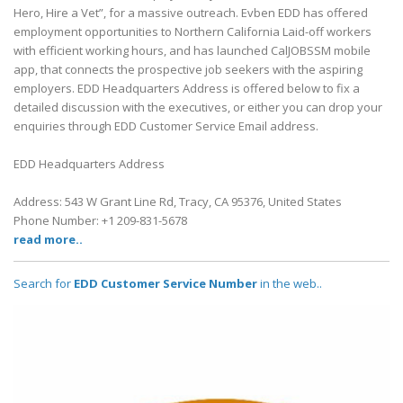
Hero, Hire a Vet”, for a massive outreach. Evben EDD has offered
employment opportunities to Northern California Laid-off workers
with efficient working hours, and has launched CalJOBSSM mobile
app, that connects the prospective job seekers with the aspiring
employers. EDD Headquarters Address is offered below to fix a
detailed discussion with the executives, or either you can drop your
enquiries through EDD Customer Service Email address.
EDD Headquarters Address
Address: 543 W Grant Line Rd, Tracy, CA 95376, United States
Phone Number: +1 209-831-5678
read more..
Search for
EDD Customer Service Number
in the web..