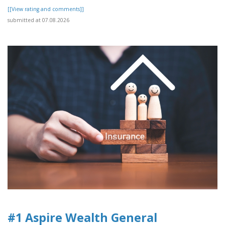
[[View rating and comments]]
submitted at 07.08.2026
#1 Aspire Wealth General