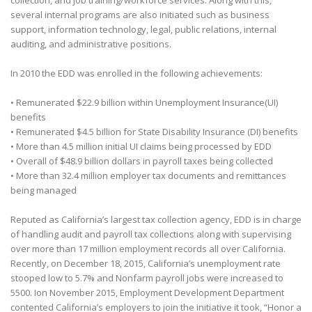
collection, and job training/workforce services. Along with this,
several internal programs are also initiated such as business
support, information technology, legal, public relations, internal
auditing, and administrative positions.
In 2010 the EDD was enrolled in the following achievements:
• Remunerated $22.9 billion within Unemployment Insurance(UI)
benefits
• Remunerated $4.5 billion for State Disability Insurance (DI) benefits
• More than 4.5 million initial UI claims being processed by EDD
• Overall of $48.9 billion dollars in payroll taxes being collected
• More than 32.4 million employer tax documents and remittances
being managed
Reputed as California’s largest tax collection agency, EDD is in charge
of handling audit and payroll tax collections along with supervising
over more than 17 million employment records all over California.
Recently, on December 18, 2015, California’s unemployment rate
stooped low to 5.7% and Nonfarm payroll jobs were increased to
5500. Ion November 2015, Employment Development Department
contented California’s employers to join the initiative it took, “Honor a