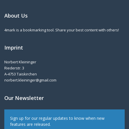
About Us
4mark is a bookmarking tool. Share your best content with others!
Imprint
Norbert Kleininger
Riederstr. 3
A-4753 Taiskirchen
norbert.kleininger@gmail.com
Our Newsletter
Sign up for our regular updates to know when new
features are released.