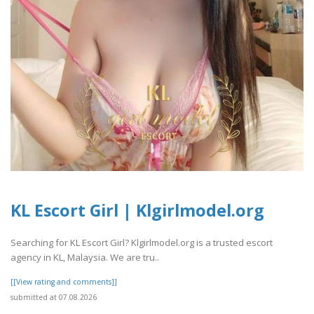
KL Escort Girl | Klgirlmodel.org
Searching for KL Escort Girl? Klgirlmodel.org is a trusted escort
agency in KL, Malaysia. We are tru..
[[View rating and comments]]
submitted at 07.08.2026