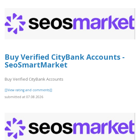
Buy Verified CityBank Accounts -
SeoSmartMarket
Buy Verified CityBank Accounts
[[View rating and comments]]
submitted at 07.08.2026