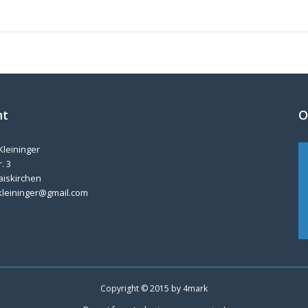
nt
O
Kleininger
. 3
aiskirchen
kleininger@gmail.com
Copyright © 2015 by
4mark