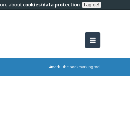
 more about
cookies/data protection
.
4mark - the bookmarking tool