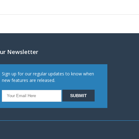
ur Newsletter
Sign up for our regular updates to know when
new features are released.