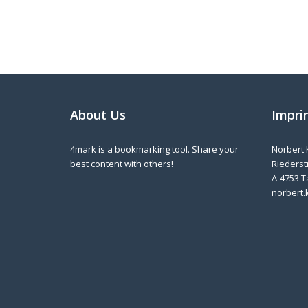
About Us
Impri
4mark is a bookmarking tool. Share your
Norbert 
best content with others!
Riederstr
A-4753 T
norbert.