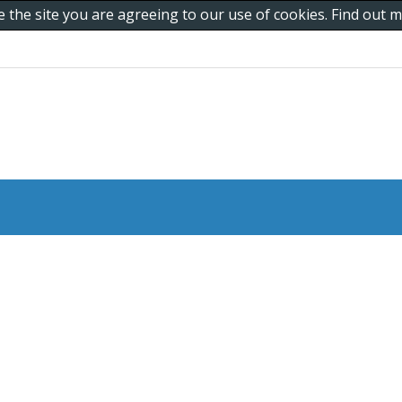
e the site you are agreeing to our use of cookies. Find out