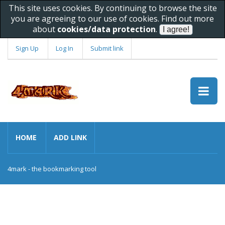
This site uses cookies. By continuing to browse the site
you are agreeing to our use of cookies. Find out more
about
cookies/data protection
.
Sign Up
Log In
Submit link
HOME
ADD LINK
4mark - the bookmarking tool