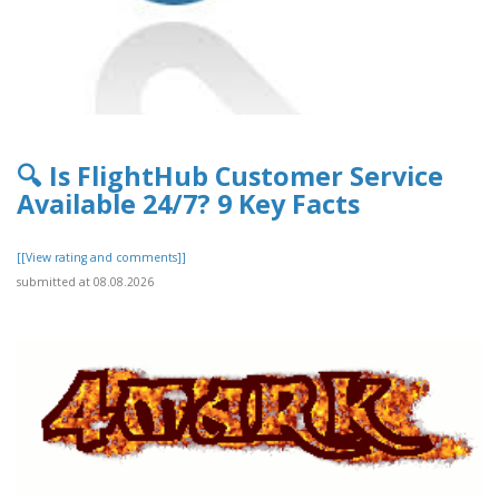
🔍 Is FlightHub Customer Service
Available 24/7? 9 Key Facts
[[View rating and comments]]
submitted at 08.08.2026