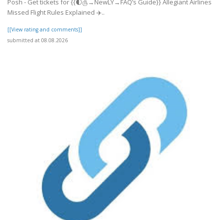
Posh - Get tickets for {{🌓௹→NewLY→FAQ’s Guide}} Allegiant Airlines
Missed Flight Rules Explained ✈️..
[[View rating and comments]]
submitted at 08.08.2026