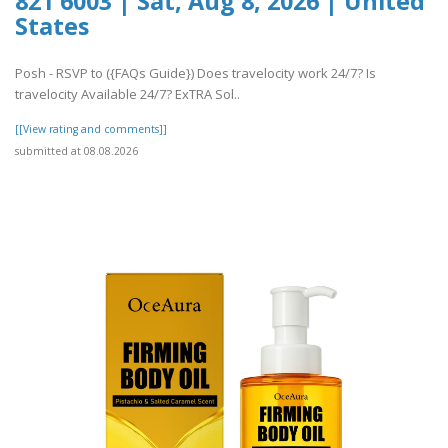
821 6003 | Sat, Aug 8, 2026 | United
States
Posh - RSVP to ({FAQs Guide}) Does travelocity work 24/7? Is
travelocity Available 24/7? ExTRA Sol..
[[View rating and comments]]
submitted at 08.08.2026