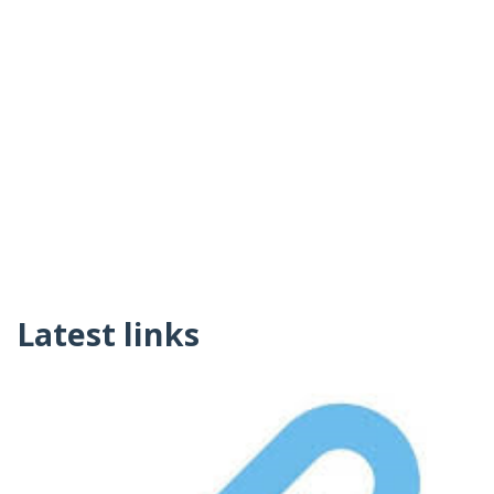
Latest links