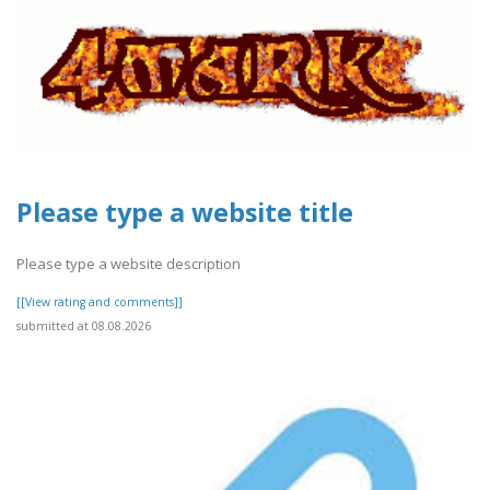
Please type a website title
Please type a website description
[[View rating and comments]]
submitted at 08.08.2026