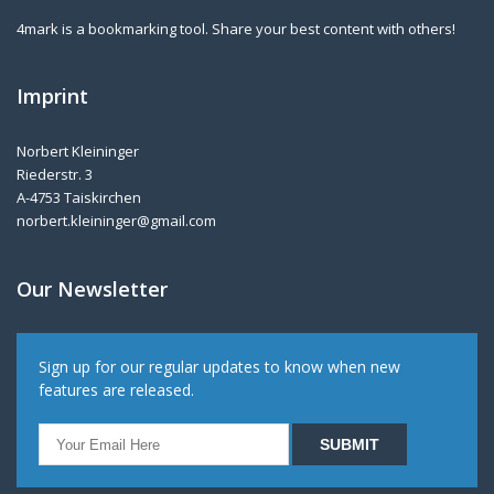
4mark is a bookmarking tool. Share your best content with others!
Imprint
Norbert Kleininger
Riederstr. 3
A-4753 Taiskirchen
norbert.kleininger@gmail.com
Our Newsletter
Sign up for our regular updates to know when new
features are released.