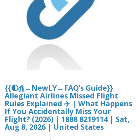
{{🌓௹→NewLY→FAQ’s Guide}}
Allegiant Airlines Missed Flight
Rules Explained ✈️ | What Happens
If You Accidentally Miss Your
Flight? (2026) | 1888 8219114 | Sat,
Aug 8, 2026 | United States