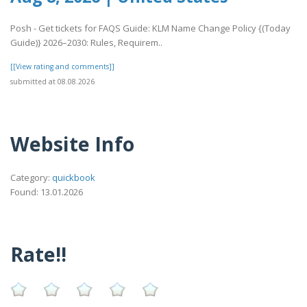
Posh - Get tickets for FAQS Guide: KLM Name Change Policy {(Today
Guide)} 2026–2030: Rules, Requirem..
[[View rating and comments]]
submitted at 08.08.2026
Website Info
Category:
quickbook
Found: 13.01.2026
Rate!!