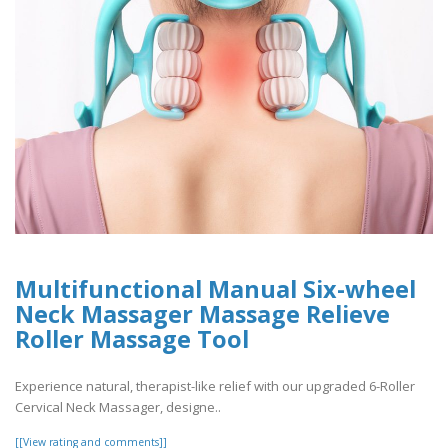
Multifunctional Manual Six-wheel
Neck Massager Massage Relieve
Roller Massage Tool
Experience natural, therapist-like relief with our upgraded 6-Roller
Cervical Neck Massager, designe..
[[View rating and comments]]