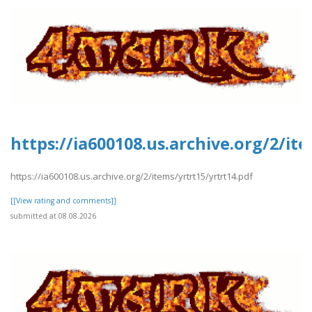
https://ia600108.us.archive.org/2/it
https://ia600108.us.archive.org/2/items/yrtrt15/yrtrt14.pdf
[[View rating and comments]]
submitted at 08.08.2026