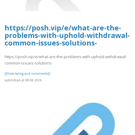
https://posh.vip/e/what-are-the-
problems-with-uphold-withdrawal-
common-issues-solutions-
https://posh.vip/e/what-are-the-problems-with-uphold-withdrawal-
common-issues-solutions-
[[View rating and comments]]
submitted at 08.08.2026