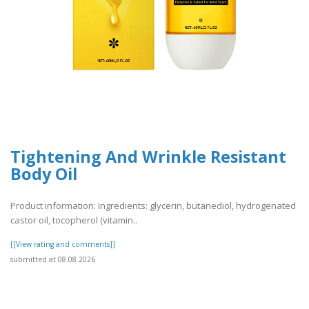
Tightening And Wrinkle Resistant
Body Oil
Product information: Ingredients: glycerin, butanediol, hydrogenated
castor oil, tocopherol (vitamin..
[[View rating and comments]]
submitted at 08.08.2026