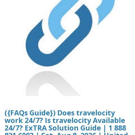
({FAQs Guide}) Does travelocity
work 24/7? Is travelocity Available
24/7? ExTRA Solution Guide | 1 888