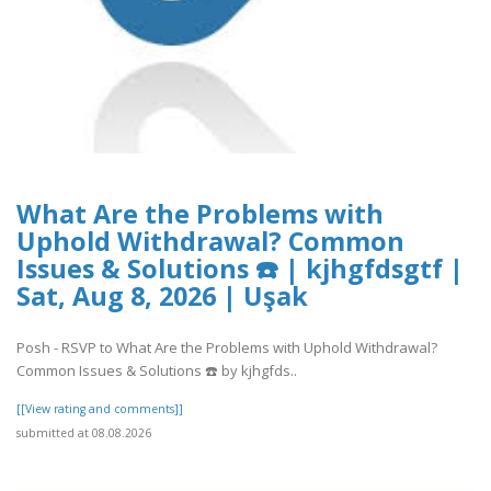
What Are the Problems with
Uphold Withdrawal? Common
Issues & Solutions ☎️ | kjhgfdsgtf |
Sat, Aug 8, 2026 | Uşak
Posh - RSVP to What Are the Problems with Uphold Withdrawal?
Common Issues & Solutions ☎️ by kjhgfds..
[[View rating and comments]]
submitted at 08.08.2026