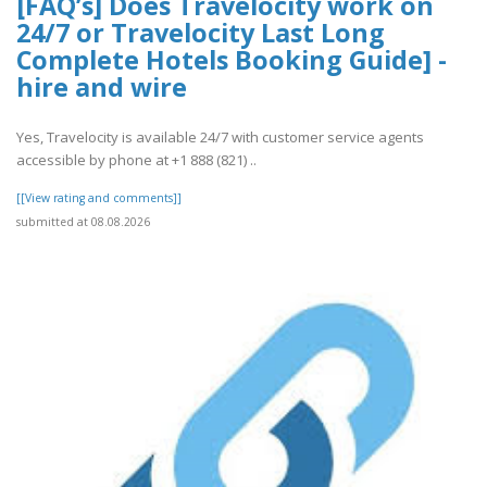
[FAQ’s] Does Travelocity work on
24/7 or Travelocity Last Long
Complete Hotels Booking Guide] -
hire and wire
Yes, Travelocity is available 24/7 with customer service agents
accessible by phone at +1 888 (821) ..
[[View rating and comments]]
submitted at 08.08.2026