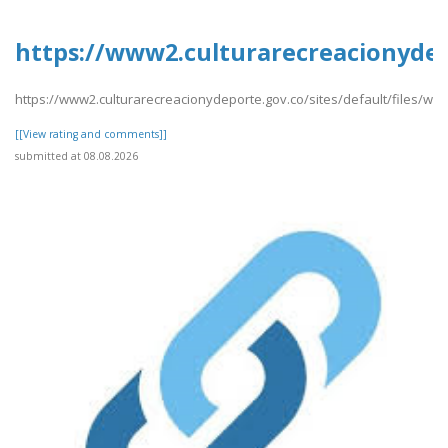
https://www2.culturarecreacionydep
https://www2.culturarecreacionydeporte.gov.co/sites/default/files/we
[[View rating and comments]]
submitted at 08.08.2026