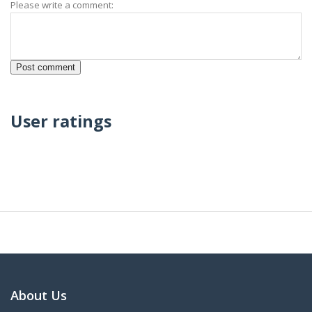
Please write a comment:
User ratings
About Us