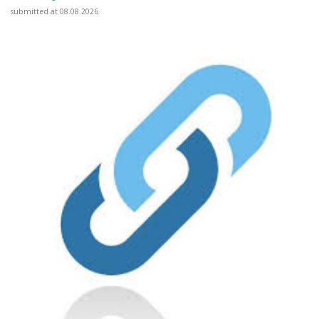
submitted at 08.08.2026