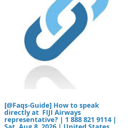
[@Faqs-Guide] How to speak
directly at FIJI Airways
representative? | 1 888 821 9114 |
Sat, Aug 8, 2026 | United States