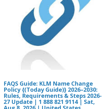
FAQS Guide: KLM Name Change
Policy {(Today Guide)} 2026–2030:
Rules, Requirements & Steps 2026-
27 Update | 1 888 821 9114 | Sat,
Aug 8, 2026 | United States