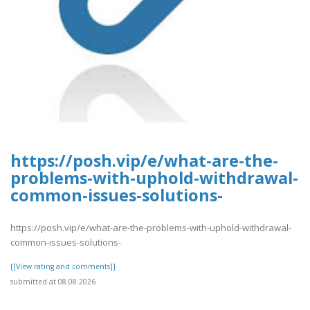
https://posh.vip/e/what-are-the-
problems-with-uphold-withdrawal-
common-issues-solutions-
https://posh.vip/e/what-are-the-problems-with-uphold-withdrawal-
common-issues-solutions-
[[View rating and comments]]
submitted at 08.08.2026