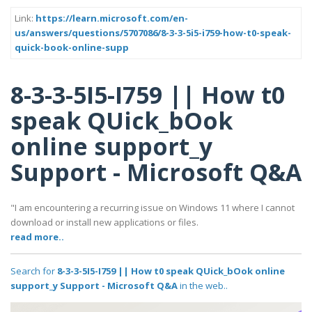
Link:
https://learn.microsoft.com/en-
us/answers/questions/5707086/8-3-3-5i5-i759-how-t0-speak-
quick-book-online-supp
8-3-3-5I5-I759 || How t0
speak QUick_bOok
online support_y
Support - Microsoft Q&A
"I am encountering a recurring issue on Windows 11 where I cannot
download or install new applications or files.
read more..
Search for
8-3-3-5I5-I759 || How t0 speak QUick_bOok online
support_y Support - Microsoft Q&A
in the web..