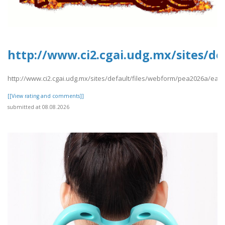
http://www.ci2.cgai.udg.mx/sites/de
http://www.ci2.cgai.udg.mx/sites/default/files/webform/pea2026a/easy
[[View rating and comments]]
submitted at 08.08.2026