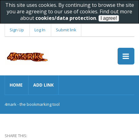
This site uses cookies. By continuing to browse the site
you are agreeing to our use of cookies. Find out more
about
cookies/data protection
.
Sign Up
Log In
Submit link
HOME
ADD LINK
4mark - the bookmarking tool
SHARE THIS: