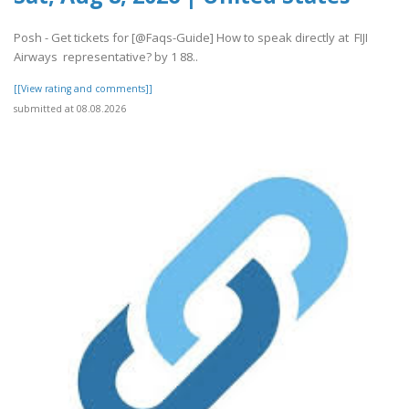
Posh - Get tickets for [@Faqs-Guide] How to speak directly at FIJI
Airways representative? by 1 88..
[[View rating and comments]]
submitted at 08.08.2026