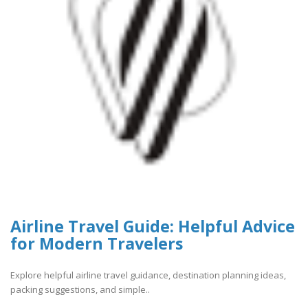
Airline Travel Guide: Helpful Advice
for Modern Travelers
Explore helpful airline travel guidance, destination planning ideas,
packing suggestions, and simple..