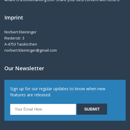
Imprint
Norbert Kleininger
Riederstr. 3
A-4753 Taiskirchen
norbert.kleininger@gmail.com
Our Newsletter
Sign up for our regular updates to know when new
features are released.