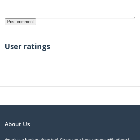
User ratings
About Us
4mark is a bookmarking tool. Share your best content with others!