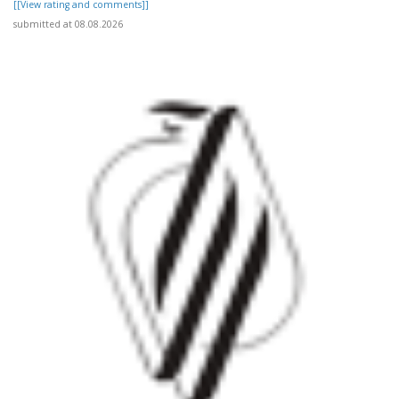
[[View rating and comments]]
submitted at 08.08.2026