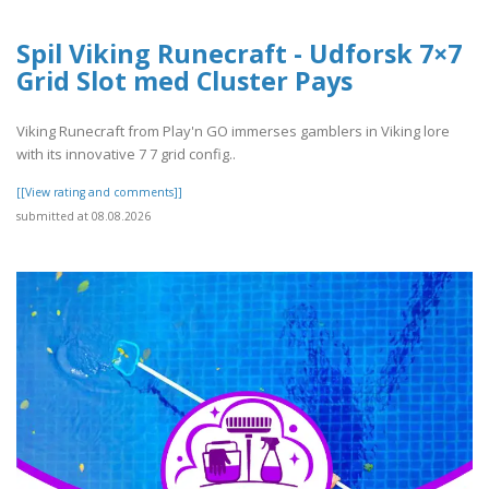
Spil Viking Runecraft - Udforsk 7×7
Grid Slot med Cluster Pays
Viking Runecraft from Play'n GO immerses gamblers in Viking lore
with its innovative 7 7 grid config..
[[View rating and comments]]
submitted at 08.08.2026