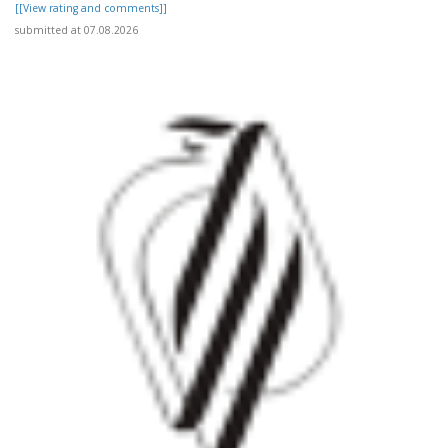
[[View rating and comments]]
submitted at 07.08.2026