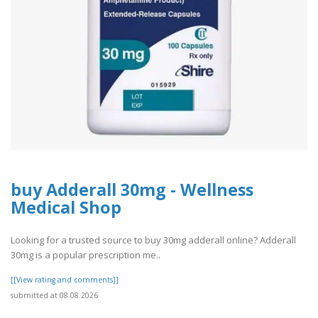
buy Adderall 30mg - Wellness
Medical Shop
Looking for a trusted source to buy 30mg adderall online? Adderall
30mg is a popular prescription me..
[[View rating and comments]]
submitted at 08.08.2026