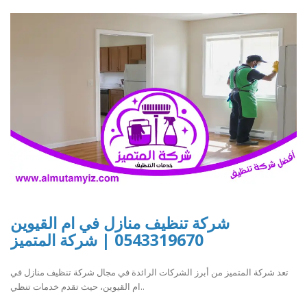
شركة تنظيف منازل في ام القيوين
0543319670 | شركة المتميز
تعد شركة المتميز من أبرز الشركات الرائدة في مجال شركة تنظيف منازل في
ام القيوين، حيث تقدم خدمات تنظي..