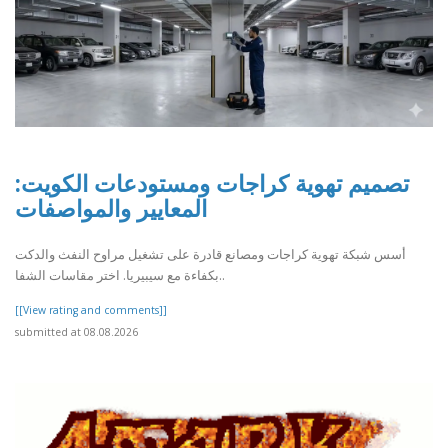
تصميم تهوية كراجات ومستودعات الكويت:
المعايير والمواصفات
أسس شبكة تهوية كراجات ومصانع قادرة على تشغيل مراوح النفث والدكت
بكفاءة مع سيبيريا. اختر مقاسات الشفا..
[[View rating and comments]]
submitted at 08.08.2026