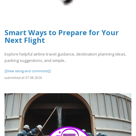
Smart Ways to Prepare for Your
Next Flight
Explore helpful airline travel guidance, destination planning ideas,
packing suggestions, and simple..
[[View rating and comments]]
submitted at 07.08.2026