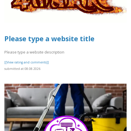
Please type a website title
Please type a website description
[[View rating and comments]]
submitted at 08.08.2026