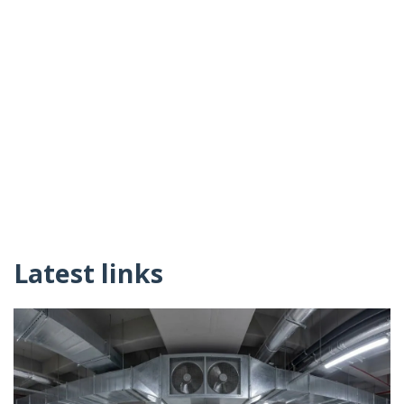
Latest links