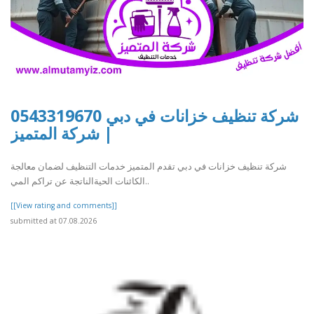
شركة تنظيف خزانات في دبي 0543319670
| شركة المتميز
شركة تنظيف خزانات في دبي تقدم المتميز خدمات التنظيف لضمان معالجة
الكائنات الحيةالناتجة عن تراكم المي..
[[View rating and comments]]
submitted at 07.08.2026