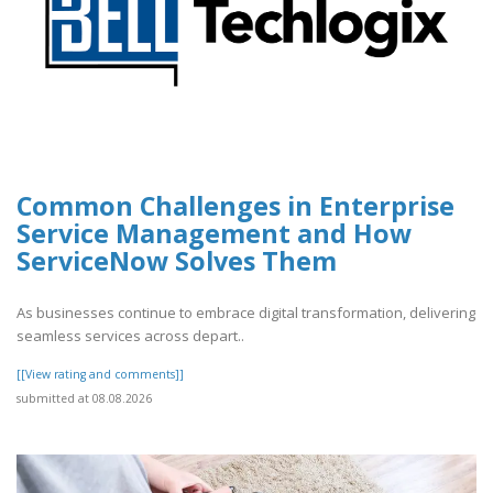
Common Challenges in Enterprise
Service Management and How
ServiceNow Solves Them
As businesses continue to embrace digital transformation, delivering
seamless services across depart..
[[View rating and comments]]
submitted at 08.08.2026