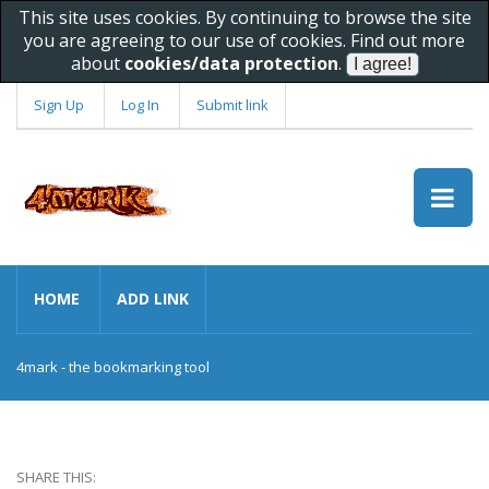
This site uses cookies. By continuing to browse the site
you are agreeing to our use of cookies. Find out more
about
cookies/data protection
.
Sign Up
Log In
Submit link
HOME
ADD LINK
4mark - the bookmarking tool
SHARE THIS: