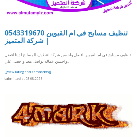
تنظيف مسابح في ام القيوين 0543319670
| شركة المتميز
تنظيف مسابح في ام القيوين افضل واحسن شركة لتنظيف المسابح لدينا افضل
واحسن عماله تواصل معنا واحصل علي..
[[View rating and comments]]
submitted at 08.08.2026