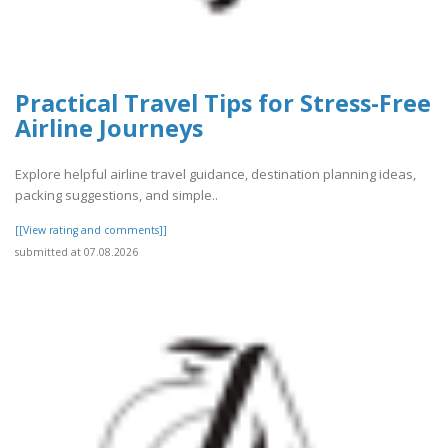
Practical Travel Tips for Stress-Free
Airline Journeys
Explore helpful airline travel guidance, destination planning ideas,
packing suggestions, and simple..
[[View rating and comments]]
submitted at 07.08.2026