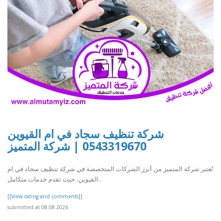
شركة تنظيف سجاد في ام القيوين
0543319670 | شركة المتميز
تُعتبر شركة المتميز من أبرز الشركات المتخصصة في شركة تنظيف سجاد في ام
القيوين، حيث تقدم خدمات متكامل..
[[View rating and comments]]
submitted at 08.08.2026