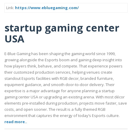
Link:
https://www.ebluegaming.com/
startup gaming center
USA
E-Blue Gaming has been shaping the gaming world since 1999,
growing alongside the Esports boom and gaining deep insight into
how players think, behave, and compete. That experience powers
their customized production services, helping venues create
standout Esports facilities with RGB decor, branded furniture,
equipment guidance, and smooth door-to-door delivery. Their
expertise is a major advantage for anyone planning a startup
gaming center USA or upgrading an existing arena. With most décor
elements pre-installed during production, projects move faster, save
costs, and open sooner. The result is a fully themed RGB
environment that captures the energy of today’s Esports culture.
read more..