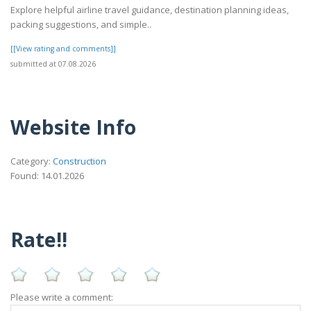
Explore helpful airline travel guidance, destination planning ideas,
packing suggestions, and simple..
[[View rating and comments]]
submitted at 07.08.2026
Website Info
Category:
Construction
Found: 14.01.2026
Rate!!
Please write a comment: