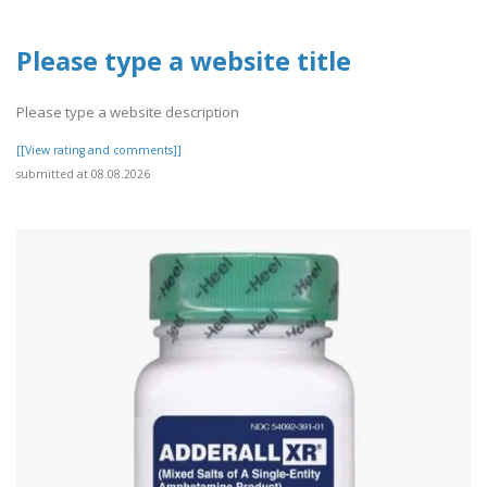
Please type a website title
Please type a website description
[[View rating and comments]]
submitted at 08.08.2026