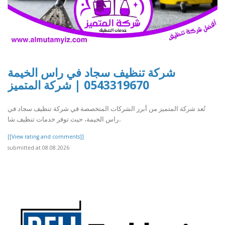
شركة تنظيف سجاد في راس الخيمة
0543319670 | شركة المتميز
تُعد شركة المتميز من أبرز الشركات المتخصصة في شركة تنظيف سجاد في
راس الخيمة، حيث توفر خدمات تنظيف شا..
[[View rating and comments]]
submitted at 08.08.2026