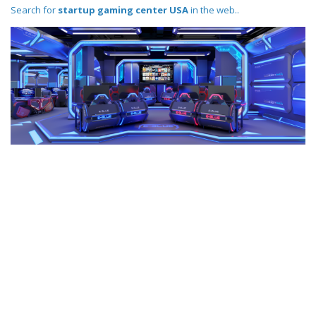
Search for
startup gaming center USA
in the web..