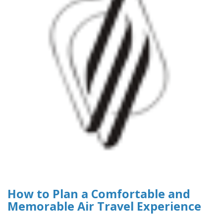
How to Plan a Comfortable and
Memorable Air Travel Experience