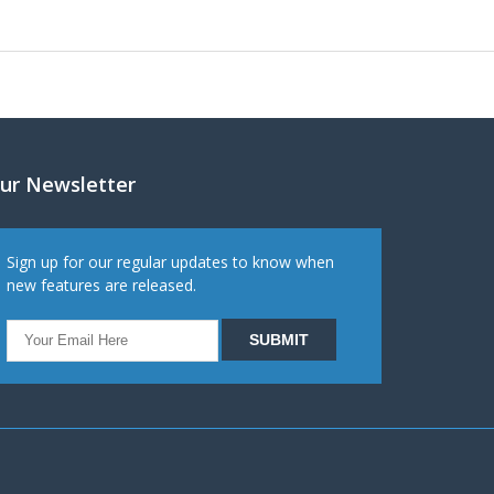
ur Newsletter
Sign up for our regular updates to know when
new features are released.