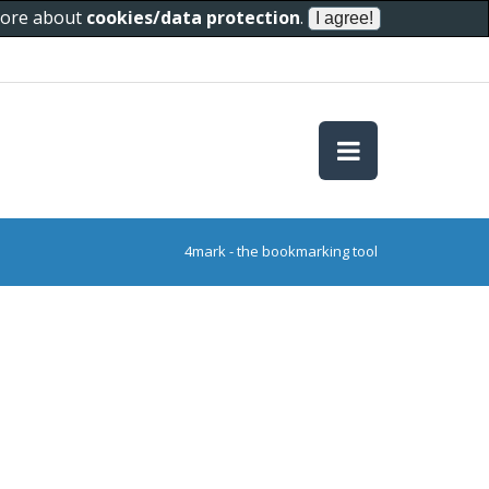
 more about
cookies/data protection
.
4mark - the bookmarking tool