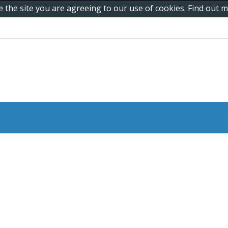
e the site you are agreeing to our use of cookies. Find out