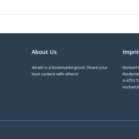
About Us
Impri
4mark is a bookmarking tool. Share your
Norbert 
best content with others!
Riederstr
A-4753 T
norbert.