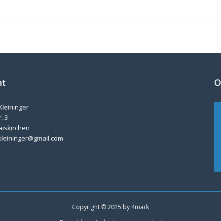
nt
O
Kleininger
. 3
aiskirchen
kleininger@gmail.com
Copyright © 2015 by
4mark