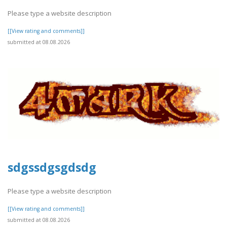
Please type a website description
[[View rating and comments]]
submitted at 08.08.2026
sdgssdgsgdsdg
Please type a website description
[[View rating and comments]]
submitted at 08.08.2026