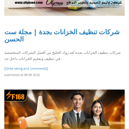
شركات تنظيف الخزانات بجدة | مجلة ست
الحسن
شركات تنظيف الخزانات بجدة تُعد رواد الخليج من أفضل الشركات المتخصصة
في تنظيف وتعقيم الخزانات داخل جد..
[[View rating and comments]]
submitted at 08.08.2026