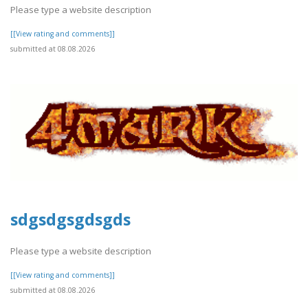
Please type a website description
[[View rating and comments]]
submitted at 08.08.2026
sdgsdgsgdsgds
Please type a website description
[[View rating and comments]]
submitted at 08.08.2026