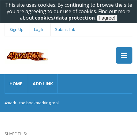
This site uses cookies. By continuing to browse the site
you are agreeing to our use of cookies. Find out more
about
cookies/data protection
.
Sign Up
Log In
Submit link
HOME
ADD LINK
4mark - the bookmarking tool
SHARE THIS: