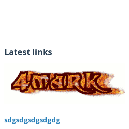
Latest links
sdgsdgsdgsdgdg