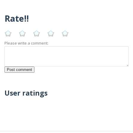
Rate!!
Please write a comment:
User ratings