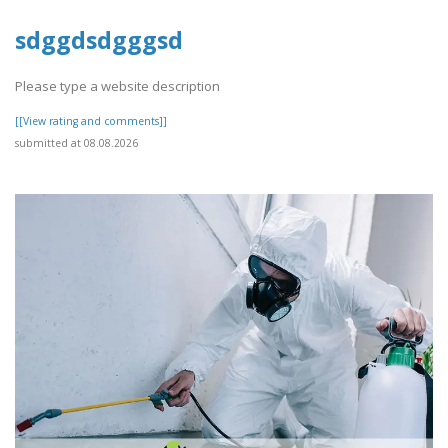
sdggdsdgggsd
Please type a website description
[[View rating and comments]]
submitted at 08.08.2026