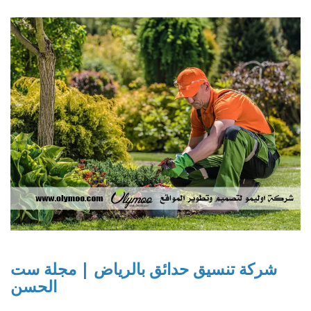
شركة تنسيق حدائق بالرياض | مجلة ست
الحسن