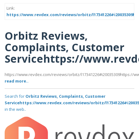
Link:
https://www.revdex.com/reviews/orbitz/l17341226#i20035309ht
Orbitz Reviews,
Complaints, Customer
Servicehttps://www.revd
https://www.revdex.com/reviews/orbitz/l17341226#i20035309https://w
read more..
Search for
Orbitz Reviews, Complaints, Customer
Servicehttps://www.revdex.com/reviews/orbitz/l17341226#i2003
in the web..