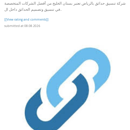
شركة تنسيق حدائق بالرياض تعتبر بستان الخليج من أفضل الشركات المتخصصة
في تنسيق وتصميم الحدائق داخل ال..
[[View rating and comments]]
submitted at 08.08.2026