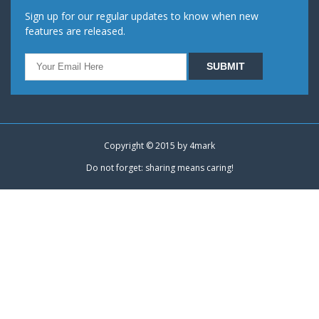
Sign up for our regular updates to know when new
features are released.
Copyright © 2015 by
4mark
Do not forget: sharing means caring!