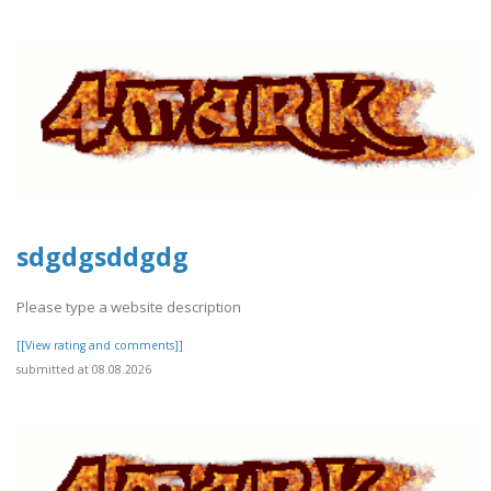
sdgdgsddgdg
Please type a website description
[[View rating and comments]]
submitted at 08.08.2026