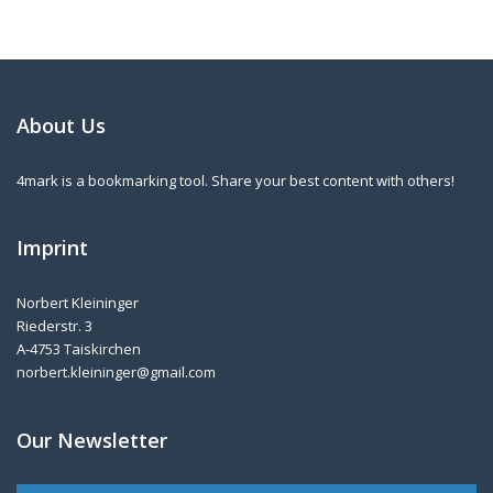
About Us
4mark is a bookmarking tool. Share your best content with others!
Imprint
Norbert Kleininger
Riederstr. 3
A-4753 Taiskirchen
norbert.kleininger@gmail.com
Our Newsletter