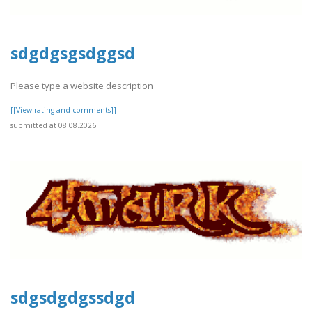
sdgdgsgsdggsd
Please type a website description
[[View rating and comments]]
submitted at 08.08.2026
sdgsdgdgssdgd