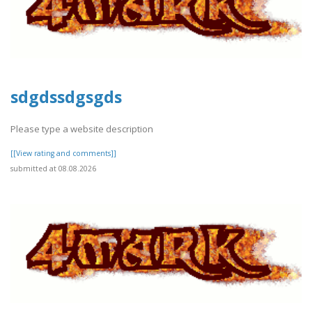
sdgdssdgsgds
Please type a website description
[[View rating and comments]]
submitted at 08.08.2026