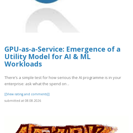
GPU-as-a-Service: Emergence of a
Utility Model for AI & ML
Workloads
There’s a simple test for how serious the AI programme is in your
enterprise: ask what the spend on ..
[[View rating and comments]]
submitted at 08.08.2026