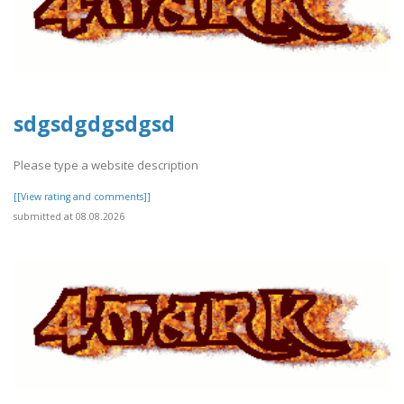
sdgsdgdgsdgsd
Please type a website description
[[View rating and comments]]
submitted at 08.08.2026