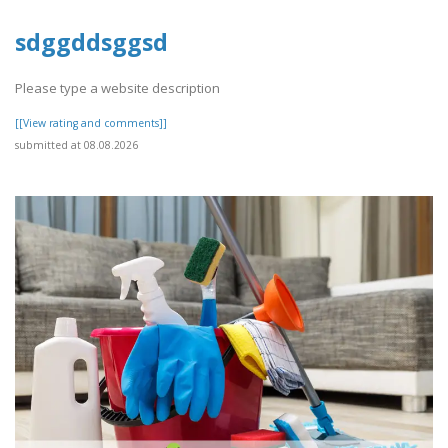
sdggddsggsd
Please type a website description
[[View rating and comments]]
submitted at 08.08.2026