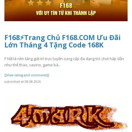
F168⚡️Trang Chủ F168.COM Ưu Đãi
Lớn Tháng 4 Tặng Code 168K
F168 là nền tảng giải trí trực tuyến cung cấp đa dạng trò chơi hấp dẫn
như thể thao, casino, game bà..
[[View rating and comments]]
submitted at 08.08.2026