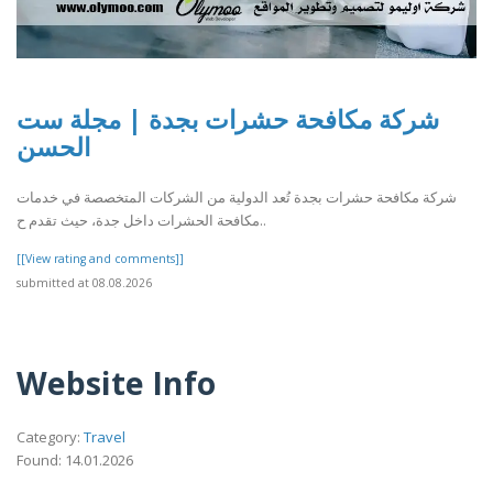
شركة مكافحة حشرات بجدة | مجلة ست
الحسن
شركة مكافحة حشرات بجدة تُعد الدولية من الشركات المتخصصة في خدمات
مكافحة الحشرات داخل جدة، حيث تقدم ح..
[[View rating and comments]]
submitted at 08.08.2026
Website Info
Category:
Travel
Found: 14.01.2026