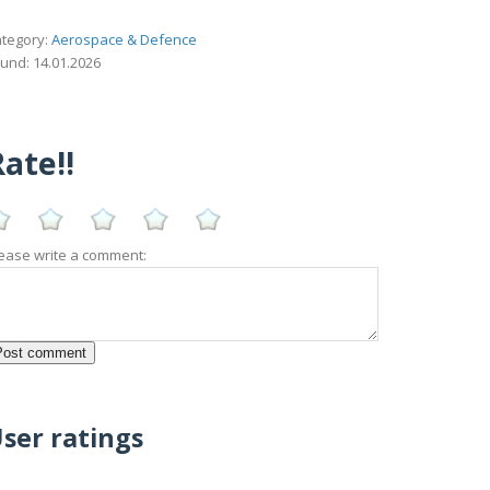
tegory:
Aerospace & Defence
und: 14.01.2026
ate!!
ease write a comment:
ser ratings