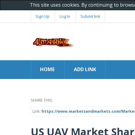
This site uses cookies. By continuing to brows
Sign Up
Log In
Submit link
HOME
ADD LINK
SHARE THIS:
Link:
https://www.marketsandmarkets.com/Market-
US UAV Market Shar