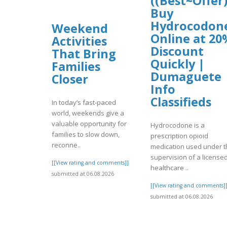
((Best~Offer)
Buy
Hydrocodon
Weekend
Online at 20
Activities
Discount
That Bring
Quickly |
Families
Dumaguete
Closer
Info
Classifieds
In today’s fast-paced
world, weekends give a
valuable opportunity for
Hydrocodone is a
families to slow down,
prescription opioid
reconne..
medication used under t
supervision of a license
[[View rating and comments]]
healthcare ..
submitted at 06.08.2026
[[View rating and comments]
submitted at 06.08.2026