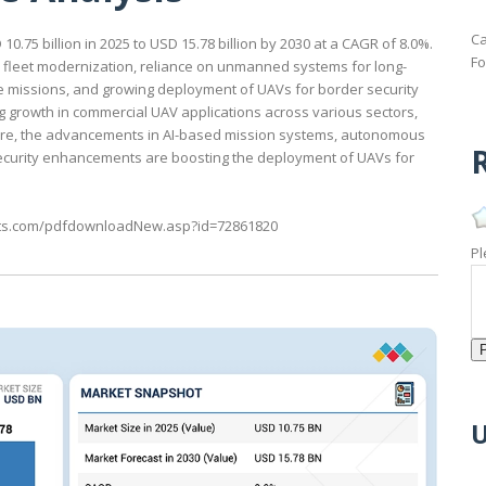
Ca
.75 billion in 2025 to USD 15.78 billion by 2030 at a CAGR of 8.0%.
Fo
e fleet modernization, reliance on unmanned systems for long-
e missions, and growing deployment of UAVs for border security
ng growth in commercial UAV applications across various sectors,
more, the advancements in AI-based mission systems, autonomous
R
rsecurity enhancements are boosting the deployment of UAVs for
ts.com/pdfdownloadNew.asp?id=72861820
Pl
U