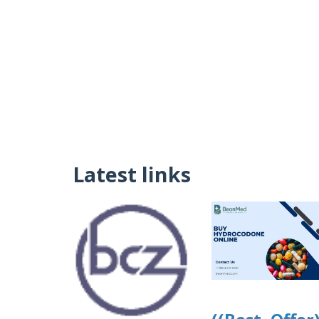
Latest links