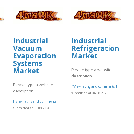
Industrial
Industrial
Vacuum
Refrigeration
Evaporation
Market
Systems
Market
Please type a website
description
Please type a website
[[View rating and comments]]
description
submitted at 06.08.2026
]
[[View rating and comments]]
submitted at 06.08.2026