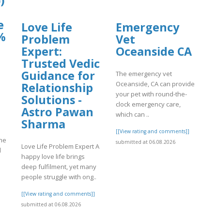
)
e
Love Life
Emergency
%
Problem
Vet
Expert:
Oceanside CA
Trusted Vedic
Guidance for
The emergency vet
Oceanside, CA can provide
Relationship
your pet with round-the-
Solutions -
clock emergency care,
Astro Pawan
which can ..
Sharma
[[View rating and comments]]
he
submitted at 06.08.2026
Love Life Problem Expert A
d
happy love life brings
deep fulfilment, yet many
people struggle with ong..
]
[[View rating and comments]]
submitted at 06.08.2026