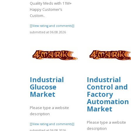
Quality Meds with 11M+
Happy Customer’s
Custom..
[[View rating and comments]]
submitted at 06.08.2026
Industrial
Industrial
Glucose
Control and
Market
Factory
Automation
Market
Please type a website
description
Please type a website
[[View rating and comments]]
description
submitted at 06.08.2026