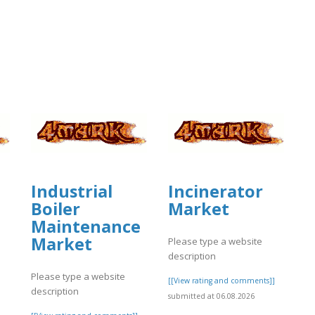
Industrial
Incinerator
Boiler
Market
Maintenance
Market
Please type a website
description
Please type a website
[[View rating and comments]]
description
submitted at 06.08.2026