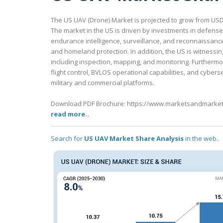
The US UAV (Drone) Market is projected to grow from USD 10
The market in the US is driven by investments in defens
endurance intelligence, surveillance, and reconnaissanc
and homeland protection. In addition, the US is witnessi
including inspection, mapping, and monitoring. Further
flight control, BVLOS operational capabilities, and cybe
military and commercial platforms.
Download PDF Brochure: https://www.marketsandmarke
read more..
Search for
US UAV Market Share Analysis
in the web..