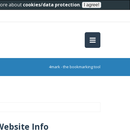
 more about
cookies/data protection
.
4mark - the bookmarking tool
Website Info