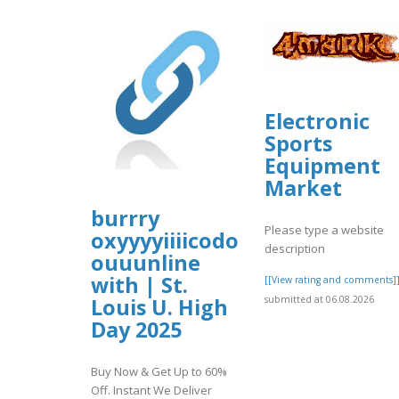
Electronic
Sports
Equipment
Market
burrry
Please type a website
oxyyyyiiiicodone
description
ouuunline
with | St.
[[View rating and comments]
submitted at 06.08.2026
Louis U. High
Day 2025
Buy Now & Get Up to 60%
Off. Instant We Deliver