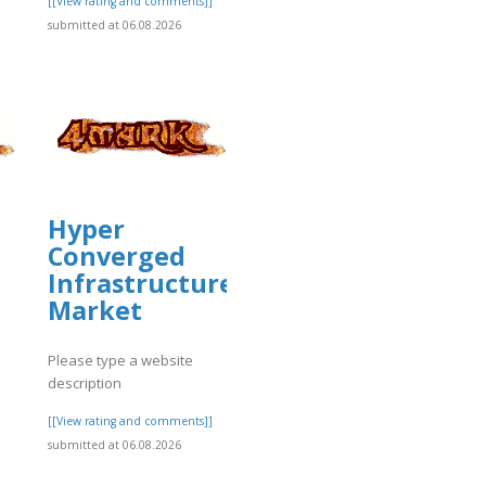
[[View rating and comments]]
submitted at 06.08.2026
]
Hyper
Converged
Infrastructure
Market
Please type a website
description
]
[[View rating and comments]]
submitted at 06.08.2026