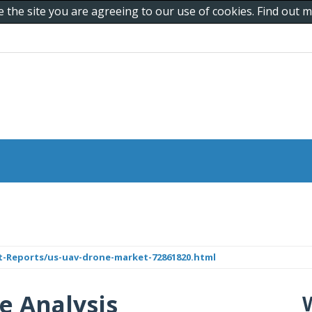
e the site you are agreeing to our use of cookies. Find out
Reports/us-uav-drone-market-72861820.html
e Analysis