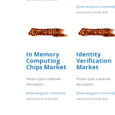
[[View rating and comments]
submitted at 06.08.2026
In Memory
Identity
Computing
Verification
Chips Market
Market
Please type a website
Please type a website
description
description
[[View rating and comments]]
[[View rating and comments]
submitted at 06.08.2026
submitted at 06.08.2026