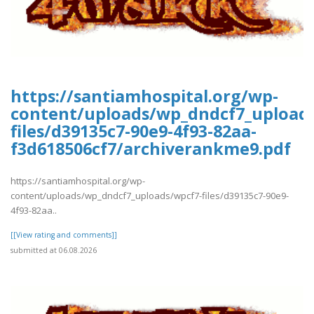
https://santiamhospital.org/wp-
content/uploads/wp_dndcf7_upload
files/d39135c7-90e9-4f93-82aa-
f3d618506cf7/archiverankme9.pdf
https://santiamhospital.org/wp-
content/uploads/wp_dndcf7_uploads/wpcf7-files/d39135c7-90e9-
4f93-82aa..
[[View rating and comments]]
submitted at 06.08.2026