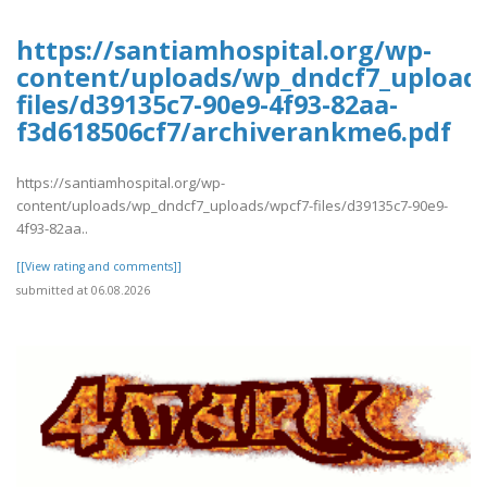
https://santiamhospital.org/wp-
content/uploads/wp_dndcf7_upload
files/d39135c7-90e9-4f93-82aa-
f3d618506cf7/archiverankme6.pdf
https://santiamhospital.org/wp-
content/uploads/wp_dndcf7_uploads/wpcf7-files/d39135c7-90e9-
4f93-82aa..
[[View rating and comments]]
submitted at 06.08.2026