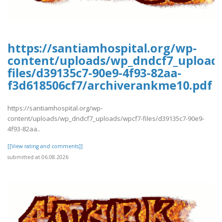
https://santiamhospital.org/wp-
content/uploads/wp_dndcf7_upload
files/d39135c7-90e9-4f93-82aa-
f3d618506cf7/archiverankme10.pdf
https://santiamhospital.org/wp-
content/uploads/wp_dndcf7_uploads/wpcf7-files/d39135c7-90e9-
4f93-82aa..
[[View rating and comments]]
submitted at 06.08.2026