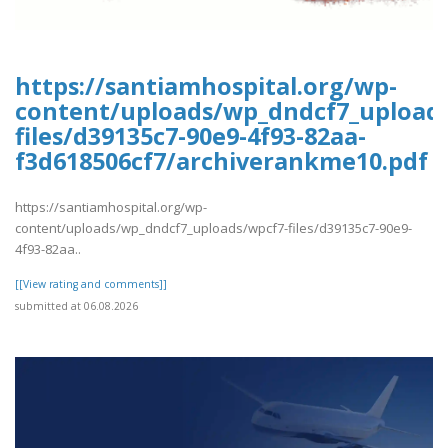
https://santiamhospital.org/wp-
content/uploads/wp_dndcf7_upload
files/d39135c7-90e9-4f93-82aa-
f3d618506cf7/archiverankme10.pdf
https://santiamhospital.org/wp-
content/uploads/wp_dndcf7_uploads/wpcf7-files/d39135c7-90e9-
4f93-82aa..
[[View rating and comments]]
submitted at 06.08.2026