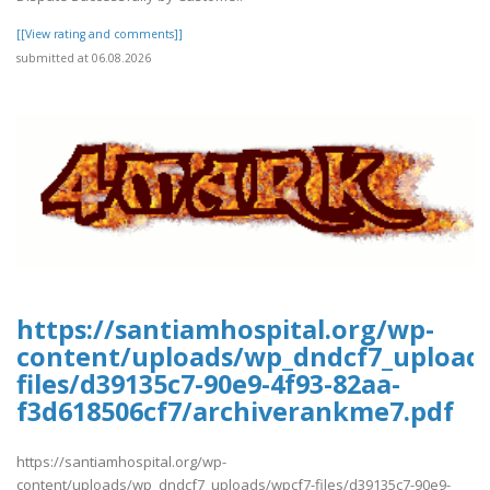
[[View rating and comments]]
submitted at 06.08.2026
https://santiamhospital.org/wp-
content/uploads/wp_dndcf7_upload
files/d39135c7-90e9-4f93-82aa-
f3d618506cf7/archiverankme7.pdf
https://santiamhospital.org/wp-
content/uploads/wp_dndcf7_uploads/wpcf7-files/d39135c7-90e9-