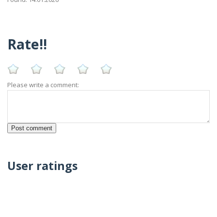
Rate!!
Please write a comment:
User ratings