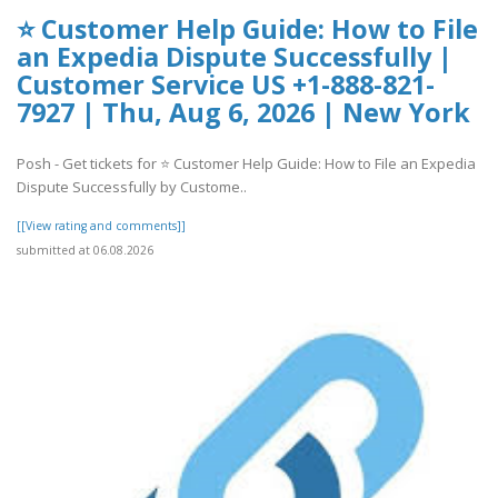
⭐ Customer Help Guide: How to File
an Expedia Dispute Successfully |
Customer Service US +1-888-821-
7927 | Thu, Aug 6, 2026 | New York
Posh - Get tickets for ⭐ Customer Help Guide: How to File an Expedia
Dispute Successfully by Custome..
[[View rating and comments]]
submitted at 06.08.2026