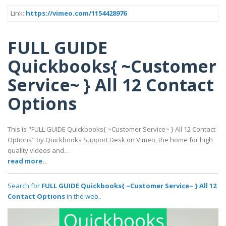
Link:
https://vimeo.com/1154428976
FULL GUIDE
Quickbooks{ ~Customer
Service~ } All 12 Contact
Options
This is "FULL GUIDE Quickbooks{ ~Customer Service~ } All 12 Contact
Options" by Quickbooks Support Desk on Vimeo, the home for high
quality videos and…
read more..
Search for
FULL GUIDE Quickbooks{ ~Customer Service~ } All 12
Contact Options
in the web..