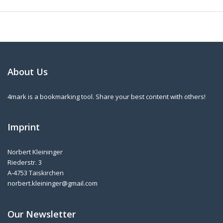
About Us
4mark is a bookmarking tool. Share your best content with others!
Imprint
Norbert Kleininger
Riederstr. 3
A-4753 Taiskirchen
norbert.kleininger@gmail.com
Our Newsletter