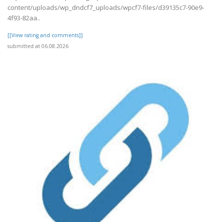
content/uploads/wp_dndcf7_uploads/wpcf7-files/d39135c7-90e9-
4f93-82aa..
[[View rating and comments]]
submitted at 06.08.2026