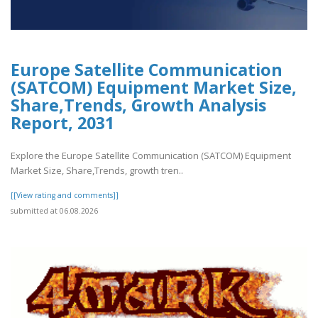
Europe Satellite Communication
(SATCOM) Equipment Market Size,
Share,Trends, Growth Analysis
Report, 2031
Explore the Europe Satellite Communication (SATCOM) Equipment
Market Size, Share,Trends, growth tren..
[[View rating and comments]]
submitted at 06.08.2026