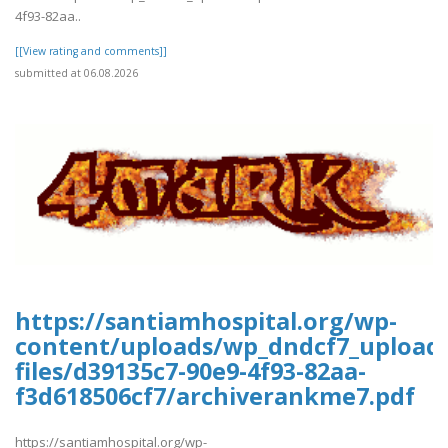
4f93-82aa..
[[View rating and comments]]
submitted at 06.08.2026
https://santiamhospital.org/wp-
content/uploads/wp_dndcf7_upload
files/d39135c7-90e9-4f93-82aa-
f3d618506cf7/archiverankme7.pdf
https://santiamhospital.org/wp-