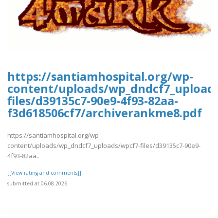
https://santiamhospital.org/wp-
content/uploads/wp_dndcf7_upload
files/d39135c7-90e9-4f93-82aa-
f3d618506cf7/archiverankme8.pdf
https://santiamhospital.org/wp-
content/uploads/wp_dndcf7_uploads/wpcf7-files/d39135c7-90e9-
4f93-82aa..
[[View rating and comments]]
submitted at 06.08.2026