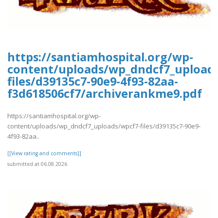
https://santiamhospital.org/wp-
content/uploads/wp_dndcf7_upload
files/d39135c7-90e9-4f93-82aa-
f3d618506cf7/archiverankme9.pdf
https://santiamhospital.org/wp-
content/uploads/wp_dndcf7_uploads/wpcf7-files/d39135c7-90e9-
4f93-82aa..
[[View rating and comments]]
submitted at 06.08.2026