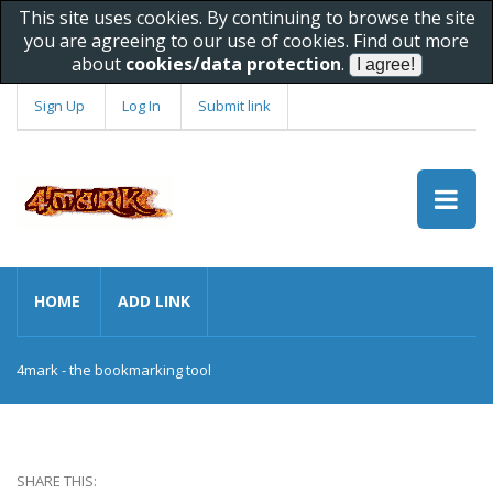
This site uses cookies. By continuing to browse the site
you are agreeing to our use of cookies. Find out more
about
cookies/data protection
.
Sign Up
Log In
Submit link
HOME
ADD LINK
4mark - the bookmarking tool
SHARE THIS: