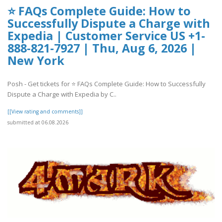
⭐ FAQs Complete Guide: How to
Successfully Dispute a Charge with
Expedia | Customer Service US +1-
888-821-7927 | Thu, Aug 6, 2026 |
New York
Posh - Get tickets for ⭐ FAQs Complete Guide: How to Successfully
Dispute a Charge with Expedia by C..
[[View rating and comments]]
submitted at 06.08.2026