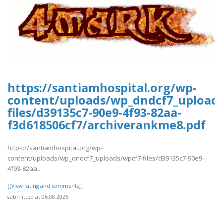
https://santiamhospital.org/wp-
content/uploads/wp_dndcf7_upload
files/d39135c7-90e9-4f93-82aa-
f3d618506cf7/archiverankme8.pdf
https://santiamhospital.org/wp-
content/uploads/wp_dndcf7_uploads/wpcf7-files/d39135c7-90e9-
4f93-82aa..
[[View rating and comments]]
submitted at 06.08.2026