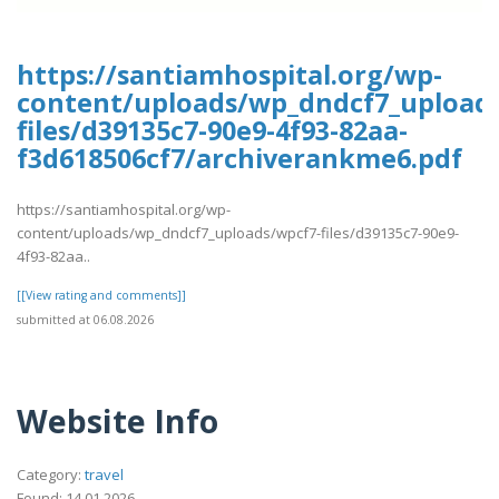
https://santiamhospital.org/wp-
content/uploads/wp_dndcf7_upload
files/d39135c7-90e9-4f93-82aa-
f3d618506cf7/archiverankme6.pdf
https://santiamhospital.org/wp-
content/uploads/wp_dndcf7_uploads/wpcf7-files/d39135c7-90e9-
4f93-82aa..
[[View rating and comments]]
submitted at 06.08.2026
Website Info
Category:
travel
Found: 14.01.2026