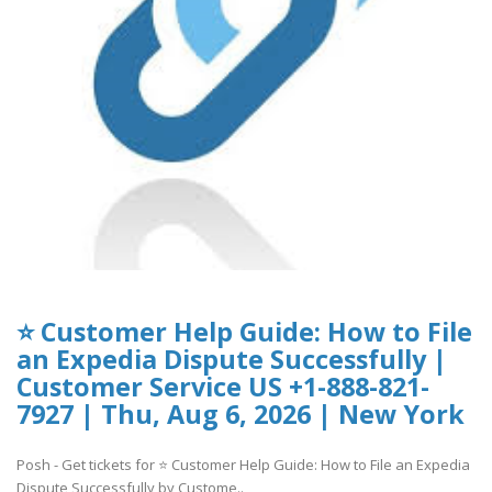
⭐ Customer Help Guide: How to File
an Expedia Dispute Successfully |
Customer Service US +1-888-821-
7927 | Thu, Aug 6, 2026 | New York
Posh - Get tickets for ⭐ Customer Help Guide: How to File an Expedia
Dispute Successfully by Custome..