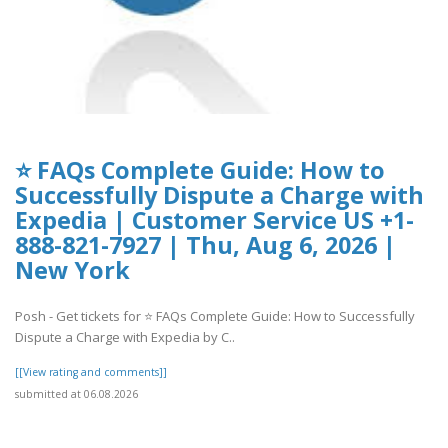
⭐ FAQs Complete Guide: How to
Successfully Dispute a Charge with
Expedia | Customer Service US +1-
888-821-7927 | Thu, Aug 6, 2026 |
New York
Posh - Get tickets for ⭐ FAQs Complete Guide: How to Successfully
Dispute a Charge with Expedia by C..
[[View rating and comments]]
submitted at 06.08.2026