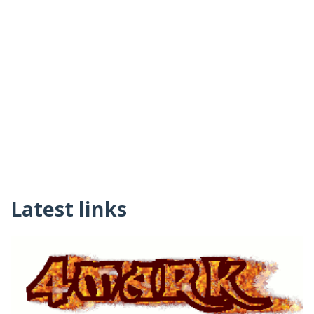
Latest links