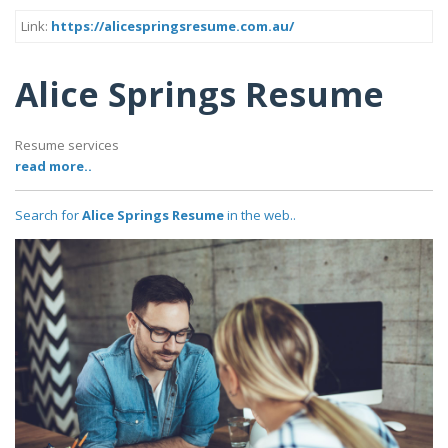
Link:
https://alicespringsresume.com.au/
Alice Springs Resume
Resume services
read more..
Search for
Alice Springs Resume
in the web..