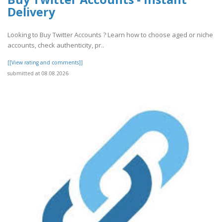
Delivery
Looking to Buy Twitter Accounts ? Learn how to choose aged or niche
accounts, check authenticity, pr..
[[View rating and comments]]
submitted at 08.08.2026