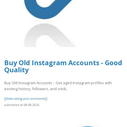
Buy Old Instagram Accounts - Good
Quality
Buy Old Instagram Accounts – Get aged Instagram profiles with
existing history, followers, and credi..
[[View rating and comments]]
submitted at 08.08.2026