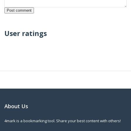
User ratings
About Us
4mark is a bookmarking tool. Share your best content with others!