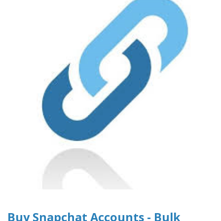
Buy Snapchat Accounts - Bulk