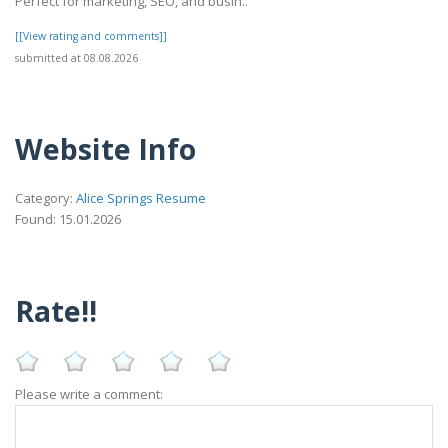
Perfect for marketing, SEO, and busin..
[[View rating and comments]]
submitted at 08.08.2026
Website Info
Category:
Alice Springs Resume
Found: 15.01.2026
Rate!!
Please write a comment: