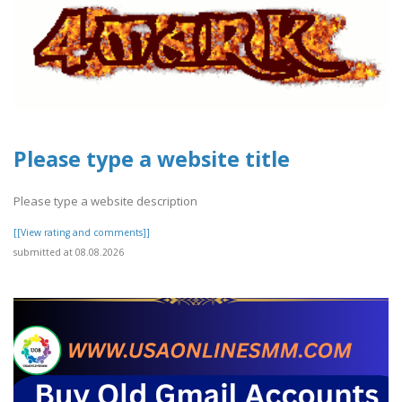
Please type a website title
Please type a website description
[[View rating and comments]]
submitted at 08.08.2026