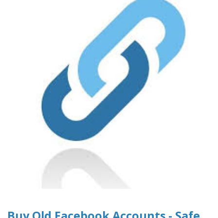
Buy Old Facebook Accounts - Safe