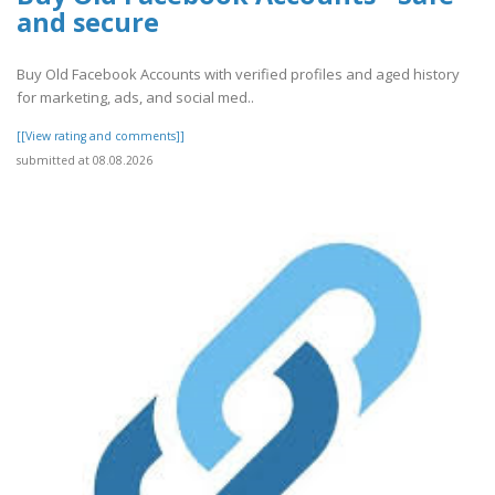
and secure
Buy Old Facebook Accounts with verified profiles and aged history
for marketing, ads, and social med..
[[View rating and comments]]
submitted at 08.08.2026