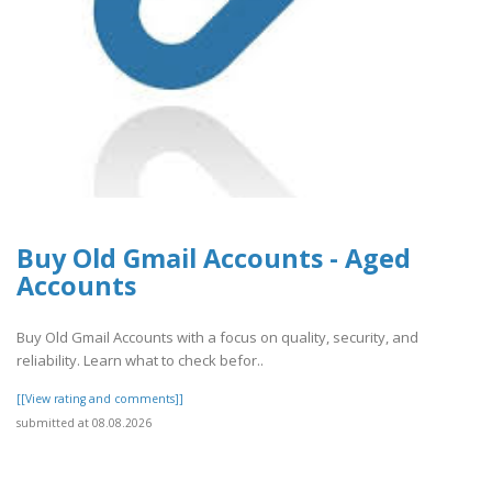
Buy Old Gmail Accounts - Aged
Accounts
Buy Old Gmail Accounts with a focus on quality, security, and
reliability. Learn what to check befor..
[[View rating and comments]]
submitted at 08.08.2026