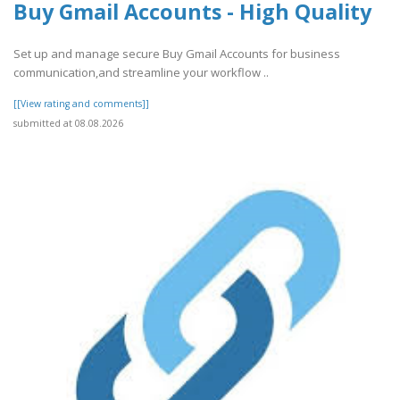
Buy Gmail Accounts - High Quality
Set up and manage secure Buy Gmail Accounts for business
communication,and streamline your workflow ..
[[View rating and comments]]
submitted at 08.08.2026