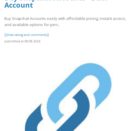
Account
Buy Snapchat Accounts easily with affordable pricing, instant access,
and available options for pers..
[[View rating and comments]]
submitted at 08.08.2026