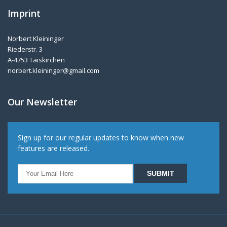
Imprint
Norbert Kleininger
Riederstr. 3
A-4753 Taiskirchen
norbert.kleininger@gmail.com
Our Newsletter
Sign up for our regular updates to know when new
features are released.