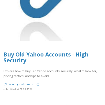
Buy Old Yahoo Accounts - High
Security
Explore how to Buy Old Yahoo Accounts securely, what to look for,
pricing factors, and tips to avoid..
[[View rating and comments]]
submitted at 08.08.2026