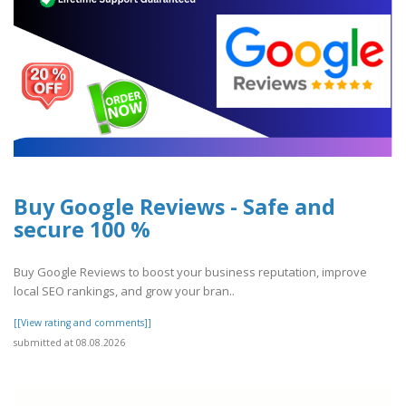
Buy Google Reviews - Safe and
secure 100 %
Buy Google Reviews to boost your business reputation, improve
local SEO rankings, and grow your bran..
[[View rating and comments]]
submitted at 08.08.2026