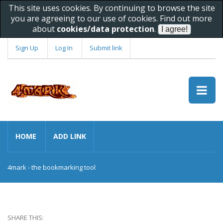
This site uses cookies. By continuing to browse the site
you are agreeing to our use of cookies. Find out more
about
cookies/data protection
.
Sign Up
Log In
Submit link
HOME
ADD LINK
4mark - the bookmarking tool
SHARE THIS: