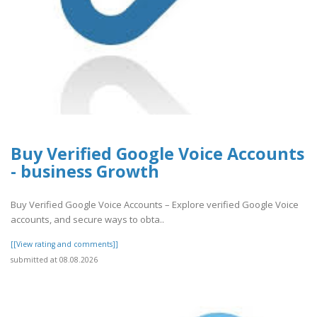
Buy Verified Google Voice Accounts
- business Growth
Buy Verified Google Voice Accounts – Explore verified Google Voice
accounts, and secure ways to obta..
[[View rating and comments]]
submitted at 08.08.2026