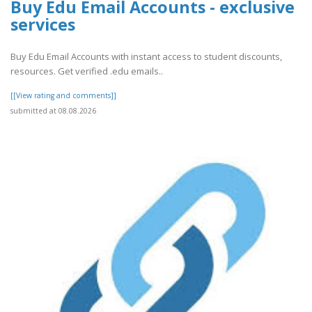
Buy Edu Email Accounts - exclusive
services
Buy Edu Email Accounts with instant access to student discounts,
resources. Get verified .edu emails..
[[View rating and comments]]
submitted at 08.08.2026