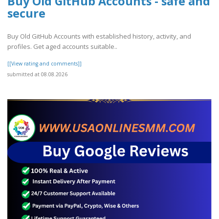
Buy Old GitHub Accounts - safe and
secure
Buy Old GitHub Accounts with established history, activity, and
profiles. Get aged accounts suitable..
[[View rating and comments]]
submitted at 08.08.2026