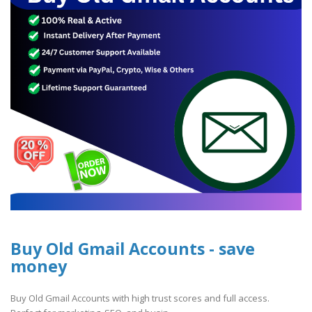
Buy Old Gmail Accounts - save
money
Buy Old Gmail Accounts with high trust scores and full access.