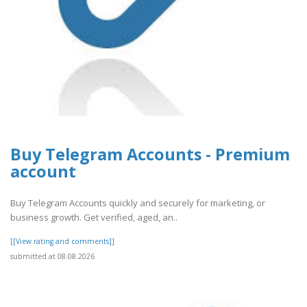
Buy Telegram Accounts - Premium
account
Buy Telegram Accounts quickly and securely for marketing, or
business growth. Get verified, aged, an..
[[View rating and comments]]
submitted at 08.08.2026