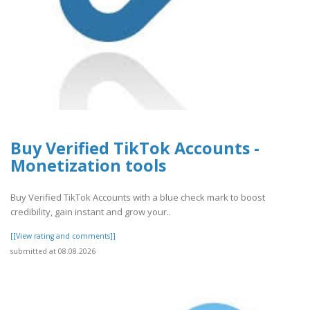
Buy Verified TikTok Accounts -
Monetization tools
Buy Verified TikTok Accounts with a blue check mark to boost
credibility, gain instant and grow your..
[[View rating and comments]]
submitted at 08.08.2026