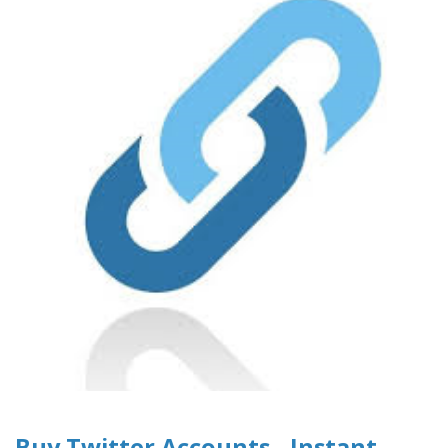
Buy Twitter Accounts - Instant