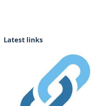
Latest links