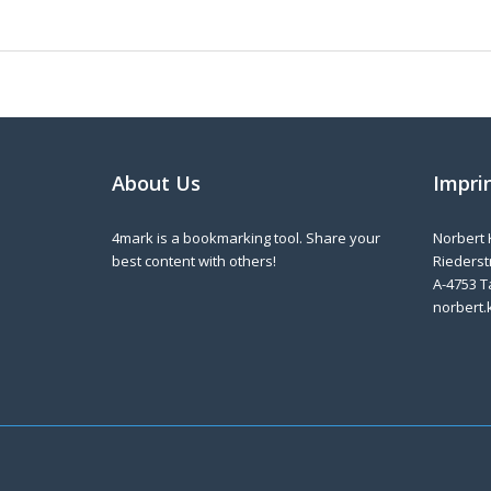
About Us
Impri
4mark is a bookmarking tool. Share your
Norbert 
best content with others!
Riederstr
A-4753 T
norbert.