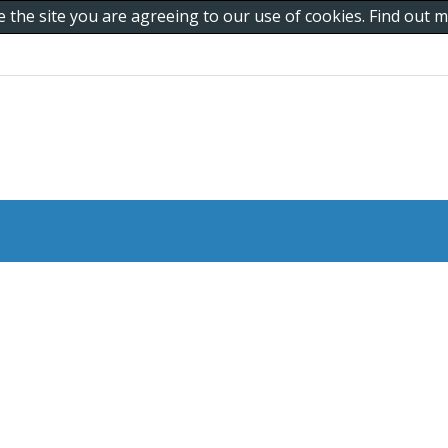
e the site you are agreeing to our use of cookies. Find out