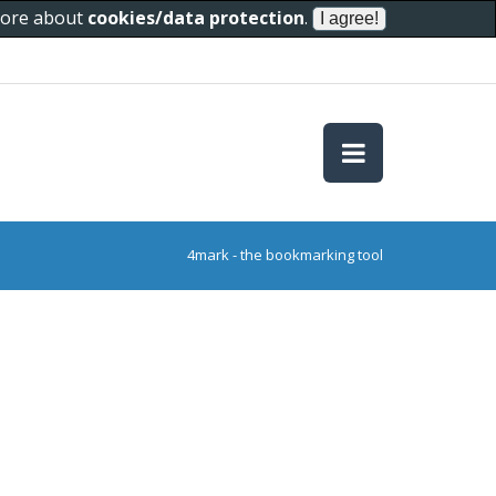
 more about
cookies/data protection
.
4mark - the bookmarking tool