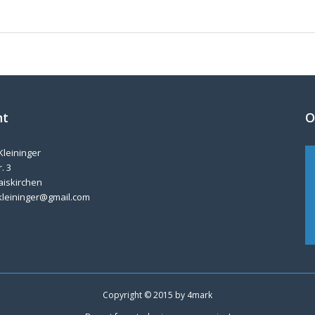
nt
O
Kleininger
. 3
aiskirchen
kleininger@gmail.com
Copyright © 2015 by
4mark