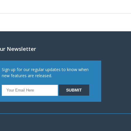
ur Newsletter
Sign up for our regular updates to know when
new features are released.