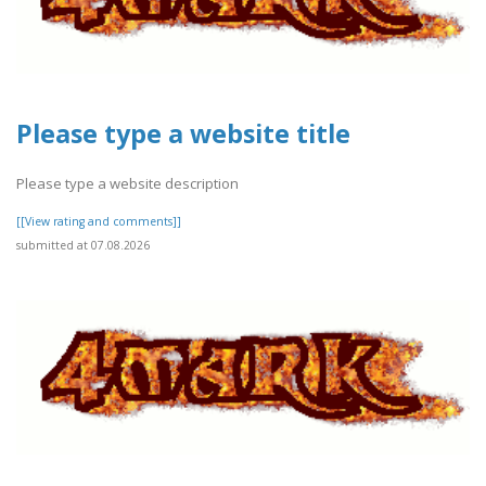
Please type a website title
Please type a website description
[[View rating and comments]]
submitted at 07.08.2026