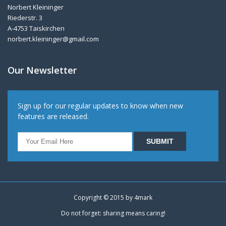
Norbert Kleininger
Riederstr. 3
A-4753 Taiskirchen
norbert.kleininger@gmail.com
Our Newsletter
Sign up for our regular updates to know when new
features are released.
Copyright © 2015 by
4mark
Do not forget: sharing means caring!