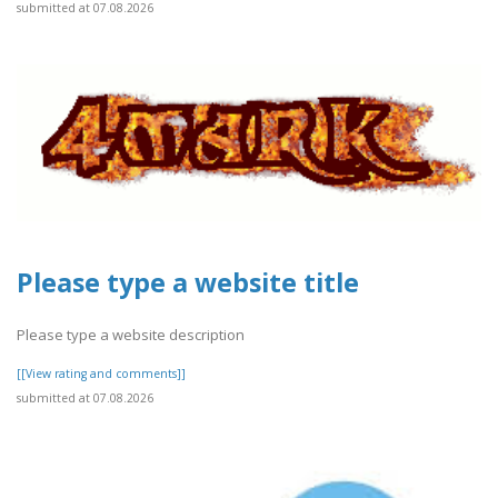
submitted at 07.08.2026
Please type a website title
Please type a website description
[[View rating and comments]]
submitted at 07.08.2026