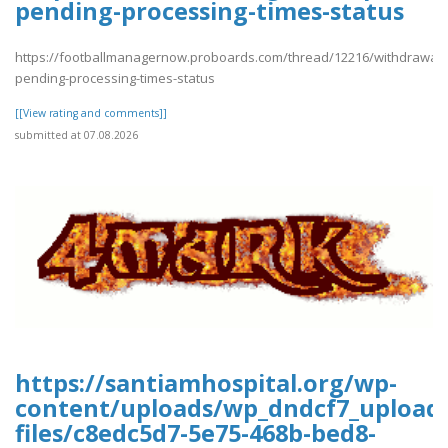
pending-processing-times-status
https://footballmanagernow.proboards.com/thread/12216/withdrawal-
pending-processing-times-status
[[View rating and comments]]
submitted at 07.08.2026
https://santiamhospital.org/wp-
content/uploads/wp_dndcf7_upload
files/c8edc5d7-5e75-468b-bed8-