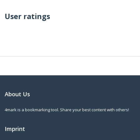
User ratings
About Us
4mark is a bookmarking tool. Share your best content with others!
Imprint