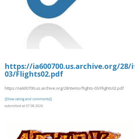
https://ia600700.us.archive.org/28/it
03/Flights02.pdf
https://ia600700.us.archive.org/28/items/flights-03/Flights02.pdf
[[View rating and comments]]
submitted at 07.08.2026