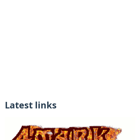
Latest links