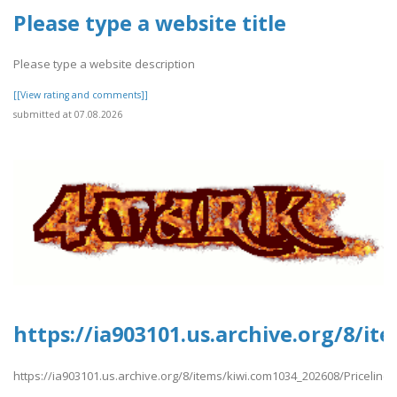
Please type a website title
Please type a website description
[[View rating and comments]]
submitted at 07.08.2026
https://ia903101.us.archive.org/8/i
https://ia903101.us.archive.org/8/items/kiwi.com1034_202608/Priceline