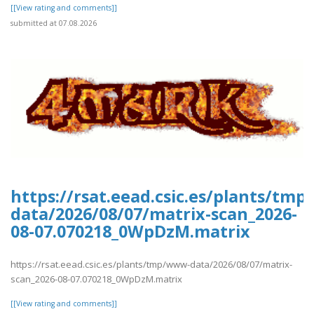
[[View rating and comments]]
submitted at 07.08.2026
https://rsat.eead.csic.es/plants/tm
data/2026/08/07/matrix-scan_2026-
08-07.070218_0WpDzM.matrix
https://rsat.eead.csic.es/plants/tmp/www-data/2026/08/07/matrix-
scan_2026-08-07.070218_0WpDzM.matrix
[[View rating and comments]]