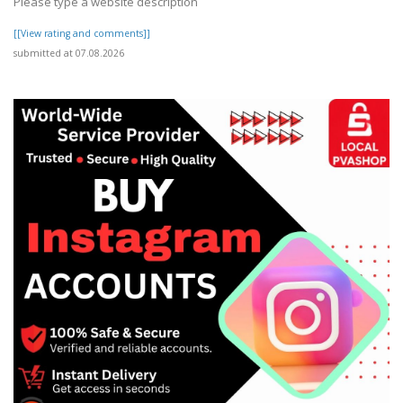
Please type a website description
[[View rating and comments]]
submitted at 07.08.2026