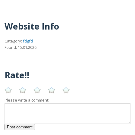
Website Info
Category:
fdgfd
Found: 15.01.2026
Rate!!
Please write a comment: