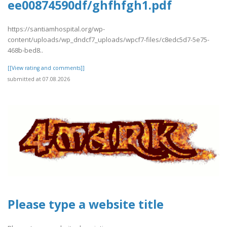
ee00874590df/ghfhfgh1.pdf
https://santiamhospital.org/wp-
content/uploads/wp_dndcf7_uploads/wpcf7-files/c8edc5d7-5e75-
468b-bed8..
[[View rating and comments]]
submitted at 07.08.2026
Please type a website title