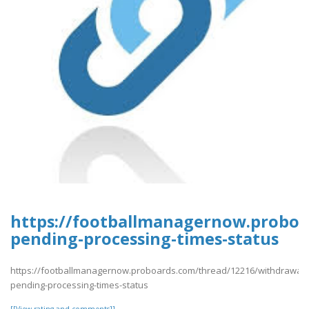
https://footballmanagernow.proboa
pending-processing-times-status
https://footballmanagernow.proboards.com/thread/12216/withdrawal-
pending-processing-times-status