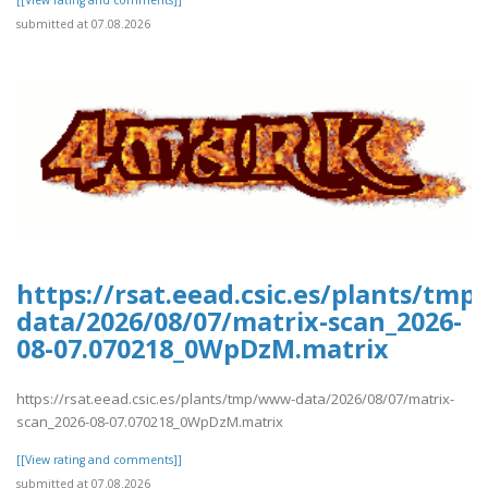
[[View rating and comments]]
submitted at 07.08.2026
https://rsat.eead.csic.es/plants/tm
data/2026/08/07/matrix-scan_2026-
08-07.070218_0WpDzM.matrix
https://rsat.eead.csic.es/plants/tmp/www-data/2026/08/07/matrix-
scan_2026-08-07.070218_0WpDzM.matrix
[[View rating and comments]]
submitted at 07.08.2026