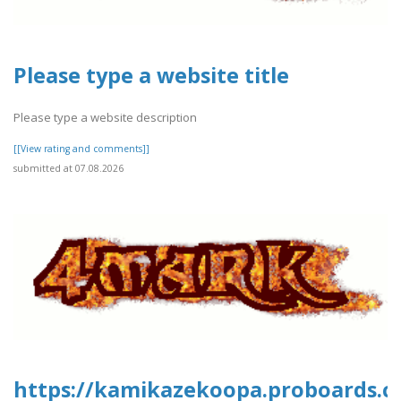
Please type a website title
Please type a website description
[[View rating and comments]]
submitted at 07.08.2026
https://kamikazekoopa.proboards.c