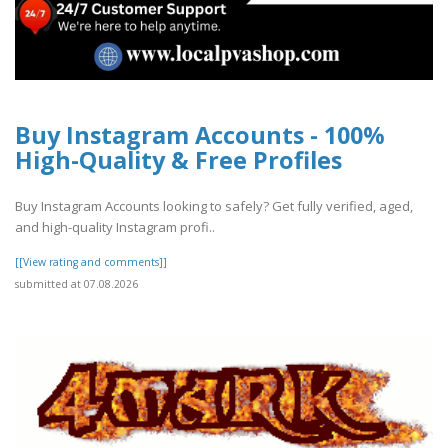
Buy Instagram Accounts - 100%
High-Quality & Free Profiles
Buy Instagram Accounts looking to safely? Get fully verified, aged,
and high-quality Instagram profi..
[[View rating and comments]]
submitted at 07.08.2026