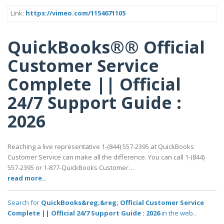
Link:
https://vimeo.com/1154671105
QuickBooks®® Official
Customer Service
Complete || Official
24/7 Support Guide :
2026
Reaching a live representative 1-(844) 557-2395 at QuickBooks
Customer Service can make all the difference. You can call 1-(844)
557-2395 or 1-877-QuickBooks Customer…
read more..
Search for
QuickBooks&reg;&reg; Official Customer Service
Complete || Official 24/7 Support Guide : 2026
in the web..