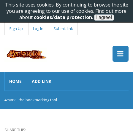
This site uses cookies. By continuing to browse the site
you are agreeing to our use of cookies. Find out more
about
cookies/data protection
.
Sign Up
Log In
Submit link
HOME
ADD LINK
4mark - the bookmarking tool
SHARE THIS: