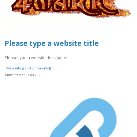
Please type a website title
Please type a website description
[[View rating and comments]]
submitted at 07.08.2026