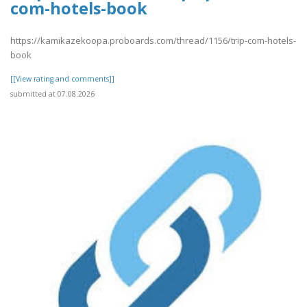
com-hotels-book
https://kamikazekoopa.proboards.com/thread/1156/trip-com-hotels-
book
[[View rating and comments]]
submitted at 07.08.2026