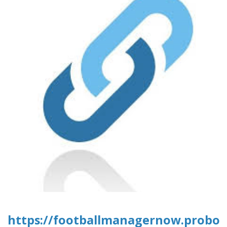
https://footballmanagernow.proboa