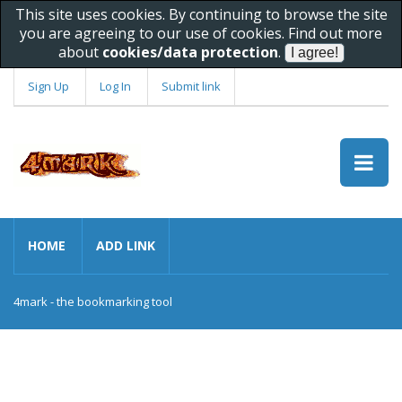
This site uses cookies. By continuing to browse the site
you are agreeing to our use of cookies. Find out more
about
cookies/data protection
.
Sign Up
Log In
Submit link
HOME
ADD LINK
4mark - the bookmarking tool