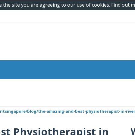
e the site you are agreeing to our use of cookies. Find out
ntsingapore/blog/the-amazing-and-best-physiotherapist-in-river
t Physiotherapist in