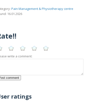
tegory:
Pain Management & Physiotherapy centre
und: 16.01.2026
ate!!
ease write a comment:
ser ratings