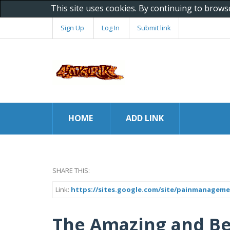
This site uses cookies. By continuing to brows
Sign Up
Log In
Submit link
HOME
ADD LINK
SHARE THIS:
Link:
https://sites.google.com/site/painmanageme
The Amazing and Bes