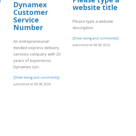
Dynamex
website title
Customer
Service
Please type a website
Number
description
]
[[View rating and comments]]
An entrepreneurial-
submitted at 08.08.2026
minded express delivery
services company with 20
years of experience,
Dynamex con..
[[View rating and comments]]
submitted at 08.08.2026