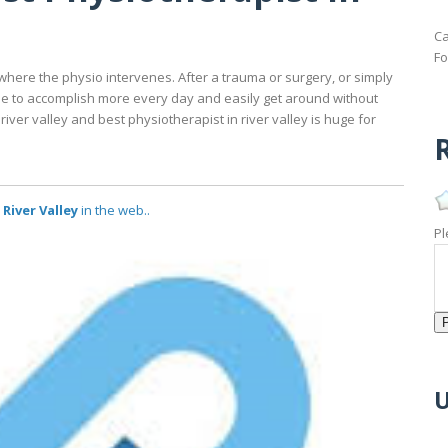
Ca
Fo
here the physio intervenes. After a trauma or surgery, or simply
ble to accomplish more every day and easily get around without
river valley and best physiotherapist in river valley is huge for
R
River Valley
in the web..
Pl
U