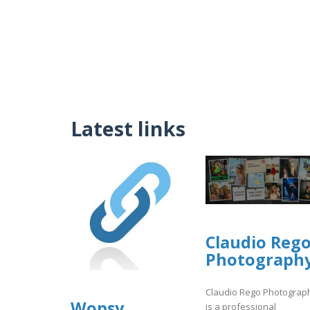
Latest links
Claudio Reg
Photograph
Claudio Rego Photograp
Wopsy
is a professional