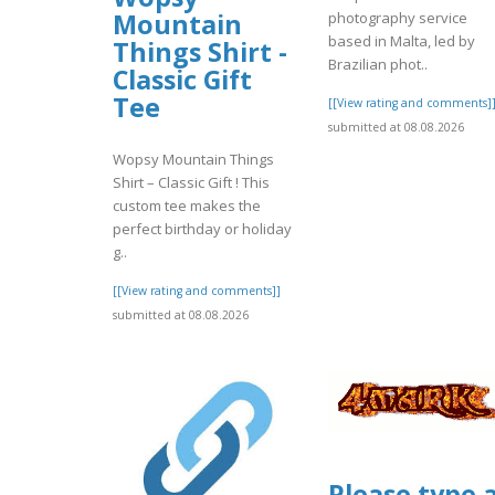
Mountain
photography service
based in Malta, led by
Things Shirt -
Brazilian phot..
Classic Gift
Tee
[[View rating and comments]
submitted at 08.08.2026
Wopsy Mountain Things
Shirt – Classic Gift ! This
custom tee makes the
perfect birthday or holiday
g..
[[View rating and comments]]
submitted at 08.08.2026
Please type 