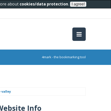
 more about
cookies/data protection
.
4mark - the bookmarking tool
-valley
Website Info