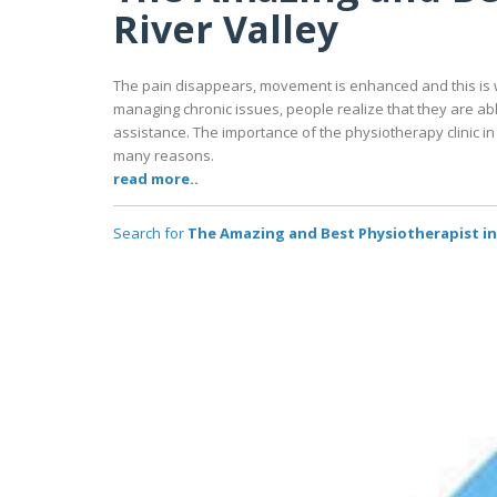
River Valley
The pain disappears, movement is enhanced and this is w
managing chronic issues, people realize that they are a
assistance. The importance of the physiotherapy clinic in 
many reasons.
read more..
Search for
The Amazing and Best Physiotherapist in 