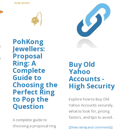
PohKong
i
Jewellers:
u
Proposal
ò
Ring: A
Buy Old
Complete
Yahoo
]
Guide to
Accounts -
Choosing the
High Security
Perfect Ring
to Pop the
Explore how to Buy Old
Question
Yahoo Accounts securely,
what to look for, pricing
factors, and tips to avoid..
A complete guide to
choosing a proposal ring
[[View rating and comments]]