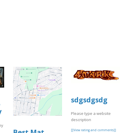
sdgsdgsdg
o
y
Please type a website
description
hy
Best Mat
[[View rating and comments]]