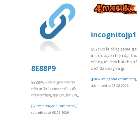
incognitojp1
B52club là cổng game giả
trí trực tuyến hiện đại, th
hút người chơi bởi kho tr
8E88P9
chơi đa dạng và gi..
[[View rating and comments]
8E88P9 একটি আধুনিক অনলাইন
submitted at 08.08.2026
গেমিং প্ল্যাটফর্ম যেখানে স্পোর্টস বেটিং,
লাইভ ক্যাসিনো, স্লট গেম, ফিশ গেম..
[[View rating and comments]]
submitted at 08.08.2026