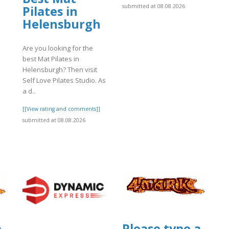
submitted at 08.08.2026
Pilates in
Helensburgh
Are you looking for the
]
best Mat Pilates in
Helensburgh? Then visit
Self Love Pilates Studio. As
a d..
[[View rating and comments]]
submitted at 08.08.2026
a
Please type a