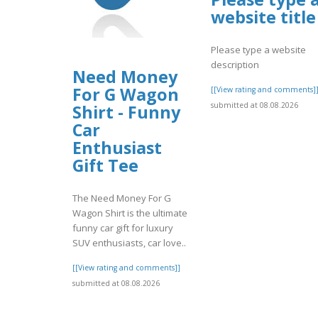
website title
Please type a website
description
Need Money
For G Wagon
[[View rating and comments]
submitted at 08.08.2026
Shirt - Funny
Car
Enthusiast
Gift Tee
The Need Money For G
Wagon Shirt is the ultimate
funny car gift for luxury
SUV enthusiasts, car love..
[[View rating and comments]]
submitted at 08.08.2026