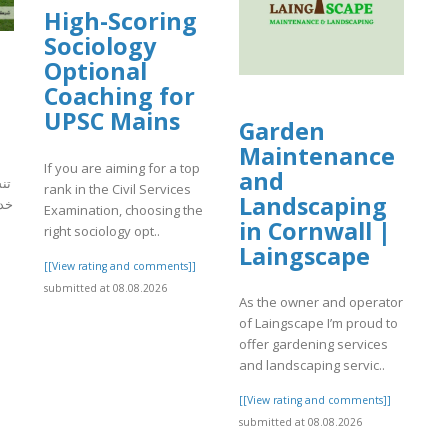
High-Scoring
Sociology
Optional
Coaching for
UPSC Mains
Garden
Maintenance
If you are aiming for a top
and
ور
rank in the Civil Services
Landscaping
فية
Examination, choosing the
in Cornwall |
right sociology opt..
Laingscape
[[View rating and comments]]
]
submitted at 08.08.2026
As the owner and operator
of Laingscape I’m proud to
offer gardening services
and landscaping servic..
[[View rating and comments]]
submitted at 08.08.2026