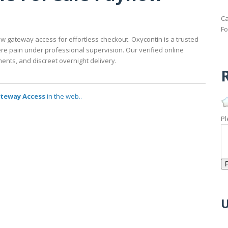
Ca
Fo
w gateway access for effortless checkout. Oxycontin is a trusted
re pain under professional supervision. Our verified online
nts, and discreet overnight delivery.
R
ateway Access
in the web..
Pl
U