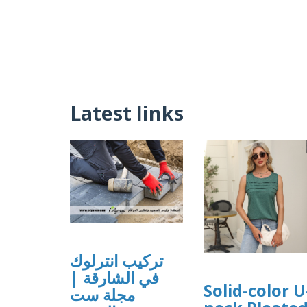
Latest links
تركيب انترلوك
في الشارقة |
Solid-color U
مجلة ست