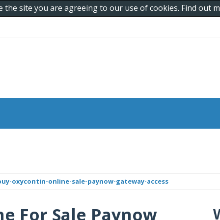
e the site you are agreeing to our use of cookies. Find out
buy-oxycontin-online-sale-paynow-gateway-access
ne For Sale Paynow