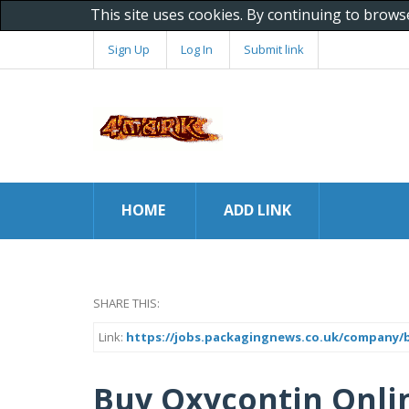
This site uses cookies. By continuing to brows
Sign Up
Log In
Submit link
HOME
ADD LINK
SHARE THIS:
Link:
https://jobs.packagingnews.co.uk/company/
Buy Oxycontin Onli