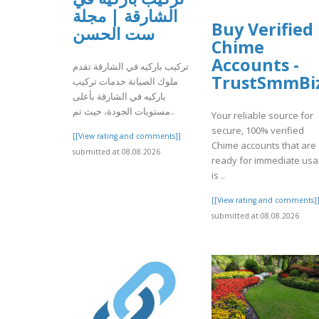
الشارقة | مجلة
Buy Verified
ست الحسن
Chime
Accounts -
تركيب باركيه في الشارقة تقدم
TrustSmmBi
ملوك الصيانة خدمات تركيب
باركيه في الشارقة بأعلى
مستويات الجودة، حيث تم..
Your reliable source for
secure, 100% verified
[[View rating and comments]]
Chime accounts that are
submitted at 08.08.2026
ready for immediate us
is ..
[[View rating and comments]
submitted at 08.08.2026