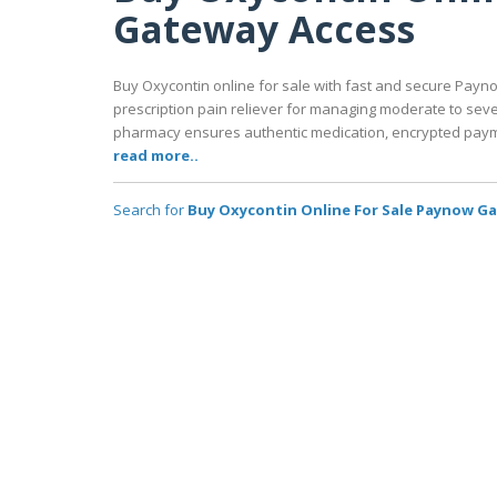
Gateway Access
Buy Oxycontin online for sale with fast and secure Payno
prescription pain reliever for managing moderate to seve
pharmacy ensures authentic medication, encrypted payme
read more..
Search for
Buy Oxycontin Online For Sale Paynow G