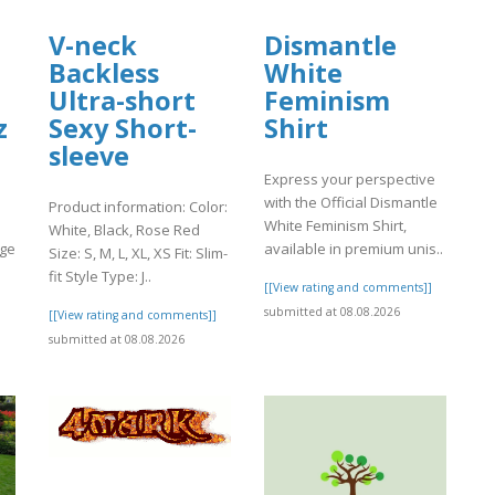
V-neck
Dismantle
Backless
White
Ultra-short
Feminism
z
Sexy Short-
Shirt
sleeve
Express your perspective
with the Official Dismantle
Product information: Color:
White Feminism Shirt,
White, Black, Rose Red
age
available in premium unis..
Size: S, M, L, XL, XS Fit: Slim-
fit Style Type: J..
[[View rating and comments]]
]
submitted at 08.08.2026
[[View rating and comments]]
submitted at 08.08.2026