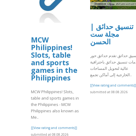
تنسيق حدائق |
مجلة ست
MCW
الحسن
Philippines!
Slots, table
تنسيق حدائق تقدم حدائق ح
and sports
خدمات تنسيق حدائق باحترا
games in the
عالية لتحويل المساحات
الخارجية إلى أماكن تجمع..
Philippines
[[View rating and comments]
MCW Philippines! Slots,
submitted at 08.08.2026
table and sports games in
the Philippines - MCW
Philippines also known as
Me..
[[View rating and comments]]
submitted at 08.08.2026