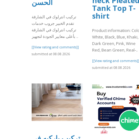
neck Pleate
الحسن
Tank Top T-
shirt
تركيب انترلوك في الشارقة
تقدم الخبير جروب خدمات
تركيب انترلوك في الشارقة
Product information: Colo
بأعلى معايير الجودة لتجهيز ..
White, Black, Blue, Khaki,
Dark Green, Pink, Wine
[[View rating and comments]]
Red, Bean Green, Real‑..
submitted at 08.08.2026
[[View rating and comments]
submitted at 08.08.2026
تركيب باركيه في