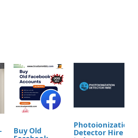
Photoionization
-
Buy Old
Detector Hire