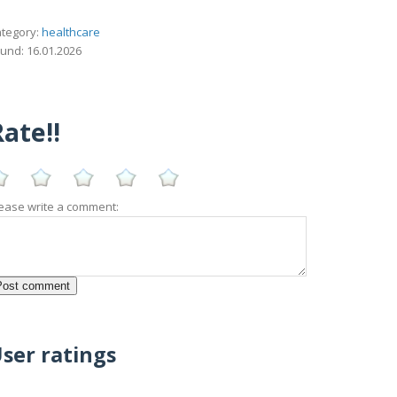
tegory:
healthcare
und: 16.01.2026
ate!!
ease write a comment:
ser ratings