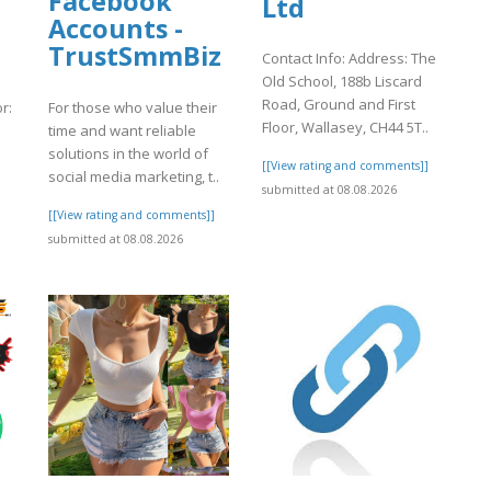
d
Facebook
Ltd
Accounts -
TrustSmmBiz
Contact Info: Address: The
Old School, 188b Liscard
Road, Ground and First
r:
For those who value their
Floor, Wallasey, CH44 5T..
time and want reliable
solutions in the world of
[[View rating and comments]]
social media marketing, t..
submitted at 08.08.2026
]
[[View rating and comments]]
submitted at 08.08.2026