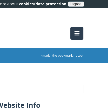
 more about
cookies/data protection
.
4mark - the bookmarking tool
Website Info