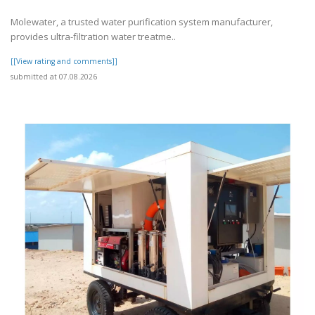
Molewater, a trusted water purification system manufacturer,
provides ultra-filtration water treatme..
[[View rating and comments]]
submitted at 07.08.2026