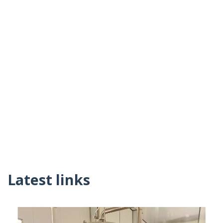
Latest links