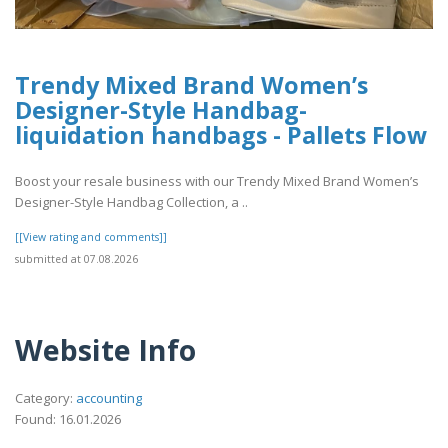
Trendy Mixed Brand Women’s
Designer-Style Handbag-
liquidation handbags​ - Pallets Flow
Boost your resale business with our Trendy Mixed Brand Women’s
Designer-Style Handbag Collection, a ..
[[View rating and comments]]
submitted at 07.08.2026
Website Info
Category:
accounting
Found: 16.01.2026