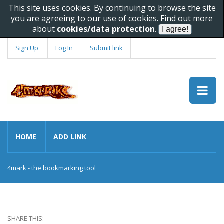
This site uses cookies. By continuing to browse the site
you are agreeing to our use of cookies. Find out more
about
cookies/data protection
.
Sign Up
Log In
Submit link
HOME
ADD LINK
4mark - the bookmarking tool
SHARE THIS: