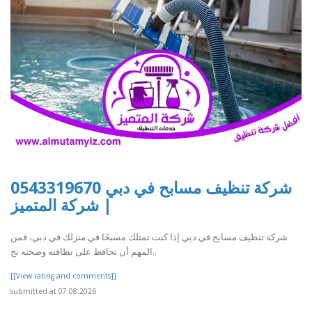
شركة تنظيف مسابح في دبي 0543319670
| شركة المتميز
شركة تنظيف مسابح في دبي إذا كنت تمتلك مسبحًا في منزلك في دبي، فمن
المهم أن تحافظ على نظافته وصحته نح..
[[View rating and comments]]
submitted at 07.08.2026