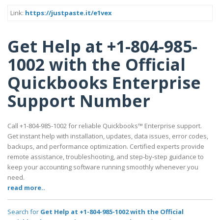
Link:
https://justpaste.it/e1vex
Get Help at +1-804-985-
1002 with the Official
Quickbooks Enterprise
Support Number
Call +1-804-985-1002 for reliable Quickbooks™ Enterprise support.
Get instant help with installation, updates, data issues, error codes,
backups, and performance optimization. Certified experts provide
remote assistance, troubleshooting, and step‑by‑step guidance to
keep your accounting software running smoothly whenever you
need.
read more..
Search for
Get Help at +1-804-985-1002 with the Official