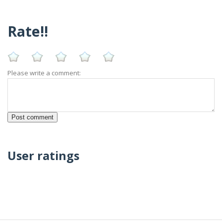
Rate!!
Please write a comment:
User ratings