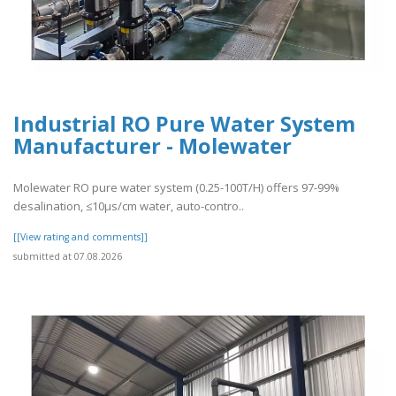
Industrial RO Pure Water System
Manufacturer - Molewater
Molewater RO pure water system (0.25-100T/H) offers 97-99%
desalination, ≤10μs/cm water, auto-contro..
[[View rating and comments]]
submitted at 07.08.2026