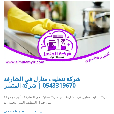
شركة تنظيف منازل في الشارقة
0543319670 | شركة المتميز
شركة تنظيف منازل في الشارقة لدي شركة تنظيف في الشارقة ، أكبر مجموعة
من خبراء التنظيف الذين يبحثون بد..
[[View rating and comments]]