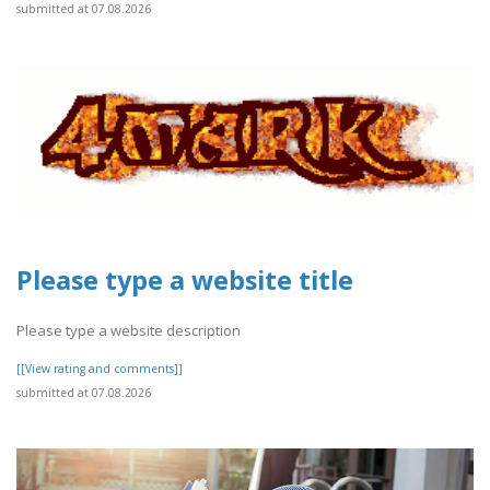
submitted at 07.08.2026
Please type a website title
Please type a website description
[[View rating and comments]]
submitted at 07.08.2026