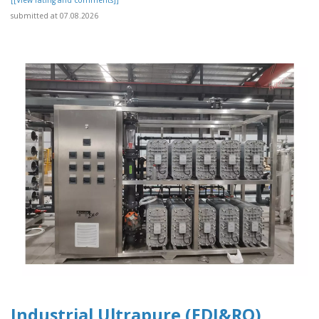
[[View rating and comments]]
submitted at 07.08.2026
Industrial Ultrapure (EDI&RO)