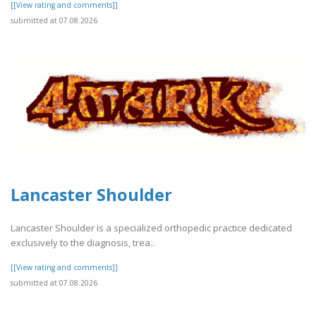
[[View rating and comments]]
submitted at 07.08.2026
Lancaster Shoulder
Lancaster Shoulder is a specialized orthopedic practice dedicated
exclusively to the diagnosis, trea..
[[View rating and comments]]
submitted at 07.08.2026