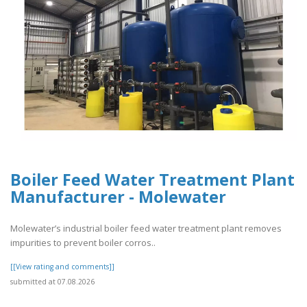
Boiler Feed Water Treatment Plant
Manufacturer - Molewater
Molewater’s industrial boiler feed water treatment plant removes
impurities to prevent boiler corros..
[[View rating and comments]]
submitted at 07.08.2026