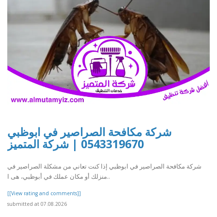
شركة مكافحة الصراصير في ابوظبي
0543319670 | شركة المتميز
شركة مكافحة الصراصير في ابوظبي إذا كنت تعاني من مشكلة الصراصير في
منزلك أو مكان عملك في أبوظبي، هى ا..
[[View rating and comments]]
submitted at 07.08.2026