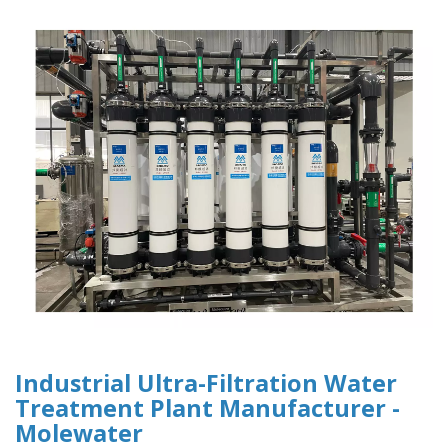
Industrial Ultra-Filtration Water
Treatment Plant Manufacturer -
Molewater