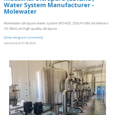
Water System Manufacturer -
Molewater
Molewater ultrapure water system (RO+EDI, 250L/H-50kL/H) delivers
10-18mΩ.cm high-quality ultrapure ..
[[View rating and comments]]
submitted at 07.08.2026