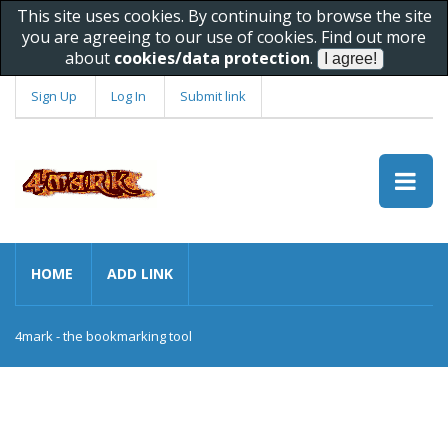
This site uses cookies. By continuing to browse the site
you are agreeing to our use of cookies. Find out more
about
cookies/data protection
.
Sign Up
Log In
Submit link
HOME
ADD LINK
4mark - the bookmarking tool