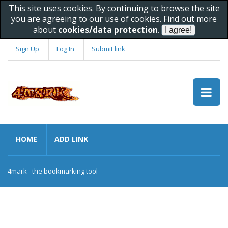
This site uses cookies. By continuing to browse the site
you are agreeing to our use of cookies. Find out more
about
cookies/data protection
.
Sign Up
Log In
Submit link
HOME
ADD LINK
4mark - the bookmarking tool