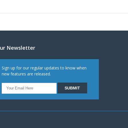
ur Newsletter
Sign up for our regular updates to know when
new features are released.