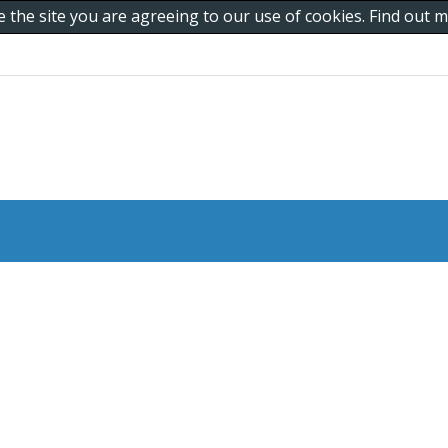
e the site you are agreeing to our use of cookies. Find out