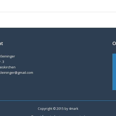
nt
O
Kleininger
. 3
aiskirchen
kleininger@gmail.com
Copyright © 2015 by
4mark