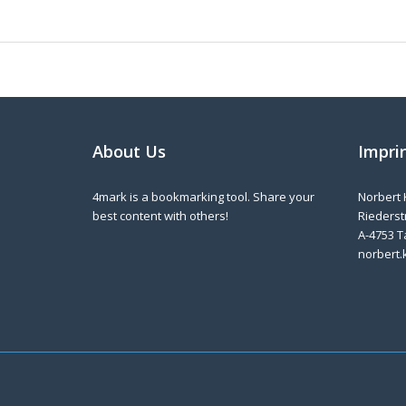
About Us
Impri
4mark is a bookmarking tool. Share your
Norbert 
best content with others!
Riederstr
A-4753 T
norbert.