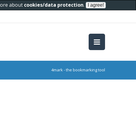
 more about
cookies/data protection
.
4mark - the bookmarking tool