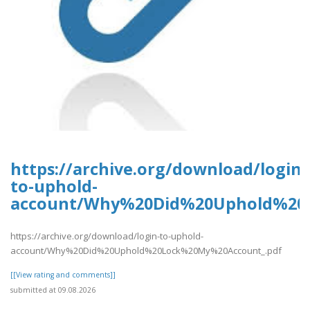
https://archive.org/download/login-
to-uphold-
account/Why%20Did%20Uphold%20
https://archive.org/download/login-to-uphold-
account/Why%20Did%20Uphold%20Lock%20My%20Account_.pdf
[[View rating and comments]]
submitted at 09.08.2026