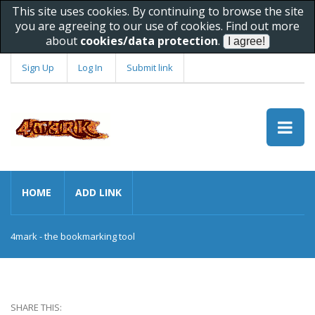
This site uses cookies. By continuing to browse the site
you are agreeing to our use of cookies. Find out more
about
cookies/data protection
.
Sign Up
Log In
Submit link
HOME
ADD LINK
4mark - the bookmarking tool
SHARE THIS: