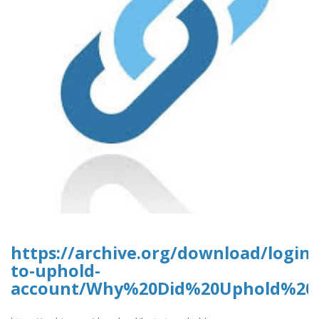
https://archive.org/download/login-
to-uphold-
account/Why%20Did%20Uphold%20