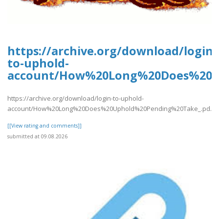
https://archive.org/download/login-
to-uphold-
account/How%20Long%20Does%20U
https://archive.org/download/login-to-uphold-
account/How%20Long%20Does%20Uphold%20Pending%20Take_.pd..
[[View rating and comments]]
submitted at 09.08.2026