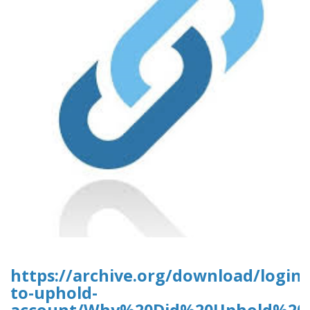
https://archive.org/download/login-
to-uphold-