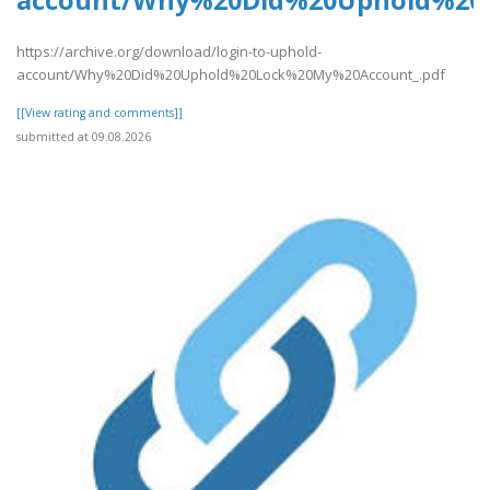
account/Why%20Did%20Uphold%20
https://archive.org/download/login-to-uphold-
account/Why%20Did%20Uphold%20Lock%20My%20Account_.pdf
[[View rating and comments]]
submitted at 09.08.2026