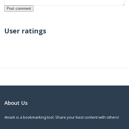
User ratings
About Us
4mark is a bookmarking tool. Share your best content with others!