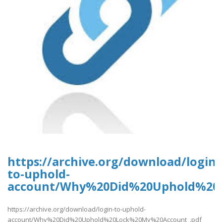
https://archive.org/download/login-
to-uphold-
account/Why%20Did%20Uphold%20
https://archive.org/download/login-to-uphold-
account/Why%20Did%20Uphold%20Lock%20My%20Account_.pdf