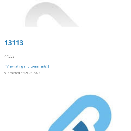
13113
44553
[[View rating and comments]]
submitted at 09.08.2026