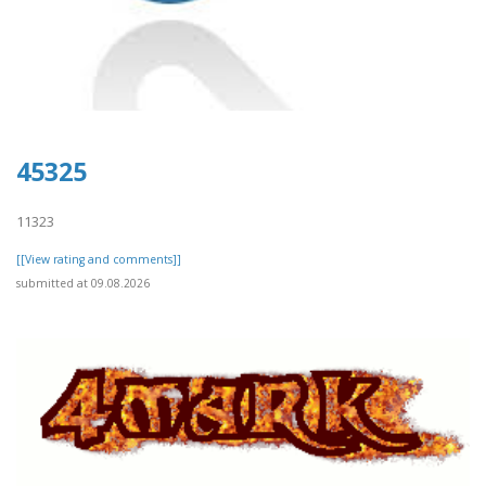
45325
11323
[[View rating and comments]]
submitted at 09.08.2026