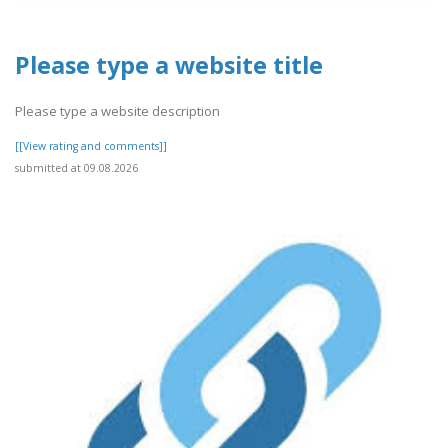
Please type a website title
Please type a website description
[[View rating and comments]]
submitted at 09.08.2026