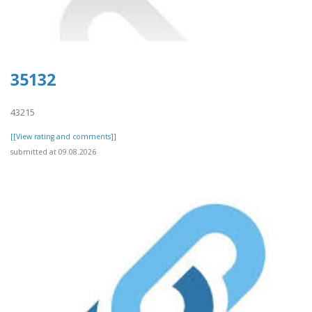
35132
43215
[[View rating and comments]]
submitted at 09.08.2026