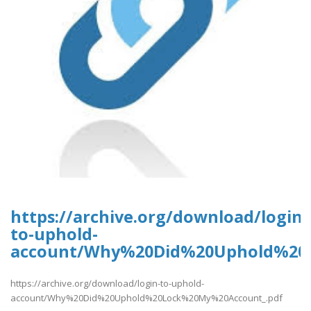
https://archive.org/download/login-
to-uphold-
account/Why%20Did%20Uphold%20
https://archive.org/download/login-to-uphold-
account/Why%20Did%20Uphold%20Lock%20My%20Account_.pdf