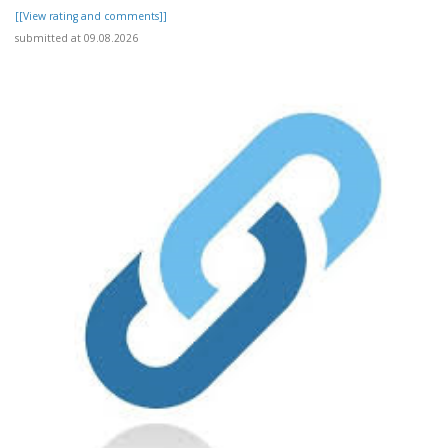
[[View rating and comments]]
submitted at 09.08.2026