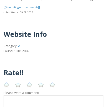
[[View rating and comments]]
submitted at 09.08.2026
Website Info
Category:
A
Found: 18.01.2026
Rate!!
Please write a comment: