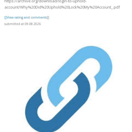
https://archive.org/download/login-to-uphold-
account/Why%20Did%20Uphold%20Lock%20My%20Account_.pdf
[[View rating and comments]]
submitted at 09.08.2026