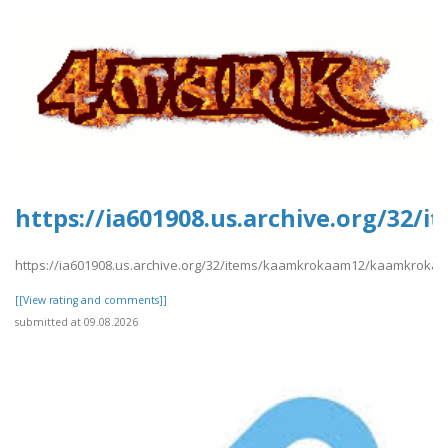
https://ia601908.us.archive.org/3
https://ia601908.us.archive.org/32/items/kaamkrokaam12/kaamkroka
[[View rating and comments]]
submitted at 09.08.2026