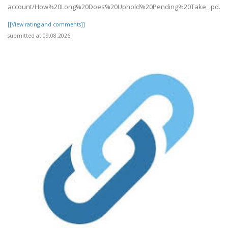
account/How%20Long%20Does%20Uphold%20Pending%20Take_.pd..
[[View rating and comments]]
submitted at 09.08.2026