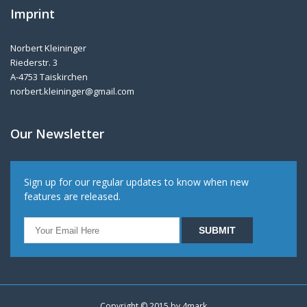
Imprint
Norbert Kleininger
Riederstr. 3
A-4753 Taiskirchen
norbert.kleininger@gmail.com
Our Newsletter
Sign up for our regular updates to know when new
features are released.
Copyright © 2015 by
4mark