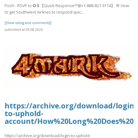
Posh - RSVP to ✪🐧【Quick Response™@+1-888-821-9114】 🌸 How
to get Southwest Airlines to respond quic..
[[View rating and comments]]
submitted at 09.08.2026
https://archive.org/download/login-
to-uphold-
account/How%20Long%20Does%20U
https://archive.org/download/login-to-uphold-