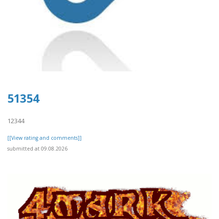
51354
12344
[[View rating and comments]]
submitted at 09.08.2026