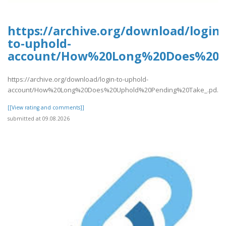
https://archive.org/download/login-
to-uphold-
account/How%20Long%20Does%20U
https://archive.org/download/login-to-uphold-
account/How%20Long%20Does%20Uphold%20Pending%20Take_.pd..
[[View rating and comments]]
submitted at 09.08.2026