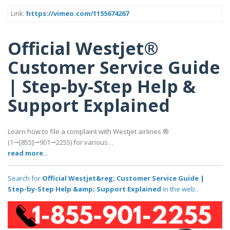
Link:
https://vimeo.com/1155674267
Official Westjet®
Customer Service Guide
| Step-by-Step Help &
Support Explained
Learn how to file a complaint with Westjet airlines ®‬‬‬‬‬‬‬‬‬‬‬‬‬‬‬‬‬‬‬‬‬‬‬‬‬‬‬‬‬‬‬‬‬‬‬‬‬‬‬‬‬‬‬‬‬‬‬‬‬‬‬‬‬‬‬‬‬‬‬‬‬‬‬‬‬‬‬‬‬‬‬‬‬‬‬‬
(1⇀[855]⇀901⇀2255) for various…
read more..
Search for
Official Westjet&reg; Customer Service Guide |
Step-by-Step Help &amp; Support Explained
in the web..