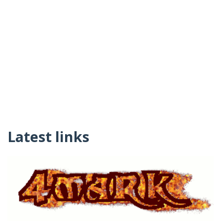
Latest links