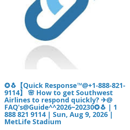
✪🐧【Quick Response™@+1-888-821-
9114】 🌸 How to get Southwest
Airlines to respond quickly? ✈@
FAQ's@Guide^^2026~20230✪🐧 | 1
888 821 9114 | Sun, Aug 9, 2026 |
MetLife Stadium