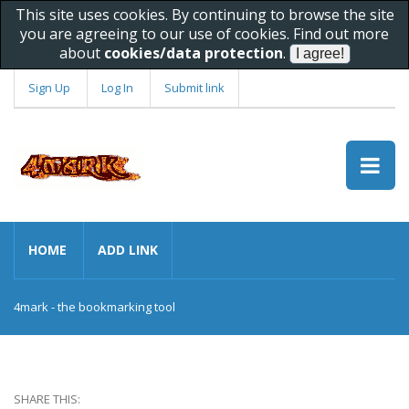
This site uses cookies. By continuing to browse the site
you are agreeing to our use of cookies. Find out more
about
cookies/data protection
.
Sign Up
Log In
Submit link
HOME
ADD LINK
4mark - the bookmarking tool
SHARE THIS: