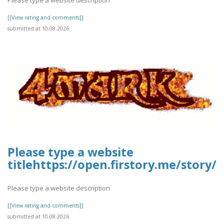
[[View rating and comments]]
submitted at 10.08.2026
Please type a website
titlehttps://open.firstory.me/story
Please type a website description
[[View rating and comments]]
submitted at 10.08.2026