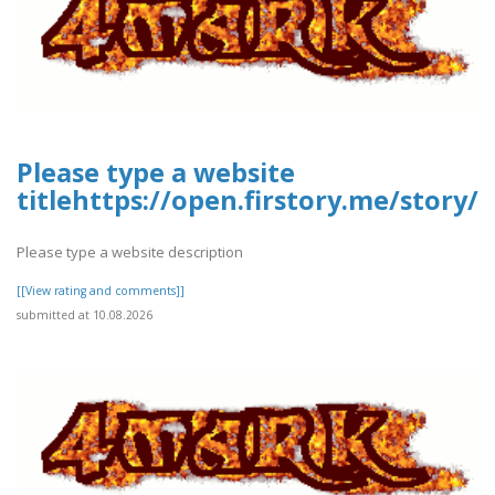
Please type a website
titlehttps://open.firstory.me/stor
Please type a website description
[[View rating and comments]]
submitted at 10.08.2026