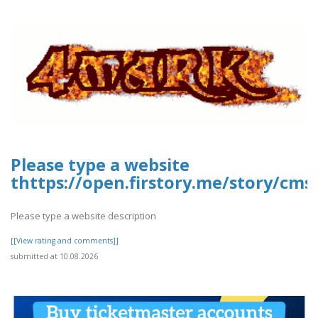
Please type a website
thttps://open.firstory.me/story/cms
Please type a website description
[[View rating and comments]]
submitted at 10.08.2026