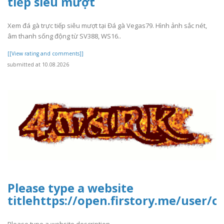
tiếp siêu mượt
Xem đá gà trực tiếp siêu mượt tại Đá gà Vegas79. Hình ảnh sắc nét,
âm thanh sống động từ SV388, WS16..
[[View rating and comments]]
submitted at 10.08.2026
Please type a website
titlehttps://open.firstory.me/user
Please type a website description