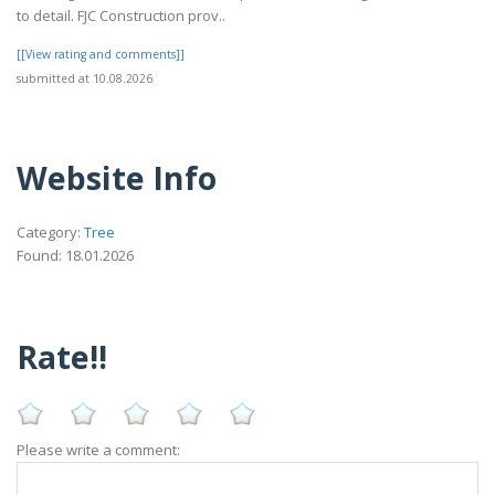
to detail. FJC Construction prov..
[[View rating and comments]]
submitted at 10.08.2026
Website Info
Category:
Tree
Found: 18.01.2026
Rate!!
Please write a comment: