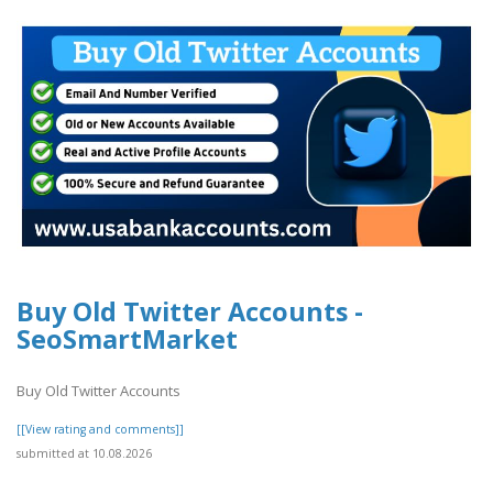
Buy Old Twitter Accounts -
SeoSmartMarket
Buy Old Twitter Accounts
[[View rating and comments]]
submitted at 10.08.2026