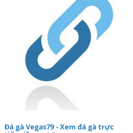
Đá gà Vegas79 - Xem đá gà trực