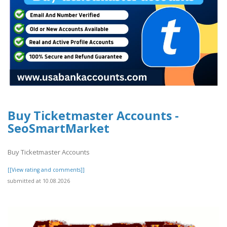
Buy Ticketmaster Accounts -
SeoSmartMarket
Buy Ticketmaster Accounts
[[View rating and comments]]
submitted at 10.08.2026