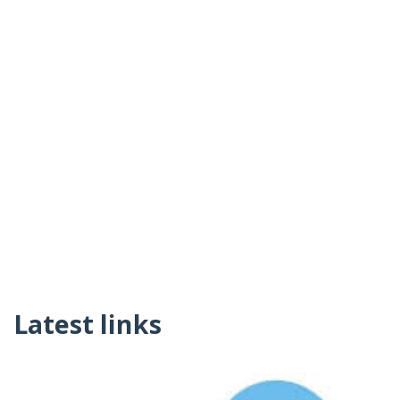
Latest links