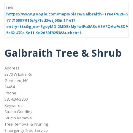
Link:
https://www.google.com/maps/place/Galbraith+Tree+%26+Shrub/
77.7159977!16s/g/1vd3wsj5!5m1!1e1?
entry=tts&g_ep=EgoyMDI2MDExMy4wIPu8ASoASAFQAw%3D%3D&
5c62-470c-9e11-9d2d50f92538&ucbcb=1
Galbraith Tree & Shrub
Address
3370 W Lake Rd
Geneseo, NY
14454
Phone
585-634-3800
Keywords:
Stump Grinding
Stump Removal
Tree Removal & Pruning
Emergency Tree Service