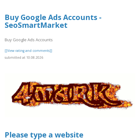
Buy Google Ads Accounts -
SeoSmartMarket
Buy Google Ads Accounts
[[View rating and comments]]
submitted at 10.08.2026
Please type a website