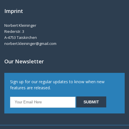
Imprint
Norbert Kleininger
Riederstr. 3
A-4753 Taiskirchen
norbert.kleininger@gmail.com
Our Newsletter
Sign up for our regular updates to know when new
features are released.