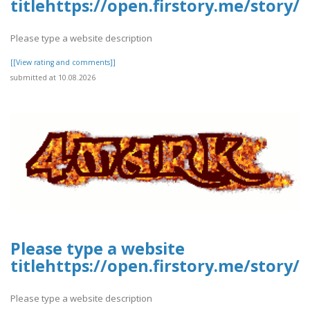
titlehttps://open.firstory.me/stor
Please type a website description
[[View rating and comments]]
submitted at 10.08.2026
Please type a website
titlehttps://open.firstory.me/stor
Please type a website description