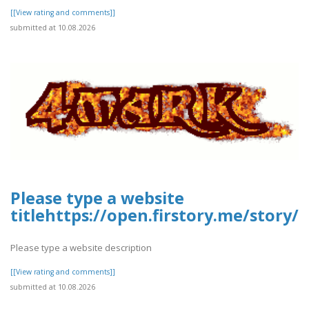
[[View rating and comments]]
submitted at 10.08.2026
Please type a website
titlehttps://open.firstory.me/stor
Please type a website description
[[View rating and comments]]
submitted at 10.08.2026