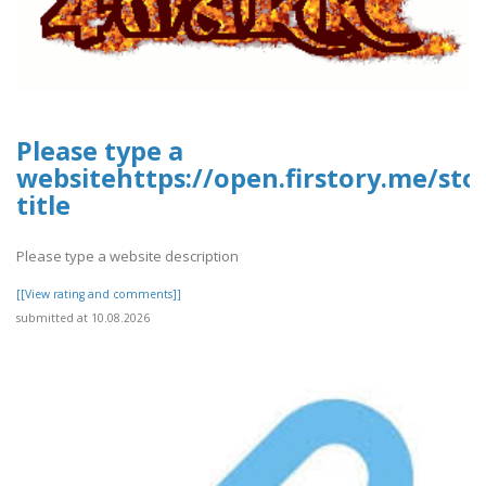
Please type a
websitehttps://open.firstory.me/st
title
Please type a website description
[[View rating and comments]]
submitted at 10.08.2026