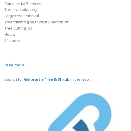
Commercial Services
Tree transplanting
Large tree Removal
Tree trimming near west Charlton NY
Tree Cutting Job
Hours
24 hours
read more..
Search for
Galbraith Tree & Shrub
in the web..