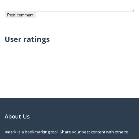
User ratings
About Us
4mark is a bookmarking tool. Share your best content with others!