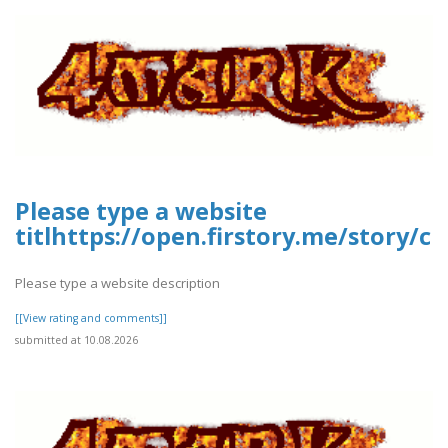
Please type a website
titlhttps://open.firstory.me/story
Please type a website description
[[View rating and comments]]
submitted at 10.08.2026