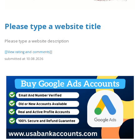
Please type a website title
Please type a website description
[[View rating and comments]]
submitted at 10.08.2026