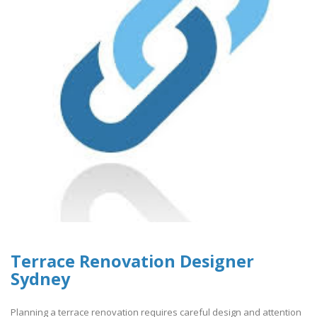
Terrace Renovation Designer
Sydney
Planning a terrace renovation requires careful design and attention