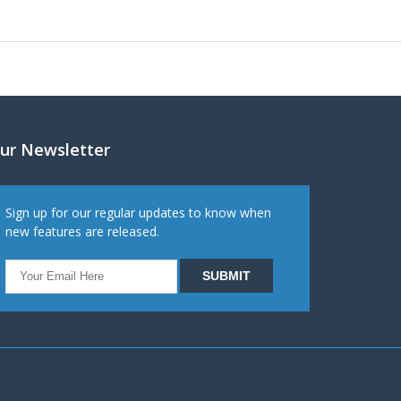
ur Newsletter
Sign up for our regular updates to know when
new features are released.