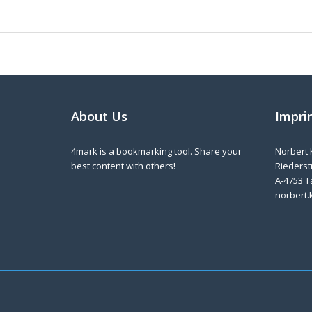
About Us
Impri
4mark is a bookmarking tool. Share your
Norbert 
best content with others!
Riederstr
A-4753 T
norbert.