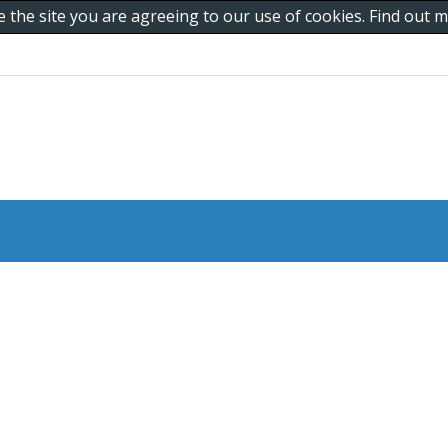
e the site you are agreeing to our use of cookies. Find out