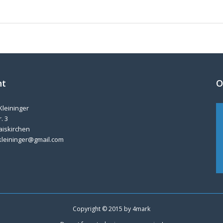
nt
O
Kleininger
. 3
aiskirchen
kleininger@gmail.com
Copyright © 2015 by
4mark