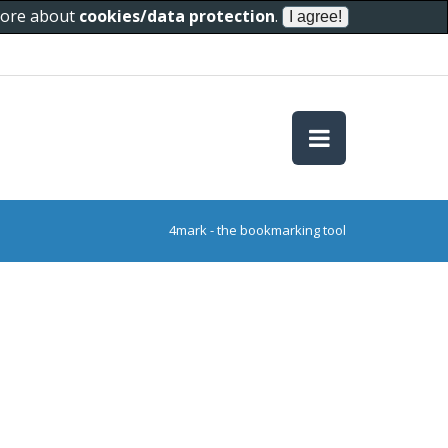
 more about
cookies/data protection
.
4mark - the bookmarking tool