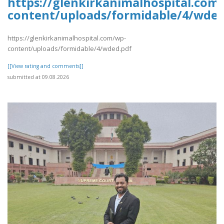
https://glenkirkanimalhospital.com
content/uploads/formidable/4/wded
https://glenkirkanimalhospital.com/wp-
content/uploads/formidable/4/wded.pdf
[[View rating and comments]]
submitted at 09.08.2026