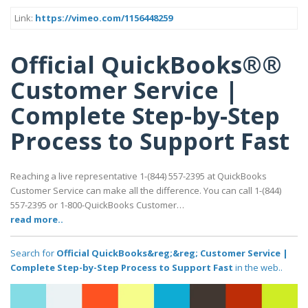
Link:
https://vimeo.com/1156448259
Official QuickBooks®®
Customer Service |
Complete Step-by-Step
Process to Support Fast
Reaching a live representative 1-(844) 557-2395 at QuickBooks
Customer Service can make all the difference. You can call 1-(844)
557-2395 or 1-800-QuickBooks Customer…
read more..
Search for
Official QuickBooks&reg;&reg; Customer Service |
Complete Step-by-Step Process to Support Fast
in the web..