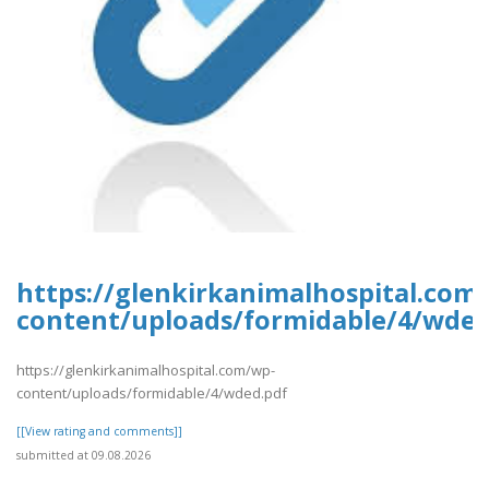
https://glenkirkanimalhospital.com
content/uploads/formidable/4/wded
https://glenkirkanimalhospital.com/wp-
content/uploads/formidable/4/wded.pdf
[[View rating and comments]]
submitted at 09.08.2026