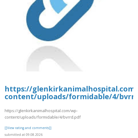
https://glenkirkanimalhospital.com
content/uploads/formidable/4/bvrrd
https://glenkirkanimalhospital.com/wp-
content/uploads/formidable/4/bvrrd.pdf
[[View rating and comments]]
submitted at 09.08.2026