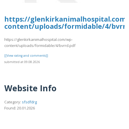
https://glenkirkanimalhospital.com
content/uploads/formidable/4/bvrrd
https://glenkirkanimalhospital.com/wp-
content/uploads/formidable/4/bvrrd.pdf
[[View rating and comments]]
submitted at 09.08.2026
Website Info
Category:
sfsdfdrg
Found: 20.01.2026