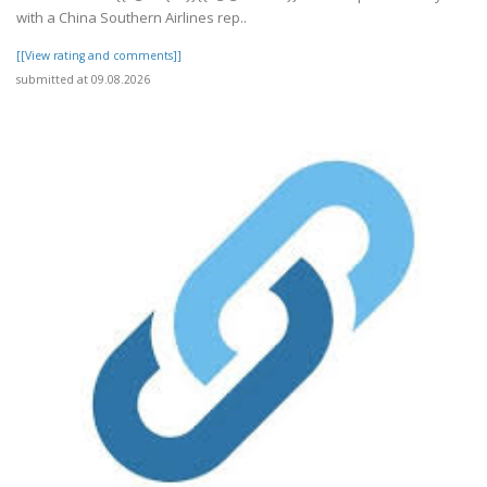
with a China Southern Airlines rep..
[[View rating and comments]]
submitted at 09.08.2026