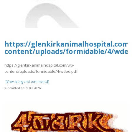
https://glenkirkanimalhospital.com
content/uploads/formidable/4/wded
https://glenkirkanimalhospital.com/wp-
content/uploads/formidable/4/wded.pdf
[[View rating and comments]]
submitted at 09.08.2026