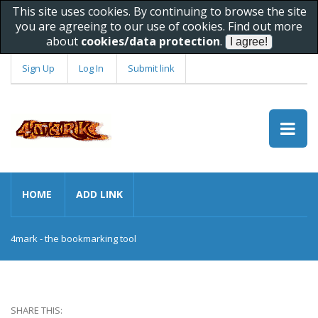
This site uses cookies. By continuing to browse the site
you are agreeing to our use of cookies. Find out more
about
cookies/data protection
.
Sign Up
Log In
Submit link
HOME
ADD LINK
4mark - the bookmarking tool
SHARE THIS: