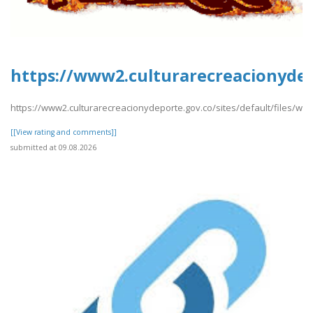
https://www2.culturarecreacionydep
https://www2.culturarecreacionydeporte.gov.co/sites/default/files/w
[[View rating and comments]]
submitted at 09.08.2026