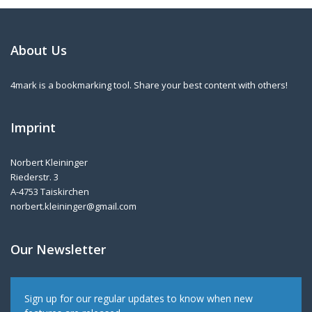
About Us
4mark is a bookmarking tool. Share your best content with others!
Imprint
Norbert Kleininger
Riederstr. 3
A-4753 Taiskirchen
norbert.kleininger@gmail.com
Our Newsletter
Sign up for our regular updates to know when new