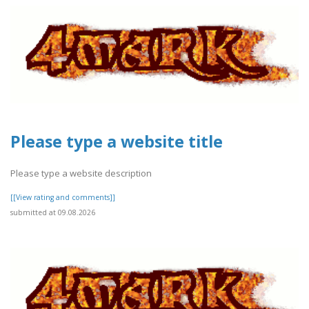
Please type a website title
Please type a website description
[[View rating and comments]]
submitted at 09.08.2026