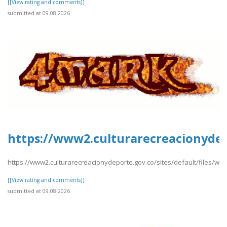
[[View rating and comments]]
submitted at 09.08.2026
https://www2.culturarecreacionydep
https://www2.culturarecreacionydeporte.gov.co/sites/default/files/w
[[View rating and comments]]
submitted at 09.08.2026