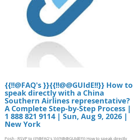
{{!!@FAQ's }}{{!!@@GUIdE!!}} How to
speak directly with a China
Southern Airlines representative?
A Complete Step-by-Step Process |
1 888 821 9114 | Sun, Aug 9, 2026 |
New York
Posh - RSVP to {{!!@FAQ's }}{{!!@@GUIdE!!}} How to speak directly