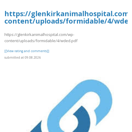
https://glenkirkanimalhospital.com
content/uploads/formidable/4/wded
https://glenkirkanimalhospital.com/wp-
content/uploads/formidable/4/wded.pdf
[[View rating and comments]]
submitted at 09.08.2026