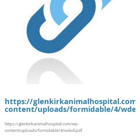
https://glenkirkanimalhospital.com
content/uploads/formidable/4/wded
https://glenkirkanimalhospital.com/wp-
content/uploads/formidable/4/wded.pdf