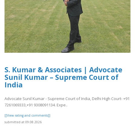
S. Kumar & Associates | Advocate
Sunil Kumar – Supreme Court of
India
Advocate Sunil Kumar - Supreme Court of India, Delhi High Court- +91
7261069333,+91 9308091134. Expe..
[[View rating and comments]]
submitted at 09.08.2026