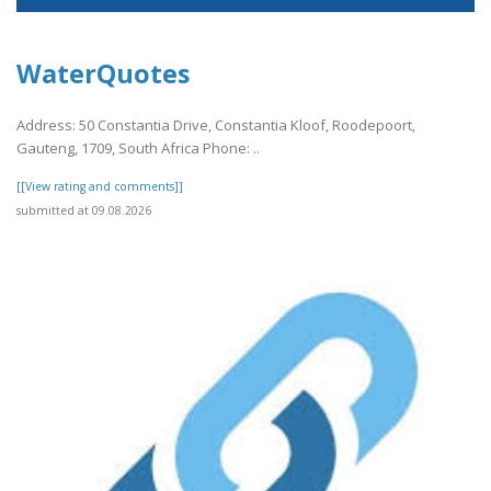
WaterQuotes
Address: 50 Constantia Drive, Constantia Kloof, Roodepoort,
Gauteng, 1709, South Africa Phone: ..
[[View rating and comments]]
submitted at 09.08.2026