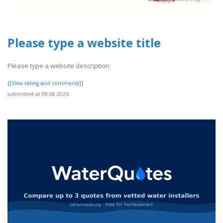
Please type a website title
Please type a website description
[[View rating and comments]]
submitted at 09.08.2026