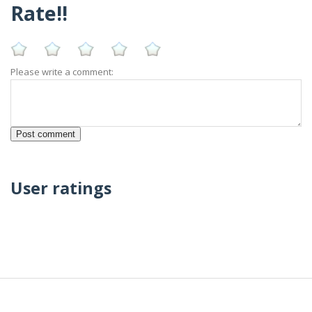
Rate!!
Please write a comment:
User ratings