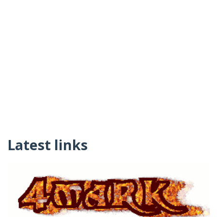
Latest links