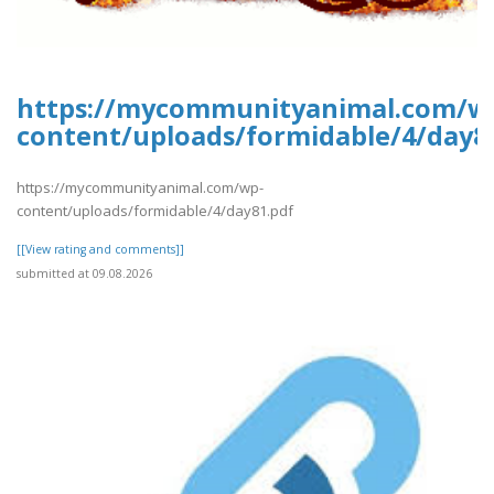
https://mycommunityanimal.com/w
content/uploads/formidable/4/day8
https://mycommunityanimal.com/wp-
content/uploads/formidable/4/day81.pdf
[[View rating and comments]]
submitted at 09.08.2026