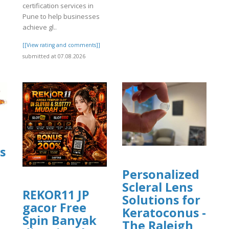
certification services in
Pune to help businesses
achieve gl..
[[View rating and comments]]
submitted at 07.08.2026
s
Personalized
Scleral Lens
REKOR11 JP
Solutions for
gacor Free
]
Keratoconus -
Spin Banyak
The Raleigh