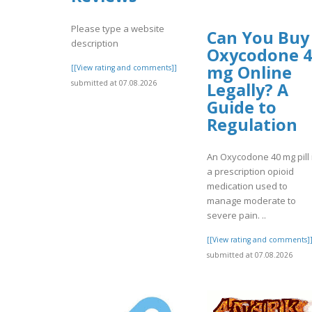
Please type a website
Can You Buy
description
Oxycodone 4
mg Online
[[View rating and comments]]
submitted at 07.08.2026
Legally? A
Guide to
Regulation
An Oxycodone 40 mg pill 
a prescription opioid
medication used to
manage moderate to
severe pain. ..
[[View rating and comments]
submitted at 07.08.2026