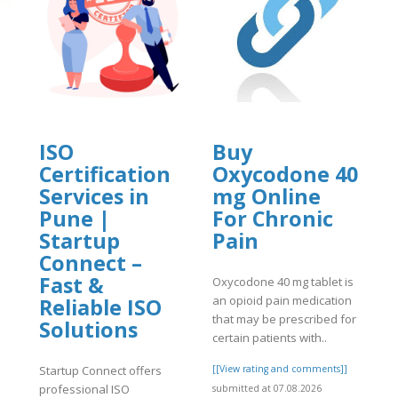
ISO
Buy
Certification
Oxycodone 40
Services in
mg Online
]
Pune |
For Chronic
Startup
Pain
Connect –
Fast &
Oxycodone 40 mg tablet is
an opioid pain medication
Reliable ISO
that may be prescribed for
Solutions
certain patients with..
Startup Connect offers
[[View rating and comments]]
professional ISO
submitted at 07.08.2026