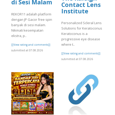
di Sesi Malam
Contact Lens
Institute
REKOR11 adalah platform
dengan JP Gacor free spin
Personalized Scleral Lens
banyak di sesi malam.
Solutions for Keratoconus
Nikmati kesempatan
Keratoconus is a
ekstra, p..
progressive eye disease
where t..
[[View rating and comments]]
submitted at 07.08.2026
[[View rating and comments]]
submitted at 07.08.2026