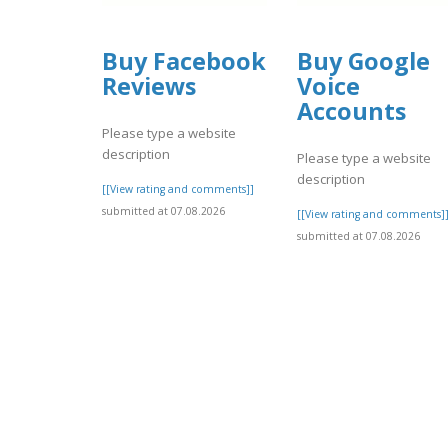
Buy Facebook
Buy Google
Reviews
Voice
Accounts
Please type a website
description
Please type a website
description
[[View rating and comments]]
submitted at 07.08.2026
[[View rating and comments]
submitted at 07.08.2026