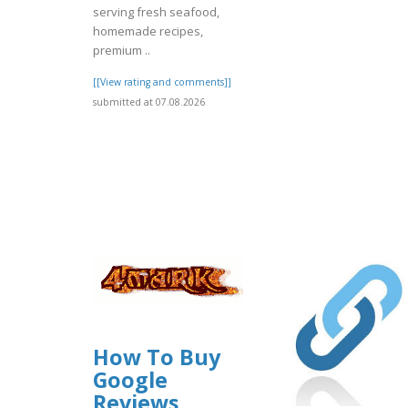
serving fresh seafood,
homemade recipes,
premium ..
[[View rating and comments]]
submitted at 07.08.2026
How To Buy
Google
Reviews