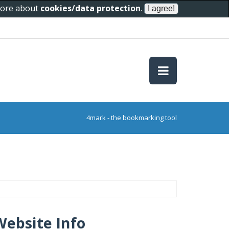
 more about
cookies/data protection
.
4mark - the bookmarking tool
Website Info