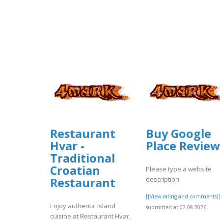
Restaurant
Buy Google
Hvar -
Place Review
Traditional
Croatian
Please type a website
description
Restaurant
[[View rating and comments]
Enjoy authentic island
submitted at 07.08.2026
cuisine at Restaurant Hvar,