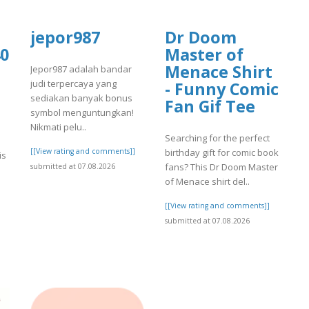
jepor987
Dr Doom
0
Master of
Menace Shirt
Jepor987 adalah bandar
judi terpercaya yang
- Funny Comic
sediakan banyak bonus
Fan Gif Tee
symbol menguntungkan!
Nikmati pelu..
Searching for the perfect
[[View rating and comments]]
birthday gift for comic book
is
fans? This Dr Doom Master
submitted at 07.08.2026
of Menace shirt del..
[[View rating and comments]]
submitted at 07.08.2026
]