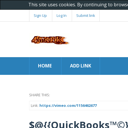
This site uses cookies. By continuing to brows
Sign Up
Log In
Submit link
HOME
ADD LINK
SHARE THIS:
Link:
https://vimeo.com/1156462677
$@{{QuickBooks™©}