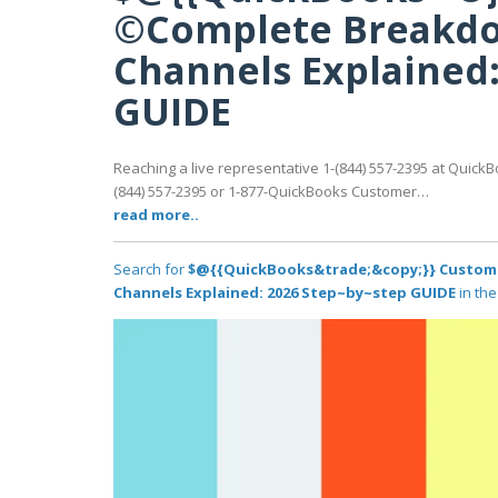
©Complete Breakdo
Channels Explained:
GUIDE
Reaching a live representative 1-(844) 557-2395 at QuickB
(844) 557-2395 or 1-877-QuickBooks Customer…
read more..
Search for
$@{{QuickBooks&trade;&copy;}} Custome
Channels Explained: 2026 Step~by~step GUIDE
in the