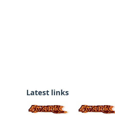
Latest links