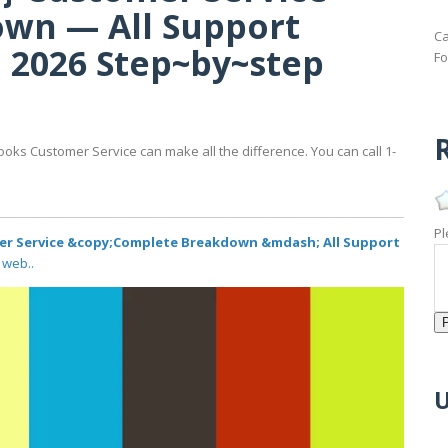
wn — All Support
Ca
 2026 Step~by~step
Fo
R
ooks Customer Service can make all the difference. You can call 1-
Pl
r Service &copy;Complete Breakdown &mdash; All Support
 web..
U