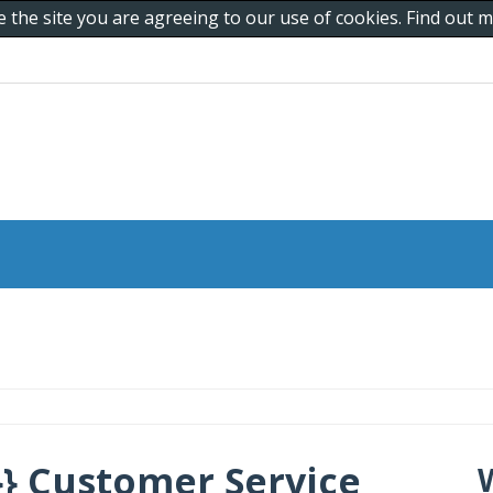
e the site you are agreeing to our use of cookies. Find out
} Customer Service