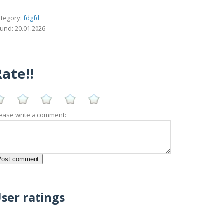
tegory:
fdgfd
und: 20.01.2026
ate!!
ease write a comment:
ser ratings