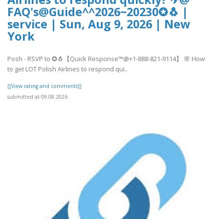
FAQ's@Guide^^2026~20230✪🐧 |
service | Sun, Aug 9, 2026 | New
York
Posh - RSVP to ✪🐧【Quick Response™@+1-888-821-9114】 🌸 How
to get LOT Polish Airlines to respond qui..
[[View rating and comments]]
submitted at 09.08.2026