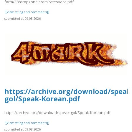
form/38/dropzonejs/emiratesvaca.pdf
[[View rating and comments]]
submitted at 09.08.2026
https://archive.org/download/speak
gol/Speak-Korean.pdf
https://archive.org/download/speak-gol/Speak-Korean.pdf
[[View rating and comments]]
submitted at 09.08.2026