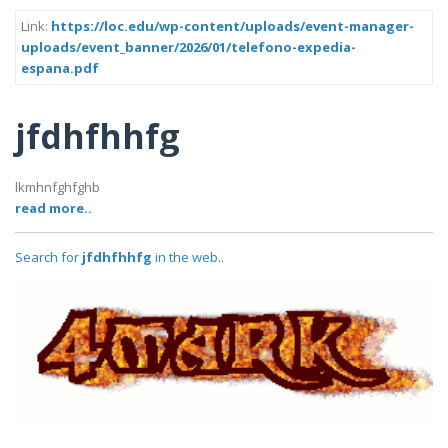
Link:
https://loc.edu/wp-content/uploads/event-manager-
uploads/event_banner/2026/01/telefono-expedia-
espana.pdf
jfdhfhhfg
lkmhnfghfghb
read more..
Search for
jfdhfhhfg
in the web..