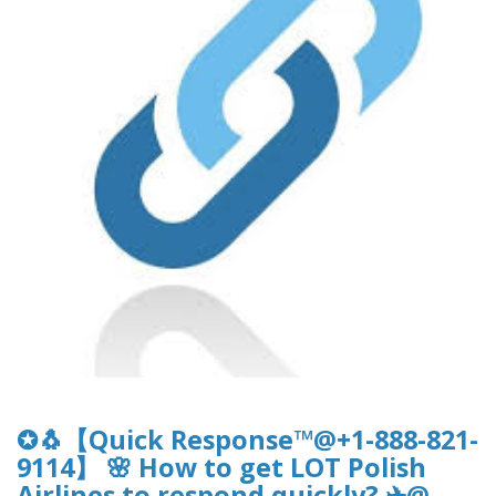
✪🐧【Quick Response™@+1-888-821-
9114】 🌸 How to get LOT Polish
Airlines to respond quickly? ✈@