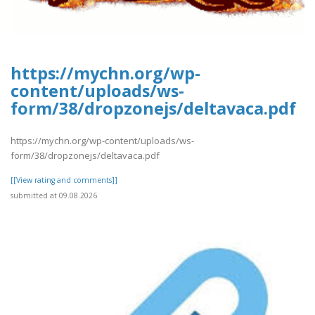
https://mychn.org/wp-
content/uploads/ws-
form/38/dropzonejs/deltavaca.pdf
https://mychn.org/wp-content/uploads/ws-
form/38/dropzonejs/deltavaca.pdf
[[View rating and comments]]
submitted at 09.08.2026