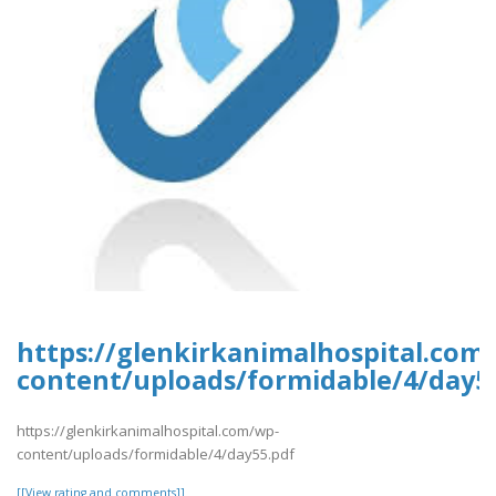
https://glenkirkanimalhospital.com
content/uploads/formidable/4/day5
https://glenkirkanimalhospital.com/wp-
content/uploads/formidable/4/day55.pdf
[[View rating and comments]]