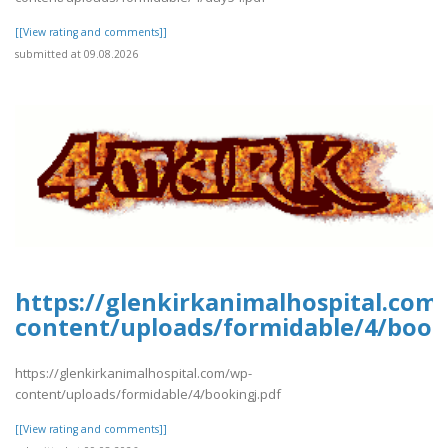
[[View rating and comments]]
submitted at 09.08.2026
https://glenkirkanimalhospital.com
content/uploads/formidable/4/book
https://glenkirkanimalhospital.com/wp-
content/uploads/formidable/4/bookingj.pdf
[[View rating and comments]]