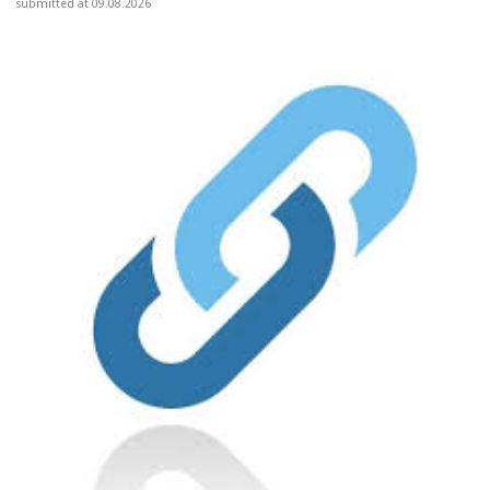
submitted at 09.08.2026