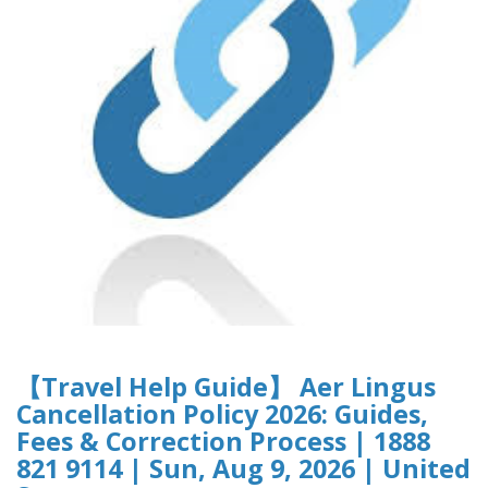
【Travel Help Guide】 Aer Lingus
Cancellation Policy 2026: Guides,
Fees & Correction Process | 1888
821 9114 | Sun, Aug 9, 2026 | United