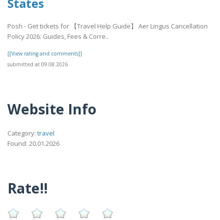
States
Posh - Get tickets for 【Travel Help Guide】 Aer Lingus Cancellation
Policy 2026: Guides, Fees & Corre..
[[View rating and comments]]
submitted at 09.08.2026
Website Info
Category:
travel
Found: 20.01.2026
Rate!!