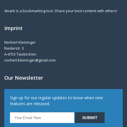
4mark is a bookmarking tool. Share your best content with others!
Imprint
Norbert Kleininger
Riederstr. 3
A-4753 Taiskirchen
norbert.kleininger@gmail.com
Our Newsletter
Sign up for our regular updates to know when new
features are released.