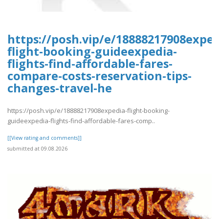
https://posh.vip/e/18888217908exped
flight-booking-guideexpedia-
flights-find-affordable-fares-
compare-costs-reservation-tips-
changes-travel-he
https://posh.vip/e/18888217908expedia-flight-booking-
guideexpedia-flights-find-affordable-fares-comp..
[[View rating and comments]]
submitted at 09.08.2026