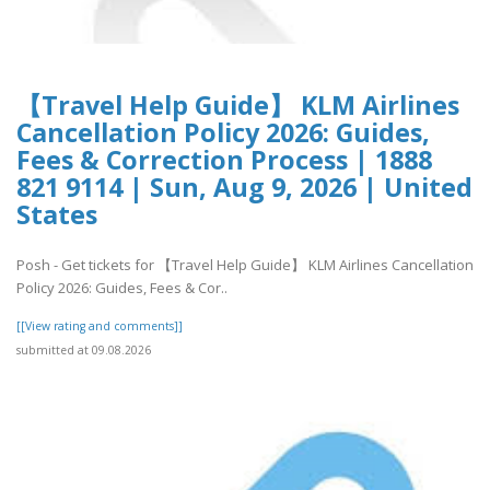
【Travel Help Guide】 KLM Airlines
Cancellation Policy 2026: Guides,
Fees & Correction Process | 1888
821 9114 | Sun, Aug 9, 2026 | United
States
Posh - Get tickets for 【Travel Help Guide】 KLM Airlines Cancellation
Policy 2026: Guides, Fees & Cor..
[[View rating and comments]]
submitted at 09.08.2026