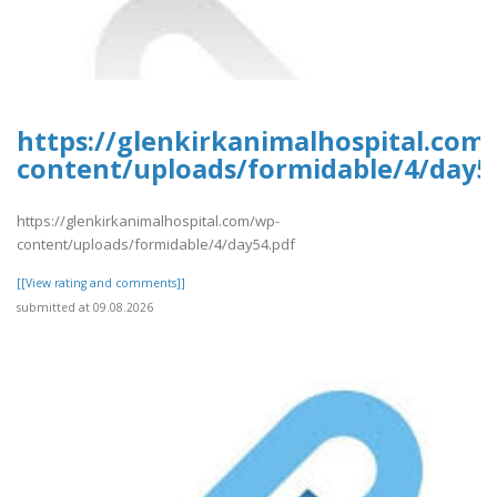
https://glenkirkanimalhospital.com
content/uploads/formidable/4/day5
https://glenkirkanimalhospital.com/wp-
content/uploads/formidable/4/day54.pdf
[[View rating and comments]]
submitted at 09.08.2026