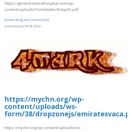
https://glenkirkanimalhospital.com/wp-
content/uploads/formidable/4/day55.pdf
[[View rating and comments]]
submitted at 09.08.2026
https://mychn.org/wp-
content/uploads/ws-
form/38/dropzonejs/emiratesvaca.p
https://mychn.org/wp-content/uploads/ws-