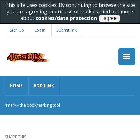
This site uses cookies. By continuing to browse the site
you are agreeing to our use of cookies. Find out more
about
cookies/data protection
.
Sign Up
Log In
Submit link
HOME
ADD LINK
4mark - the bookmarking tool
SHARE THIS: