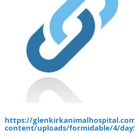
https://glenkirkanimalhospital.com
content/uploads/formidable/4/day5