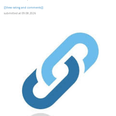
[[View rating and comments]]
submitted at 09.08.2026