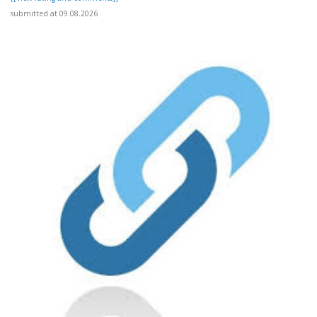
submitted at 09.08.2026