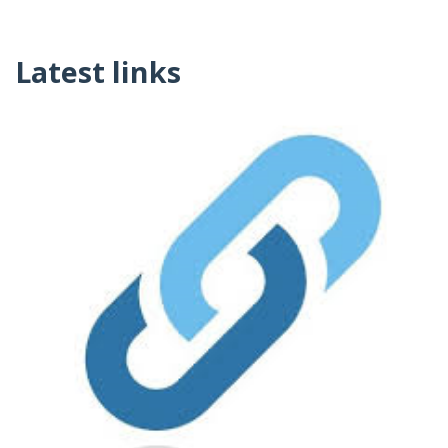
Latest links