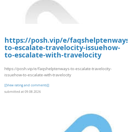
https://posh.vip/e/faqshelptenways-
to-escalate-travelocity-issuehow-
to-escalate-with-travelocity
https://posh.vip/e/faqshelptenways-to-escalate-travelocity-
issuehow-to-escalate-with-travelocity
[[View rating and comments]]
submitted at 09.08.2026