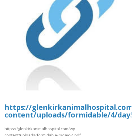
https://glenkirkanimalhospital.com
content/uploads/formidable/4/day5
https://glenkirkanimalhospital.com/wp-
content/uploads/formidable/4/day54.pdf