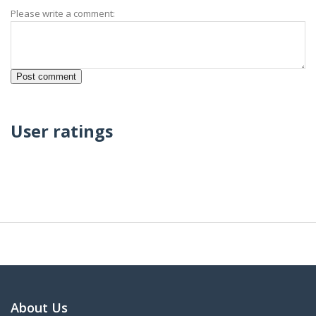
Please write a comment:
User ratings
About Us