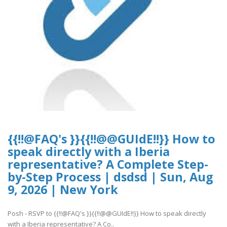
{{!!@FAQ's }}{{!!@@GUIdE!!}} How to
speak directly with a Iberia
representative? A Complete Step-
by-Step Process | dsdsd | Sun, Aug
9, 2026 | New York
Posh - RSVP to {{!!@FAQ's }}{{!!@@GUIdE!!}} How to speak directly
with a Iberia representative? A Co..