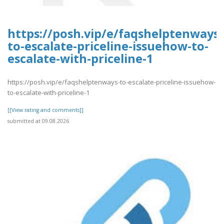
https://posh.vip/e/faqshelptenways-
to-escalate-priceline-issuehow-to-
escalate-with-priceline-1
https://posh.vip/e/faqshelptenways-to-escalate-priceline-issuehow-
to-escalate-with-priceline-1
[[View rating and comments]]
submitted at 09.08.2026