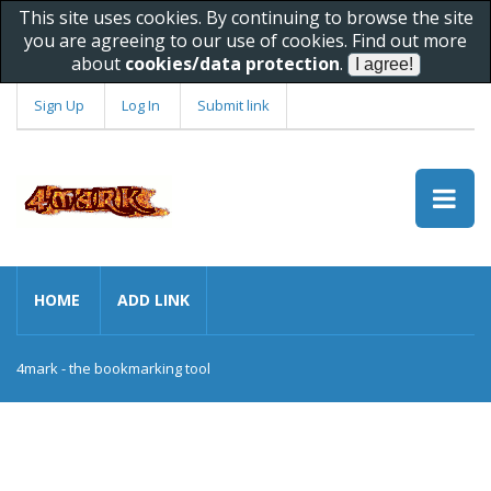
This site uses cookies. By continuing to browse the site
you are agreeing to our use of cookies. Find out more
about
cookies/data protection
.
Sign Up
Log In
Submit link
HOME
ADD LINK
4mark - the bookmarking tool