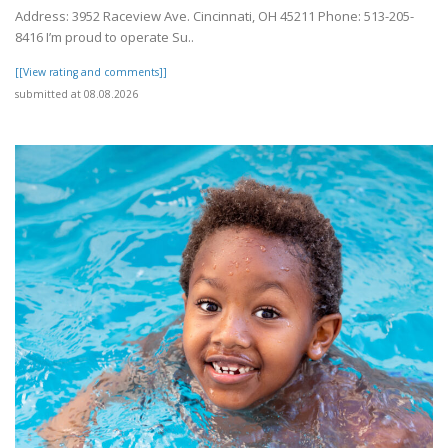
Address: 3952 Raceview Ave. Cincinnati, OH 45211 Phone: 513-205-
8416 I’m proud to operate Su..
[[View rating and comments]]
submitted at 08.08.2026