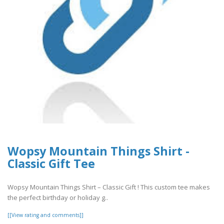
Wopsy Mountain Things Shirt -
Classic Gift Tee
Wopsy Mountain Things Shirt – Classic Gift ! This custom tee makes
the perfect birthday or holiday g..
[[View rating and comments]]