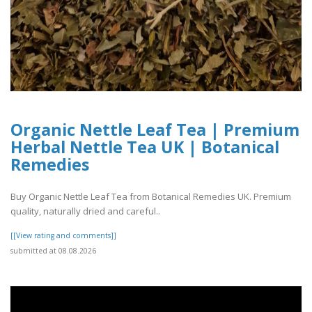
Organic Nettle Leaf Tea | Premium
Herbal Nettle Tea UK | Botanical
Remedies
Buy Organic Nettle Leaf Tea from Botanical Remedies UK. Premium
quality, naturally dried and careful..
[[View rating and comments]]
submitted at 08.08.2026