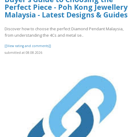
Perfect Piece - Poh Kong Jewellery
Malaysia - Latest Designs & Guides
Discover how to choose the perfect Diamond Pendant Malaysia,
from understanding the 4Cs and metal se..
[[View rating and comments]]
submitted at 08.08.2026