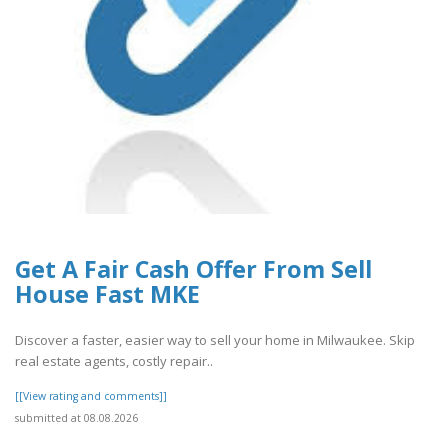
Get A Fair Cash Offer From Sell
House Fast MKE
Discover a faster, easier way to sell your home in Milwaukee. Skip
real estate agents, costly repair..
[[View rating and comments]]
submitted at 08.08.2026