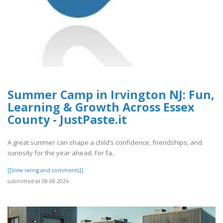
Summer Camp in Irvington NJ: Fun,
Learning & Growth Across Essex
County - JustPaste.it
A great summer can shape a child’s confidence, friendships, and
curiosity for the year ahead. For fa..
[[View rating and comments]]
submitted at 08.08.2026