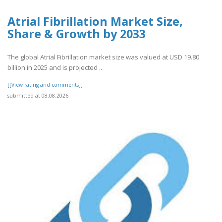
Atrial Fibrillation Market Size,
Share & Growth by 2033
The global Atrial Fibrillation market size was valued at USD 19.80
billion in 2025 and is projected ..
[[View rating and comments]]
submitted at 08.08.2026