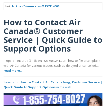
Link:
https://vimeo.com/1157114000
How to Contact Air
Canada® Customer
Service | Quick Guide to
Support Options
{"ops":[{"insert":"𝟙—𝟠33↹ (623 ↹8024 Learn how to file a complaint
with Air Canada for various issues, such as delayed or cancelled…
read more..
Search for
How to Contact Air Canada&reg; Customer Service |
Quick Guide to Support Options
in the web..