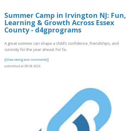
Summer Camp in Irvington NJ: Fun,
Learning & Growth Across Essex
County - d4gprograms
A great summer can shape a child’s confidence, friendships, and
curiosity for the year ahead. For fa..
[[View rating and comments]]
submitted at 08.08.2026