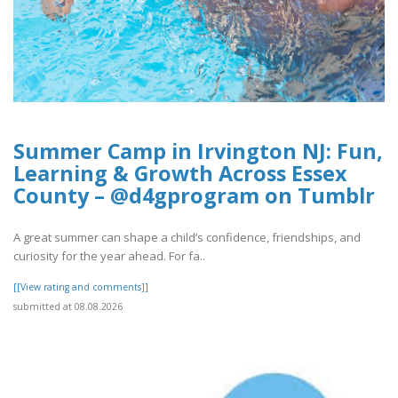
Summer Camp in Irvington NJ: Fun,
Learning & Growth Across Essex
County – @d4gprogram on Tumblr
A great summer can shape a child’s confidence, friendships, and
curiosity for the year ahead. For fa..
[[View rating and comments]]
submitted at 08.08.2026