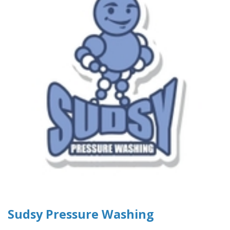
Sudsy Pressure Washing