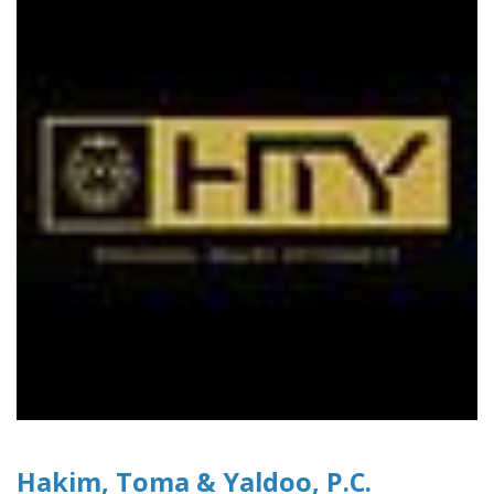
Hakim, Toma & Yaldoo, P.C.