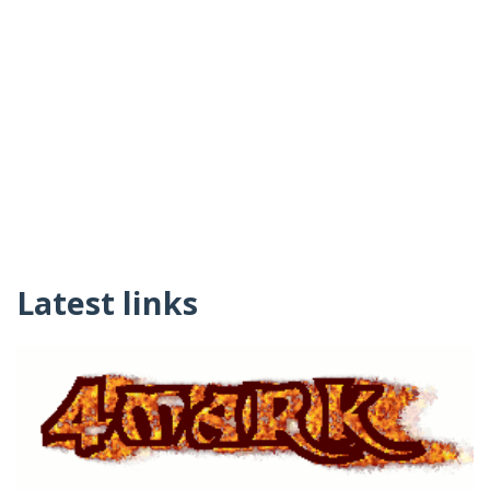
Latest links