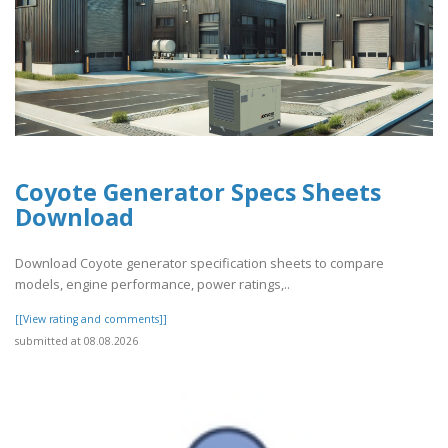
Coyote Generator Specs Sheets
Download
Download Coyote generator specification sheets to compare
models, engine performance, power ratings,..
[[View rating and comments]]
submitted at 08.08.2026