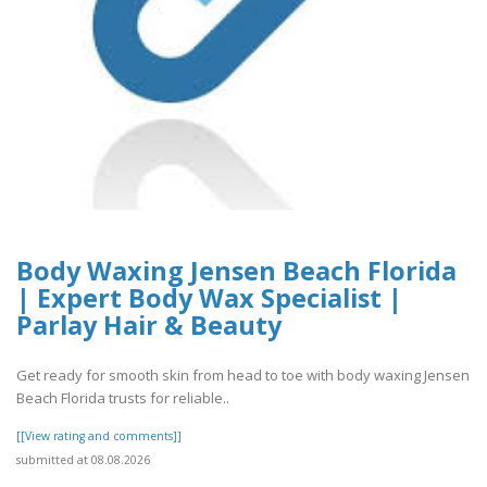
Body Waxing Jensen Beach Florida
| Expert Body Wax Specialist |
Parlay Hair & Beauty
Get ready for smooth skin from head to toe with body waxing Jensen
Beach Florida trusts for reliable..
[[View rating and comments]]
submitted at 08.08.2026