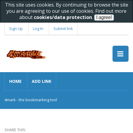
This site uses cookies. By continuing to browse the site
you are agreeing to our use of cookies. Find out more
about
cookies/data protection
.
Sign Up
Log In
Submit link
HOME
ADD LINK
4mark - the bookmarking tool
SHARE THIS: