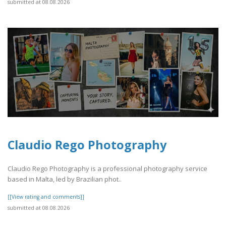
submitted at 08.08.2026
Claudio Rego Photography
Claudio Rego Photography is a professional photography service
based in Malta, led by Brazilian phot..
[[View rating and comments]]
submitted at 08.08.2026