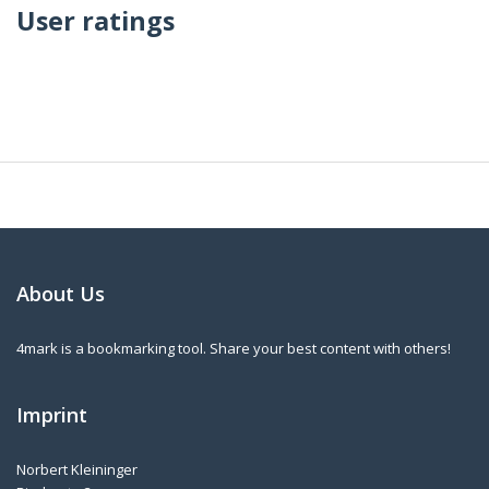
User ratings
About Us
4mark is a bookmarking tool. Share your best content with others!
Imprint
Norbert Kleininger