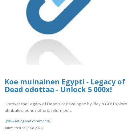
Koe muinainen Egypti - Legacy of
Dead odottaa - Unlock 5 000x!
Uncover the Legacy of Dead slot developed by Play'n GO! Explore
attributes, bonus offers, return per..
[[View rating and comments]]
submitted at 08.08.2026