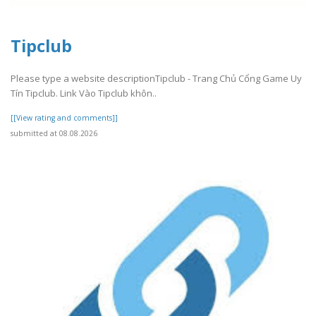
Tipclub
Please type a website descriptionTipclub - Trang Chủ Cổng Game Uy
Tín Tipclub. Link Vào Tipclub khôn..
[[View rating and comments]]
submitted at 08.08.2026