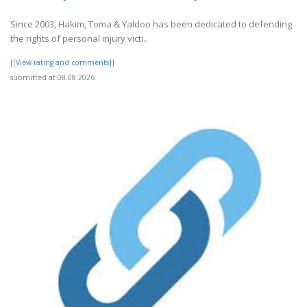
Since 2003, Hakim, Toma & Yaldoo has been dedicated to defending
the rights of personal injury victi..
[[View rating and comments]]
submitted at 08.08.2026