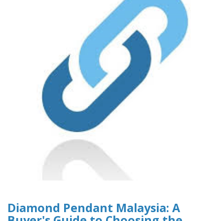
Diamond Pendant Malaysia: A
Buyer's Guide to Choosing the