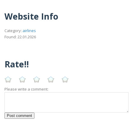
Website Info
Category:
airlines
Found: 22.01.2026
Rate!!
Please write a comment: