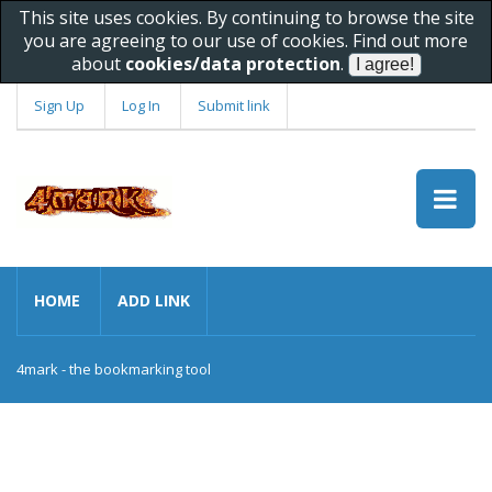
This site uses cookies. By continuing to browse the site
you are agreeing to our use of cookies. Find out more
about
cookies/data protection
.
Sign Up
Log In
Submit link
HOME
ADD LINK
4mark - the bookmarking tool