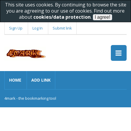
This site uses cookies. By continuing to browse the site
you are agreeing to our use of cookies. Find out more
about
cookies/data protection
.
Sign Up
Log In
Submit link
HOME
ADD LINK
4mark - the bookmarking tool