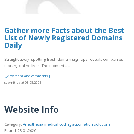
Gather more Facts about the Best
List of Newly Registered Domains
Daily
Straight away, spotting fresh domain sign-ups reveals companies
starting online lives. The moment a ..
[[View rating and comments]]
submitted at 08.08.2026
Website Info
Category:
Anesthesia medical coding automation solutions
Found: 23.01.2026