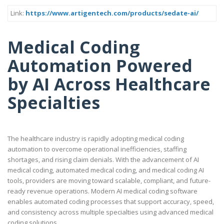
Link:
https://www.artigentech.com/products/sedate-ai/
Medical Coding
Automation Powered
by AI Across Healthcare
Specialties
The healthcare industry is rapidly adopting medical coding
automation to overcome operational inefficiencies, staffing
shortages, and rising claim denials. With the advancement of AI
medical coding, automated medical coding, and medical coding AI
tools, providers are moving toward scalable, compliant, and future-
ready revenue operations. Modern AI medical coding software
enables automated coding processes that support accuracy, speed,
and consistency across multiple specialties using advanced medical
coding solutions.