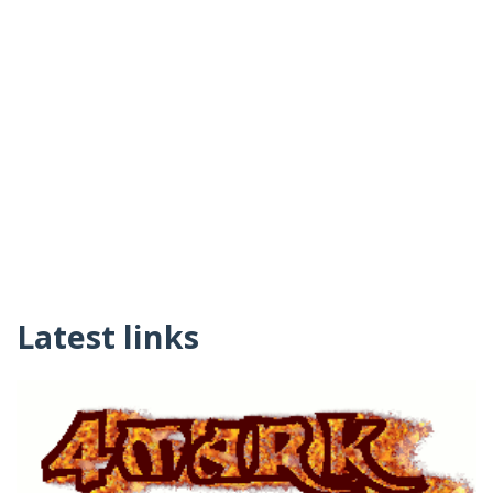
Latest links