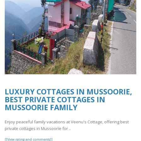
LUXURY COTTAGES IN MUSSOORIE,
BEST PRIVATE COTTAGES IN
MUSSOORIE FAMILY
Enjoy peaceful family vacations at Veenu's Cottage, offering best
private cottages in Mussoorie for ..
[[View rating and comments]]