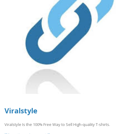
Viralstyle
Viralstyle Is the 100% Free Way to Sell High-quality T-shirts.