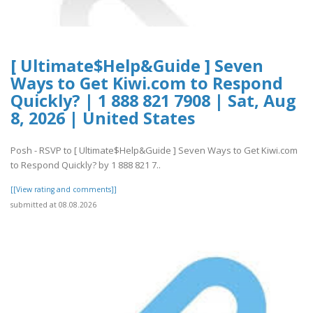
[ Ultimate$Help&Guide ] Seven
Ways to Get Kiwi.com to Respond
Quickly? | 1 888 821 7908 | Sat, Aug
8, 2026 | United States
Posh - RSVP to [ Ultimate$Help&Guide ] Seven Ways to Get Kiwi.com
to Respond Quickly? by 1 888 821 7..
[[View rating and comments]]
submitted at 08.08.2026