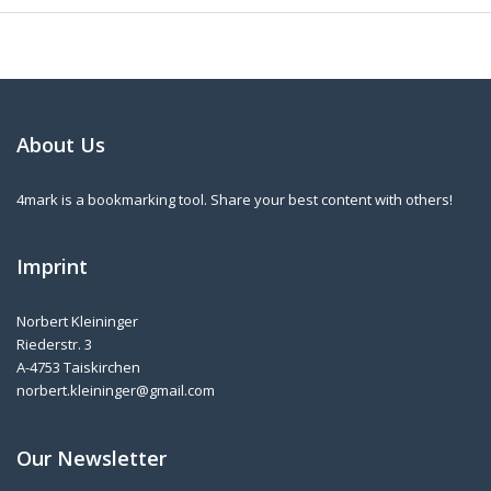
About Us
4mark is a bookmarking tool. Share your best content with others!
Imprint
Norbert Kleininger
Riederstr. 3
A-4753 Taiskirchen
norbert.kleininger@gmail.com
Our Newsletter