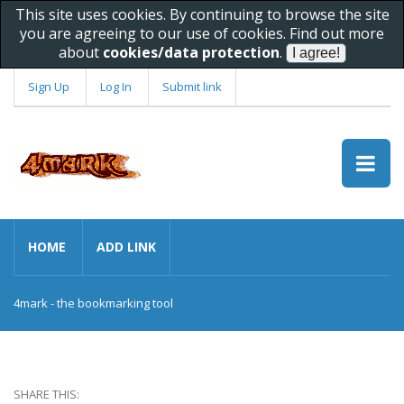
This site uses cookies. By continuing to browse the site
you are agreeing to our use of cookies. Find out more
about
cookies/data protection
.
Sign Up
Log In
Submit link
HOME
ADD LINK
4mark - the bookmarking tool
SHARE THIS: