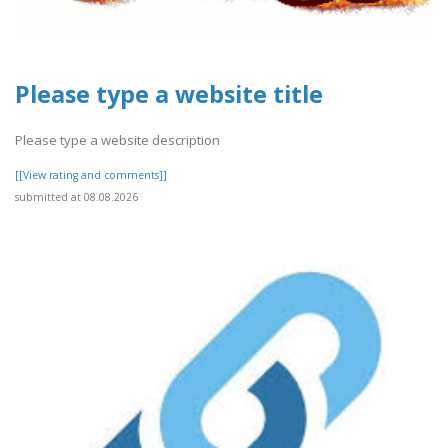
Please type a website title
Please type a website description
[[View rating and comments]]
submitted at 08.08.2026