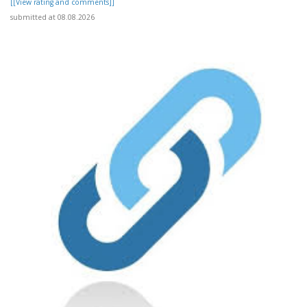
[[View rating and comments]]
submitted at 08.08.2026