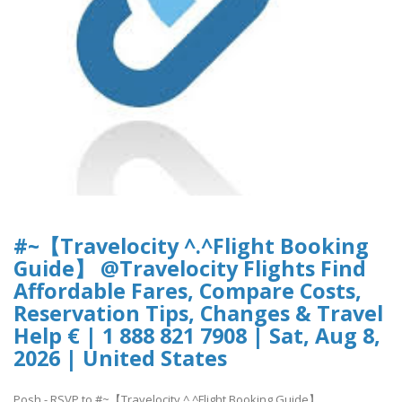
#~【Travelocity ^.^Flight Booking
Guide】 @Travelocity Flights Find
Affordable Fares, Compare Costs,
Reservation Tips, Changes & Travel
Help € | 1 888 821 7908 | Sat, Aug 8,
2026 | United States
Posh - RSVP to #~【Travelocity ^.^Flight Booking Guide】