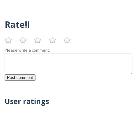
Rate!!
Please write a comment:
User ratings