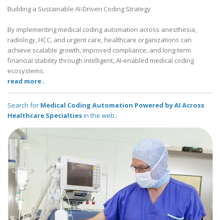
Building a Sustainable AI-Driven Coding Strategy
By implementing medical coding automation across anesthesia,
radiology, HCC, and urgent care, healthcare organizations can
achieve scalable growth, improved compliance, and long-term
financial stability through intelligent, AI-enabled medical coding
ecosystems.
read more..
Search for
Medical Coding Automation Powered by AI Across
Healthcare Specialties
in the web..