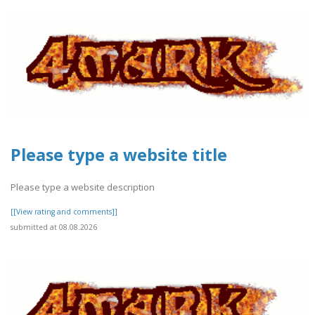
Please type a website title
Please type a website description
[[View rating and comments]]
submitted at 08.08.2026