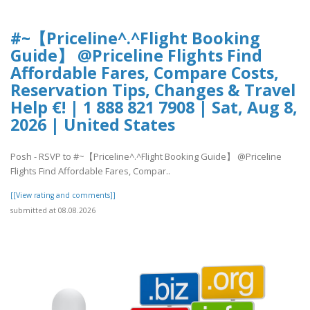
#~【Priceline^.^Flight Booking
Guide】 @Priceline Flights Find
Affordable Fares, Compare Costs,
Reservation Tips, Changes & Travel
Help €! | 1 888 821 7908 | Sat, Aug 8,
2026 | United States
Posh - RSVP to #~【Priceline^.^Flight Booking Guide】 @Priceline
Flights Find Affordable Fares, Compar..
[[View rating and comments]]
submitted at 08.08.2026