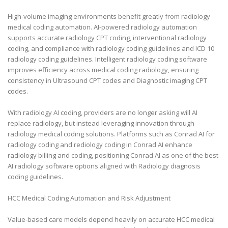
High-volume imaging environments benefit greatly from radiology
medical coding automation. AI-powered radiology automation
supports accurate radiology CPT coding, interventional radiology
coding, and compliance with radiology coding guidelines and ICD 10
radiology coding guidelines. Intelligent radiology coding software
improves efficiency across medical coding radiology, ensuring
consistency in Ultrasound CPT codes and Diagnostic imaging CPT
codes.
With radiology AI coding, providers are no longer asking will AI
replace radiology, but instead leveraging innovation through
radiology medical coding solutions. Platforms such as Conrad AI for
radiology coding and rediology coding in Conrad AI enhance
radiology billing and coding, positioning Conrad AI as one of the best
AI radiology software options aligned with Radiology diagnosis
coding guidelines.
HCC Medical Coding Automation and Risk Adjustment
Value-based care models depend heavily on accurate HCC medical