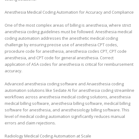
Anesthesia Medical Coding Automation for Accuracy and Compliance
One of the most complex areas of billing is anesthesia, where strict
anesthesia coding guidelines must be followed. Anesthesia medical
coding automation addresses the anesthetic medical coding
challenge by ensuring precise use of anesthesia CPT codes,
procedure code for anesthesia, anesthesia codes CPT, CPT code
anesthesia, and CPT code for general anesthesia. Correct
application of ASA codes for anesthesia is critical for reimbursement
accuracy.
Advanced anesthesia coding software and Anaesthesia coding
automation solutions like Sedate AI for anesthesia coding streamline
workflows across anesthesia medical coding solutions, anesthesia
medical billing software, anesthesia billing software, medical billing
software for anesthesia, and anesthesiology billing software. This
level of medical coding automation significantly reduces manual
errors and claim rejections.
Radiology Medical Coding Automation at Scale