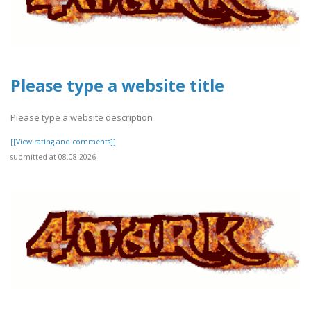
Please type a website title
Please type a website description
[[View rating and comments]]
submitted at 08.08.2026