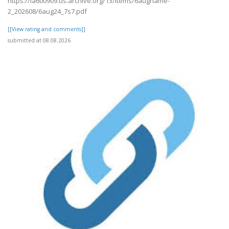
https://ia600909.us.archive.org/13/items/6augname-
2_202608/6aug24_7s7.pdf
[[View rating and comments]]
submitted at 08.08.2026