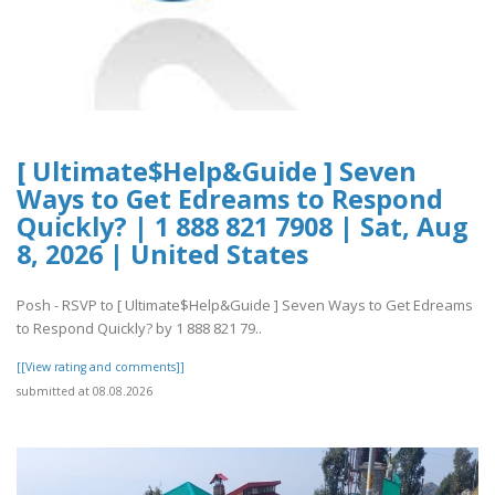
[ Ultimate$Help&Guide ] Seven
Ways to Get Edreams to Respond
Quickly? | 1 888 821 7908 | Sat, Aug
8, 2026 | United States
Posh - RSVP to [ Ultimate$Help&Guide ] Seven Ways to Get Edreams
to Respond Quickly? by 1 888 821 79..
[[View rating and comments]]
submitted at 08.08.2026