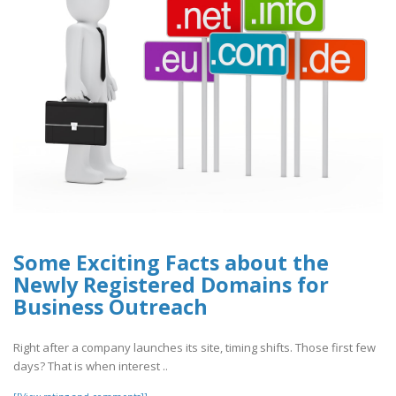
Some Exciting Facts about the
Newly Registered Domains for
Business Outreach
Right after a company launches its site, timing shifts. Those first few
days? That is when interest ..