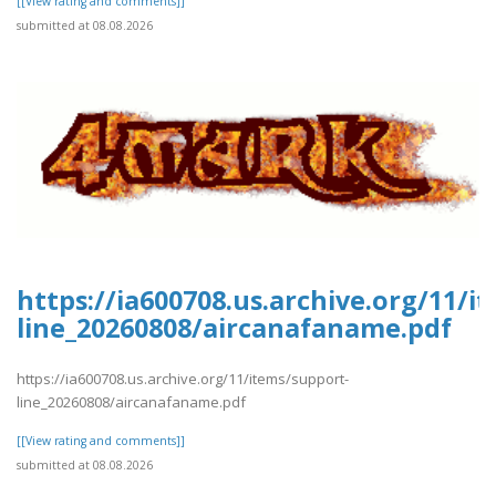
[[View rating and comments]]
submitted at 08.08.2026
https://ia600708.us.archive.org/11/i
line_20260808/aircanafaname.pdf
https://ia600708.us.archive.org/11/items/support-
line_20260808/aircanafaname.pdf
[[View rating and comments]]
submitted at 08.08.2026