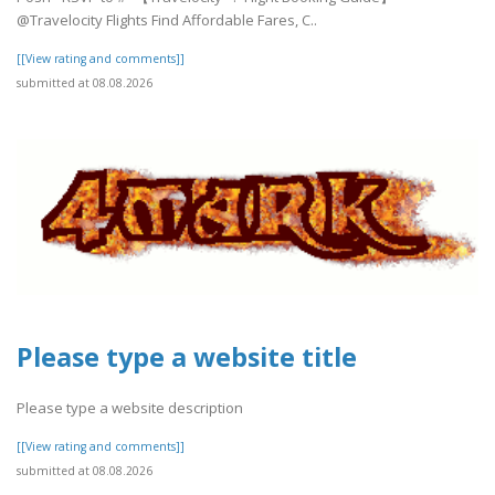
@Travelocity Flights Find Affordable Fares, C..
[[View rating and comments]]
submitted at 08.08.2026
Please type a website title
Please type a website description
[[View rating and comments]]
submitted at 08.08.2026