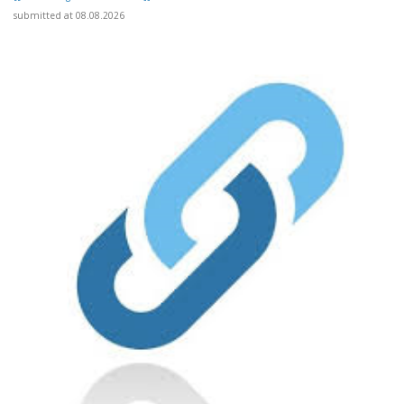
submitted at 08.08.2026