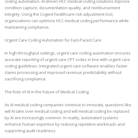
coding automation. AI-driven HCC medical coding solutions improve
condition capture, documentation quality, and reimbursement
integrity. Using the Cogent healthcare risk adjustment tool,
organizations can optimize HCC medical coding performance while
maintaining compliance.
Urgent Care Coding Automation for Fast-Paced Care
In high-throughput settings, urgent care coding automation ensures
accurate reporting of urgent care CPT codes in line with urgent care
coding guidelines. Integrated urgent care software enables faster
claims processing and improved revenue predictability without
sacrificing compliance.
The Role of AI in the Future of Medical Coding
As AI medical coding companies continue to innovate, questions like
will AI take over medical coding and will medical coding be replaced
by AI are increasingly common. In reality, automated systems
enhance human expertise by reducing repetitive workloads and
supporting audit readiness.