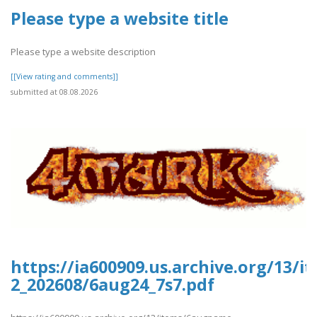
Please type a website title
Please type a website description
[[View rating and comments]]
submitted at 08.08.2026
https://ia600909.us.archive.org/13/
2_202608/6aug24_7s7.pdf