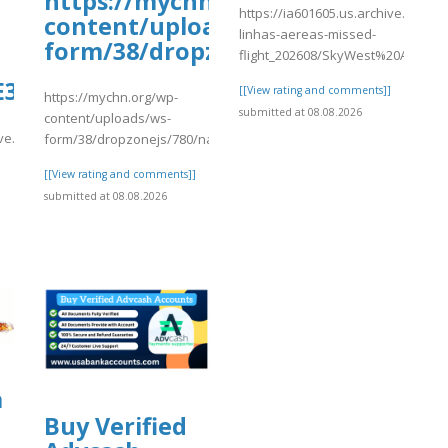
/p/DbxS8CotBgH/
https://mychn.org/wp-
https://ia601605.us.archive.org/27
content/uploads/ws-
linhas-aereas-missed-
form/38/dropzonejs/780/name7.p
flight_202608/SkyWest%20Airlines
3%80%90Orbitz%20%5E.%5EFlight%2
[[View rating and comments]]
https://mychn.org/wp-
submitted at 08.08.2026
content/uploads/ws-
ve.org/30/items/travelocity-.-
form/38/dropzonejs/780/name7.pdf
[[View rating and comments]]
submitted at 08.08.2026
]
a
Buy Verified