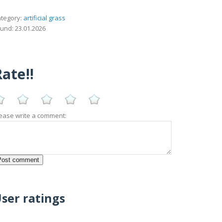
tegory:
artificial grass
und: 23.01.2026
ate!!
ease write a comment:
ser ratings