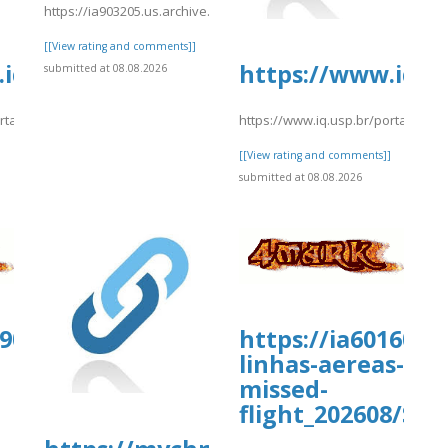
nced.pdf
https://ia903205.us.archive.org/11/items/fg4_20260808/fhgf28.pdf
[[View rating and comments]]
iq.usp.br/portaliqusp/sites/default/
https://www.iq.u
submitted at 08.08.2026
ortaliqusp/sites/default/files/webform/anexos/_ExpediaNamefrrryy.pdf
https://www.iq.usp.br/portaliqus
]
[[View rating and comments]]
submitted at 08.08.2026
909.us.archive.org/30/items/travelocit
https://ia601605.
linhas-aereas-
missed-
flight_202608/Sk