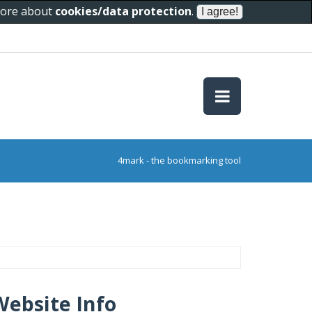
 more about
cookies/data protection
.
4mark - the bookmarking tool
Website Info