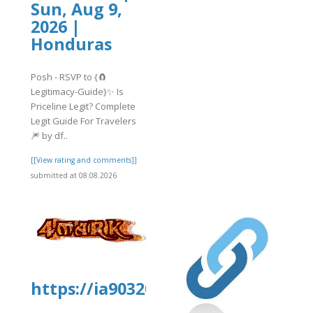
Sun, Aug 9,
2026 |
Honduras
Posh - RSVP to {🧲
Legitimacy-Guide}✨ Is
Priceline Legit? Complete
Legit Guide For Travelers
🎆 by df..
[[View rating and comments]]
submitted at 08.08.2026
https://ia903205.us.archive.org/1