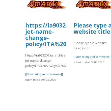
https://ia903207.us.archive.o
Please type 
jet-name-
website title
change-
policy/ITA%20Airways%20N
Please type a website
description
https://ia903207.us.archive.org/9/items/easy-
[[View rating and comments]
jet-name-change-
submitted at 08.08.2026
policy/ITA%20Airways%20Name%20Change.pd..
[[View rating and comments]]
submitted at 08.08.2026