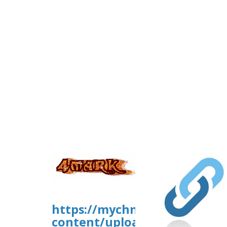
https://mychn.org/wp-
content/uploads/ws-