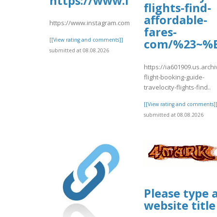
https://www.instagram.com
flights-find-
affordable-
https://www.instagram.com/p/DbxS8CotBgH/
fares-
[[View rating and comments]]
com/%23~%E
submitted at 08.08.2026
https://ia601909.us.archi
flight-booking-guide-
travelocity-flights-find..
[[View rating and comments]
submitted at 08.08.2026
Please type 
website title