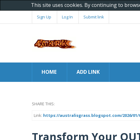
This site uses cookies. By continuing to brows
Sign Up
Log In
Submit link
HOME
ADD LINK
SHARE THIS:
Link:
https://australisgrass.blogspot.com/2026/01
Transform Your OU