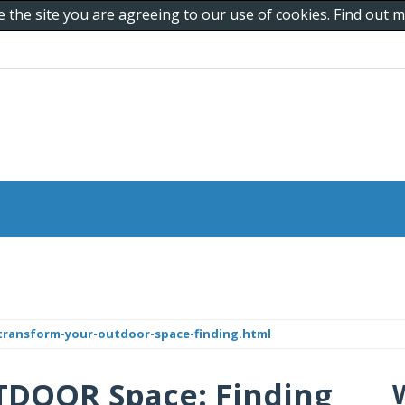
e the site you are agreeing to our use of cookies. Find out
/transform-your-outdoor-space-finding.html
TDOOR Space: Finding