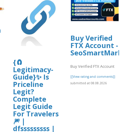
rg/9/items/easy-
a
Buy Verified
FTX Account -
ame%20Change.pdf
SeoSmartMarket
{🧲
Buy Verified FTX Account
Legitimacy-
]
Guide}✨ Is
[[View rating and comments]]
Priceline
submitted at 08.08.2026
Legit?
Complete
Legit Guide
For Travelers
🎆 |
dfsssssssss |