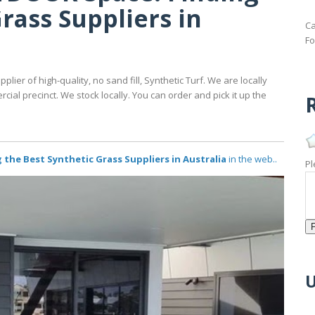
rass Suppliers in
Ca
Fo
pplier of high-quality, no sand fill, Synthetic Turf. We are locally
al precinct. We stock locally. You can order and pick it up the
R
he Best Synthetic Grass Suppliers in Australia
in the web..
Pl
U