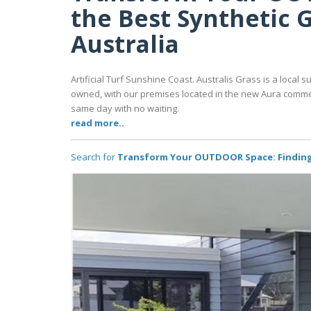
the Best Synthetic G
Australia
Artificial Turf Sunshine Coast. Australis Grass is a local su
owned, with our premises located in the new Aura commerci
same day with no waiting.
read more..
Search for
Transform Your OUTDOOR Space: Finding t