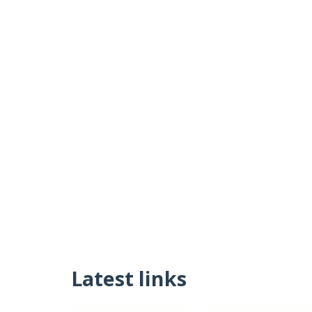
Latest links