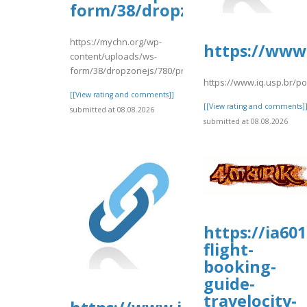
form/38/dropzonejs/780/prin
https://mychn.org/wp-
https://www.
content/uploads/ws-
form/38/dropzonejs/780/prinnced.pdf
https://www.iq.usp.br/p
[[View rating and comments]]
[[View rating and comments]
submitted at 08.08.2026
submitted at 08.08.2026
https://ia601
flight-
booking-
guide-
travelocity-