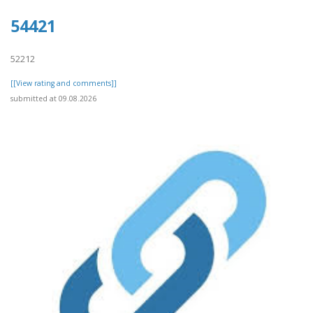
54421
52212
[[View rating and comments]]
submitted at 09.08.2026