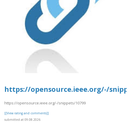
https://opensource.ieee.org/-/snipp
https://opensource.ieee.org/-/snippets/10799
[[View rating and comments]]
submitted at 09.08.2026