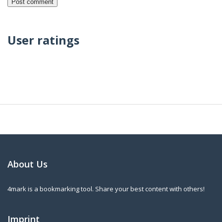
User ratings
About Us
4mark is a bookmarking tool. Share your best content with others!
Imprint