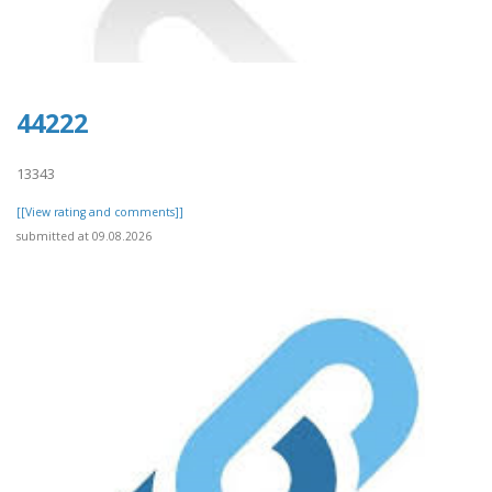
44222
13343
[[View rating and comments]]
submitted at 09.08.2026