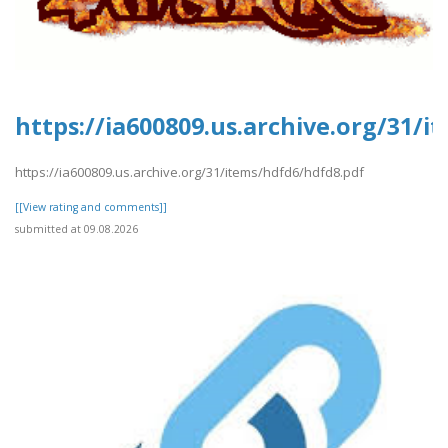
https://ia600809.us.archive.org/31/
https://ia600809.us.archive.org/31/items/hdfd6/hdfd8.pdf
[[View rating and comments]]
submitted at 09.08.2026