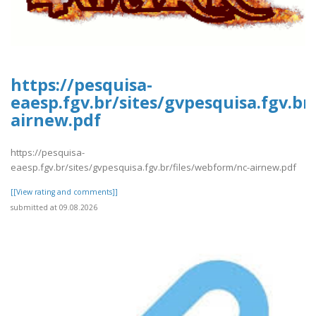
https://pesquisa-
eaesp.fgv.br/sites/gvpesquisa.fgv.br
airnew.pdf
https://pesquisa-
eaesp.fgv.br/sites/gvpesquisa.fgv.br/files/webform/nc-airnew.pdf
[[View rating and comments]]
submitted at 09.08.2026