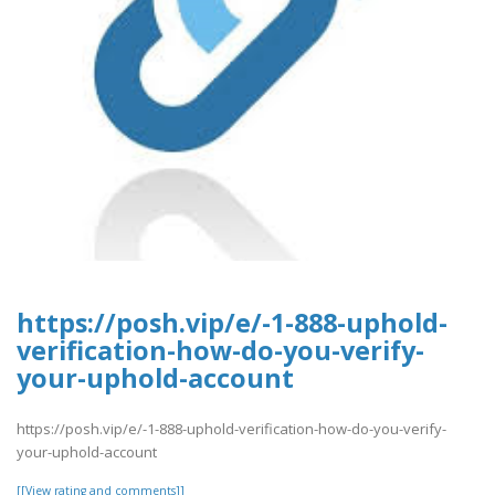
https://posh.vip/e/-1-888-uphold-
verification-how-do-you-verify-
your-uphold-account
https://posh.vip/e/-1-888-uphold-verification-how-do-you-verify-
your-uphold-account
[[View rating and comments]]