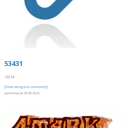
53431
12514
[[View rating and comments]]
submitted at 09.08.2026