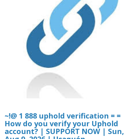
~!@ 1 888 uphold verification = =
How do you verify your Uphold
account? | SUPPORT NOW | Sun,
Aug 9, 2026 | Usaquén