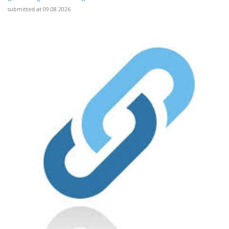
submitted at 09.08.2026