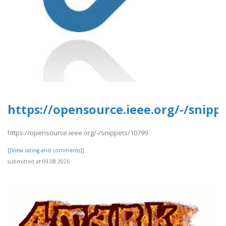
https://opensource.ieee.org/-/snipp
https://opensource.ieee.org/-/snippets/10799
[[View rating and comments]]
submitted at 09.08.2026