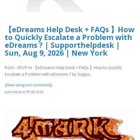
【eDreams Help Desk + FAQs 】How
to Quickly Escalate a Problem with
eDreams ? | Supporthelpdesk |
Sun, Aug 9, 2026 | New York
Posh - RSVP to 【eDreams Help Desk + FAQs 】How to Quickly
Escalate a Problem with eDreams ? by Suppo..
[[View rating and comments]]
submitted at 09.08.2026