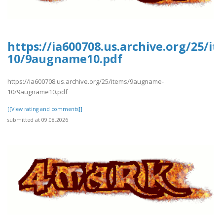
https://ia600708.us.archive.org/25/
10/9augname10.pdf
https://ia600708.us.archive.org/25/items/9augname-
10/9augname10.pdf
[[View rating and comments]]
submitted at 09.08.2026