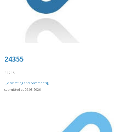
24355
31215
[[View rating and comments]]
submitted at 09.08.2026