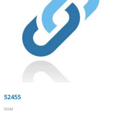
52455
53242