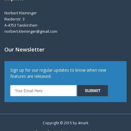
Norbert Kleininger
Riederstr. 3
A-4753 Taiskirchen
norbert.kleininger@gmail.com
Our Newsletter
Sign up for our regular updates to know when new
features are released.
Copyright © 2015 by
4mark