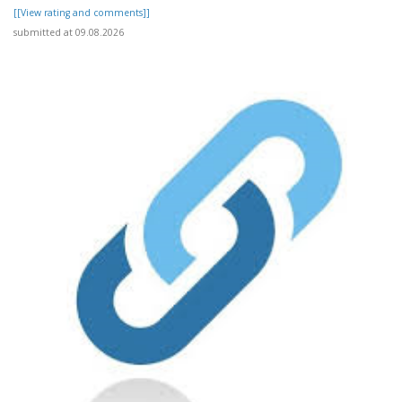
[[View rating and comments]]
submitted at 09.08.2026