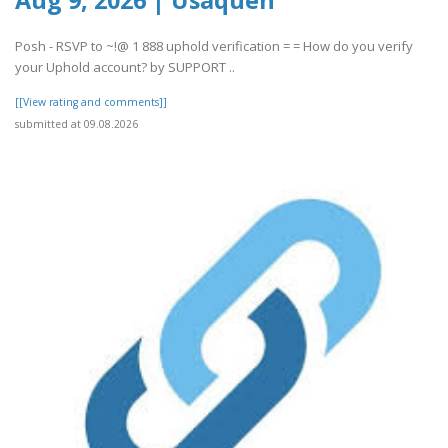
Posh - RSVP to ~!@ 1 888 uphold verification = = How do you verify
your Uphold account? by SUPPORT ..
[[View rating and comments]]
submitted at 09.08.2026