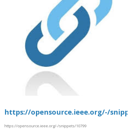
https://opensource.ieee.org/-/snipp
https://opensource.ieee.org/-/snippets/10799