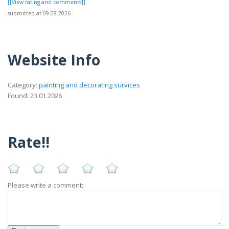
[[View rating and comments]]
submitted at 09.08.2026
Website Info
Category:
painting and decorating survices
Found: 23.01.2026
Rate!!
Please write a comment: