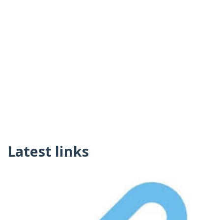
Latest links