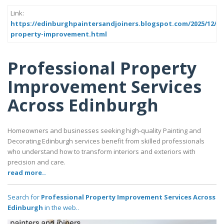
Link:
https://edinburghpaintersandjoiners.blogspot.com/2025/12/pr
property-improvement.html
Professional Property
Improvement Services
Across Edinburgh
Homeowners and businesses seeking high-quality Painting and
Decorating Edinburgh services benefit from skilled professionals
who understand how to transform interiors and exteriors with
precision and care.
read more..
Search for
Professional Property Improvement Services Across
Edinburgh
in the web..