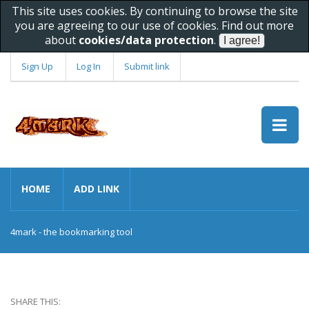
This site uses cookies. By continuing to browse the site
you are agreeing to our use of cookies. Find out more
about
cookies/data protection
.
Sign Up
Log In
Submit link
HOME
ADD LINK
4mark - the bookmarking tool
SHARE THIS: