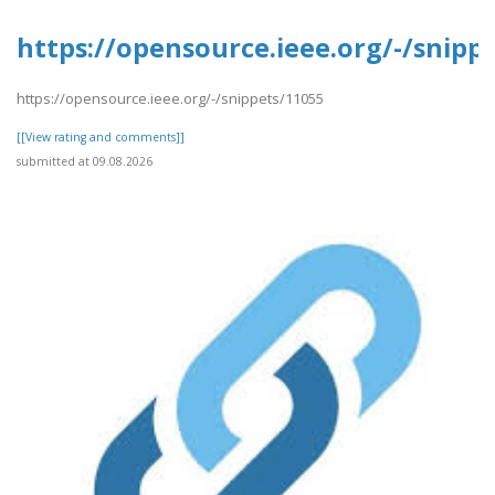
https://opensource.ieee.org/-/snipp
https://opensource.ieee.org/-/snippets/11055
[[View rating and comments]]
submitted at 09.08.2026