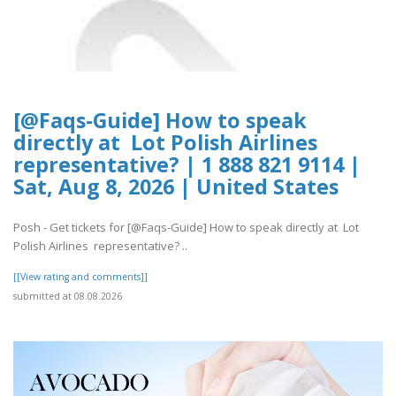
[@Faqs-Guide] How to speak
directly at Lot Polish Airlines
representative? | 1 888 821 9114 |
Sat, Aug 8, 2026 | United States
Posh - Get tickets for [@Faqs-Guide] How to speak directly at Lot
Polish Airlines representative? ..
[[View rating and comments]]
submitted at 08.08.2026