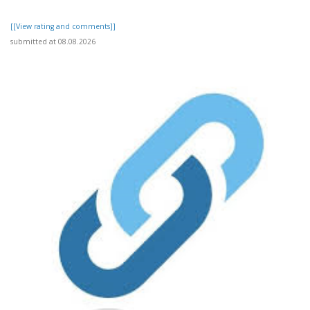
[[View rating and comments]]
submitted at 08.08.2026