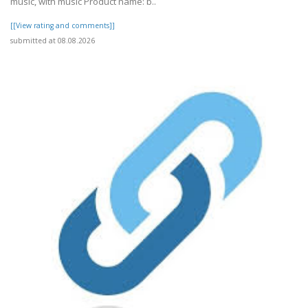
music, with music Product name: b..
[[View rating and comments]]
submitted at 08.08.2026