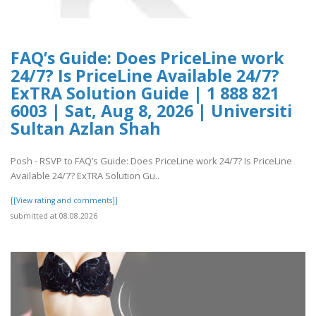
FAQ’s Guide: Does PriceLine work
24/7? Is PriceLine Available 24/7?
ExTRA Solution Guide | 1 888 821
6003 | Sat, Aug 8, 2026 | Universiti
Sultan Azlan Shah
Posh - RSVP to FAQ’s Guide: Does PriceLine work 24/7? Is PriceLine
Available 24/7? ExTRA Solution Gu..
[[View rating and comments]]
submitted at 08.08.2026