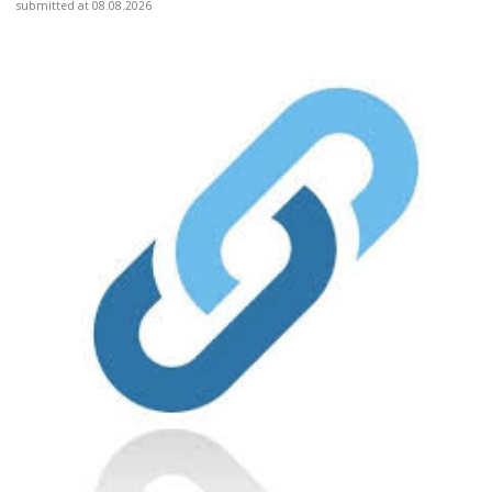
submitted at 08.08.2026