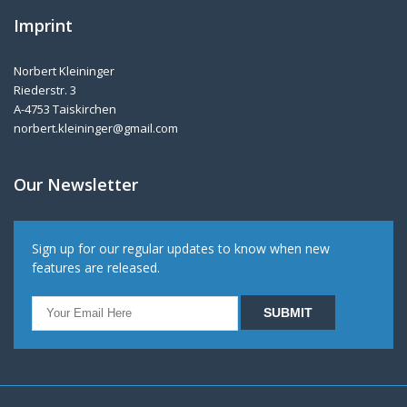
Imprint
Norbert Kleininger
Riederstr. 3
A-4753 Taiskirchen
norbert.kleininger@gmail.com
Our Newsletter
Sign up for our regular updates to know when new
features are released.