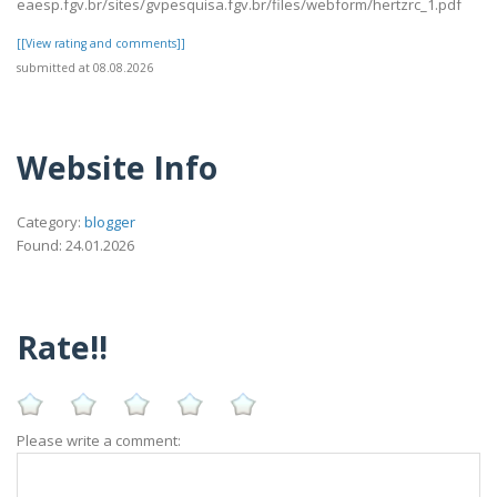
eaesp.fgv.br/sites/gvpesquisa.fgv.br/files/webform/hertzrc_1.pdf
[[View rating and comments]]
submitted at 08.08.2026
Website Info
Category:
blogger
Found: 24.01.2026
Rate!!
Please write a comment: