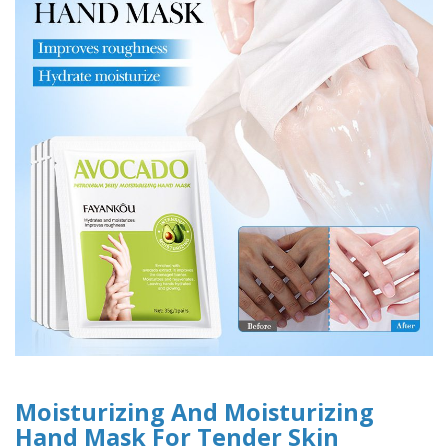
Moisturizing And Moisturizing
Hand Mask For Tender Skin