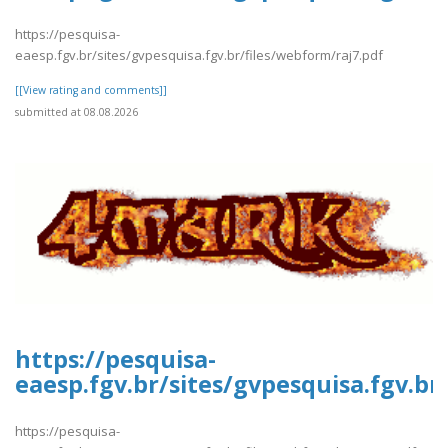
https://pesquisa-
eaesp.fgv.br/sites/gvpesquisa.fgv.br/files/webform/raj7.pdf
[[View rating and comments]]
submitted at 08.08.2026
https://pesquisa-
eaesp.fgv.br/sites/gvpesquisa.fgv.br
https://pesquisa-