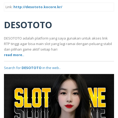
Link:
http://desototo.kocore.kr/
DESOTOTO
DESOTOTO adalah platform yang saya gunakan untuk akses link
RTP tinggi agar bisa main slot yang lagi ramai dengan peluang stabil
dan pilihan game aktif setiap hari
read more..
Search for
DESOTOTO
in the web..