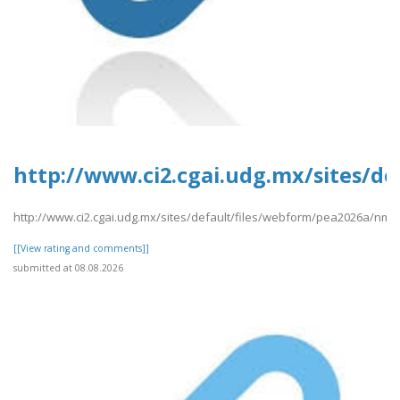
http://www.ci2.cgai.udg.mx/sites/d
http://www.ci2.cgai.udg.mx/sites/default/files/webform/pea2026a/nma
[[View rating and comments]]
submitted at 08.08.2026