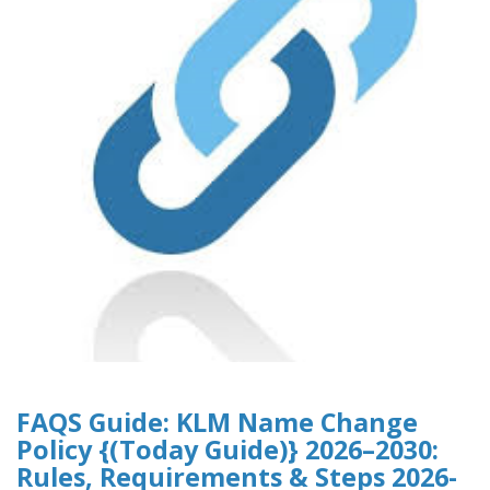
FAQS Guide: KLM Name Change
Policy {(Today Guide)} 2026–2030:
Rules, Requirements & Steps 2026-