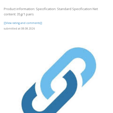
Product information: Specification: Standard Specification Net
content: 35g/1 pairs
[[View rating and comments]]
submitted at 08.08.2026