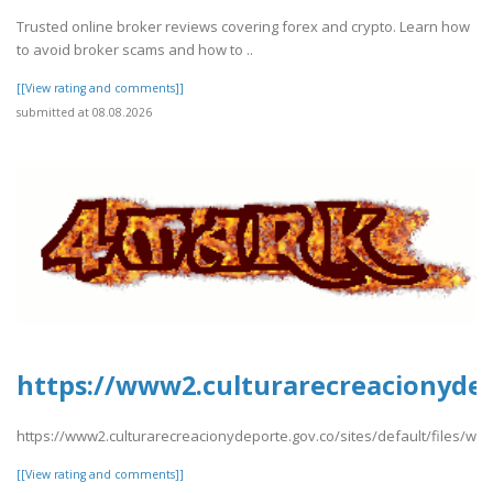
Trusted online broker reviews covering forex and crypto. Learn how
to avoid broker scams and how to ..
[[View rating and comments]]
submitted at 08.08.2026
https://www2.culturarecreacionydep
https://www2.culturarecreacionydeporte.gov.co/sites/default/files/we
[[View rating and comments]]