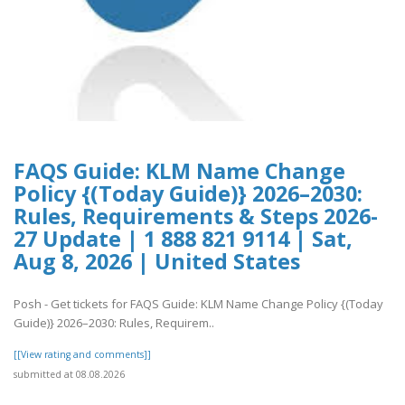
FAQS Guide: KLM Name Change
Policy {(Today Guide)} 2026–2030:
Rules, Requirements & Steps 2026-
27 Update | 1 888 821 9114 | Sat,
Aug 8, 2026 | United States
Posh - Get tickets for FAQS Guide: KLM Name Change Policy {(Today
Guide)} 2026–2030: Rules, Requirem..
[[View rating and comments]]
submitted at 08.08.2026