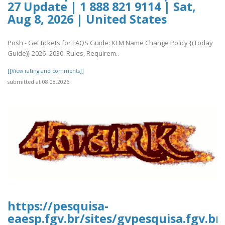
27 Update | 1 888 821 9114 | Sat,
Aug 8, 2026 | United States
Posh - Get tickets for FAQS Guide: KLM Name Change Policy {(Today
Guide)} 2026–2030: Rules, Requirem..
[[View rating and comments]]
submitted at 08.08.2026
https://pesquisa-
eaesp.fgv.br/sites/gvpesquisa.fgv.br