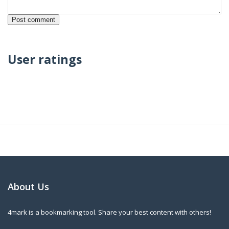
User ratings
About Us
4mark is a bookmarking tool. Share your best content with others!