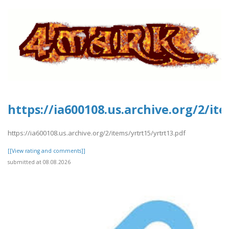
https://ia600108.us.archive.org/2/it
https://ia600108.us.archive.org/2/items/yrtrt15/yrtrt13.pdf
[[View rating and comments]]
submitted at 08.08.2026