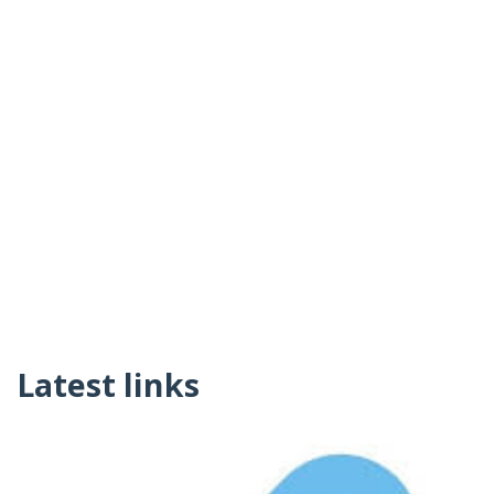
Latest links