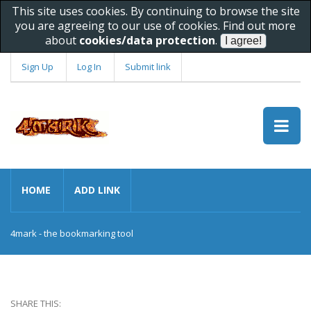
This site uses cookies. By continuing to browse the site
you are agreeing to our use of cookies. Find out more
about
cookies/data protection
.
Sign Up
Log In
Submit link
HOME
ADD LINK
4mark - the bookmarking tool
SHARE THIS: