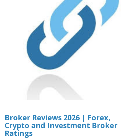
Broker Reviews 2026 | Forex,
Crypto and Investment Broker
Ratings