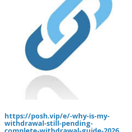
https://posh.vip/e/-why-is-my-
withdrawal-still-pending-
complete-withdrawal-guide-2026