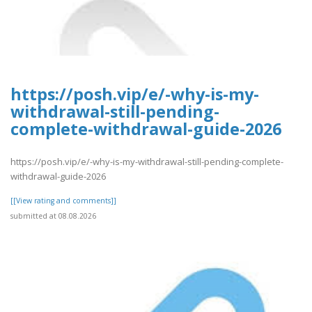
https://posh.vip/e/-why-is-my-
withdrawal-still-pending-
complete-withdrawal-guide-2026
https://posh.vip/e/-why-is-my-withdrawal-still-pending-complete-
withdrawal-guide-2026
[[View rating and comments]]
submitted at 08.08.2026