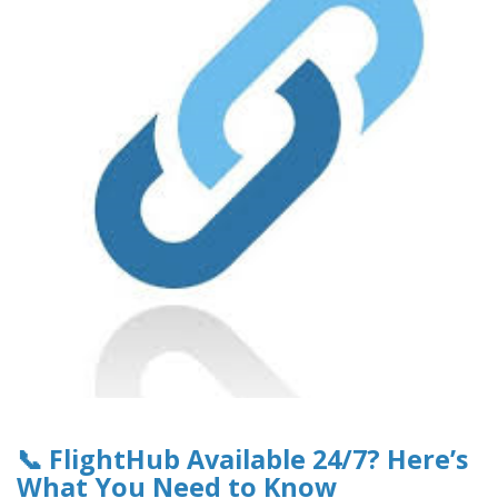
📞 FlightHub Available 24/7? Here’s
What You Need to Know