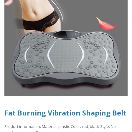
Fat Burning Vibration Shaping Belt
Product information: Material: plastic Color: red, black Style: No