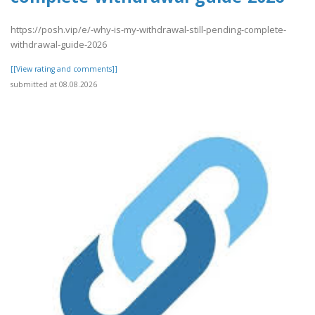
https://posh.vip/e/-why-is-my-withdrawal-still-pending-complete-
withdrawal-guide-2026
[[View rating and comments]]
submitted at 08.08.2026