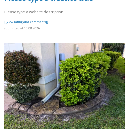
Please type a website description
[[View rating and comments]]
submitted at 10.08.2026