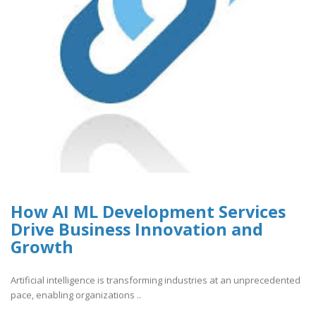
How AI ML Development Services
Drive Business Innovation and
Growth
Artificial intelligence is transforming industries at an unprecedented
pace, enabling organizations ..