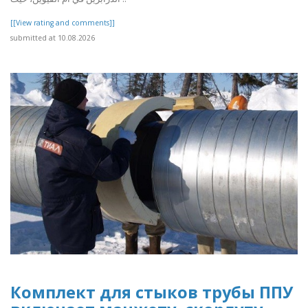
[[View rating and comments]]
submitted at 10.08.2026
Комплект для стыков трубы ППУ