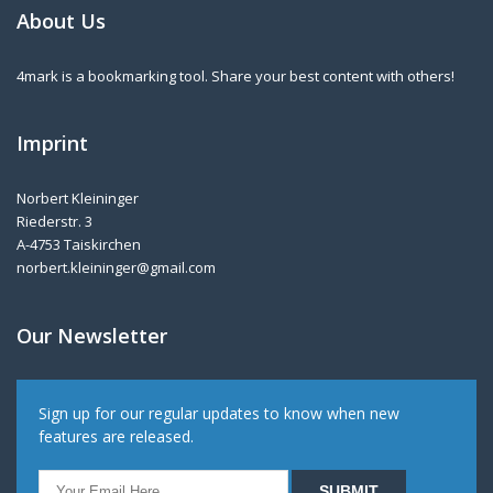
About Us
4mark is a bookmarking tool. Share your best content with others!
Imprint
Norbert Kleininger
Riederstr. 3
A-4753 Taiskirchen
norbert.kleininger@gmail.com
Our Newsletter
Sign up for our regular updates to know when new
features are released.