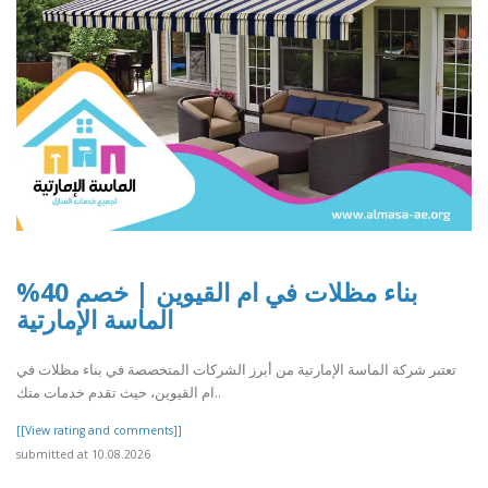
بناء مظلات في ام القيوين | خصم 40%
الماسة الإمارتية
تعتبر شركة الماسة الإمارتية من أبرز الشركات المتخصصة في بناء مظلات في
ام القيوين، حيث تقدم خدمات متك..
[[View rating and comments]]
submitted at 10.08.2026