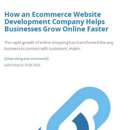
How an Ecommerce Website
Development Company Helps
Businesses Grow Online Faster
The rapid growth of online shopping has transformed the way
businesses connect with customers, makin..
[[View rating and comments]]
submitted at 10.08.2026