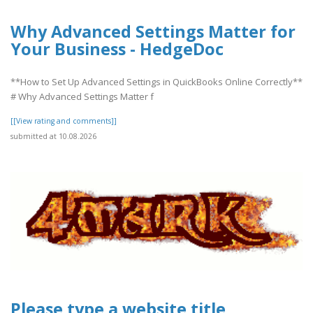
Why Advanced Settings Matter for
Your Business - HedgeDoc
**How to Set Up Advanced Settings in QuickBooks Online Correctly**
# Why Advanced Settings Matter f
[[View rating and comments]]
submitted at 10.08.2026
Please type a website title