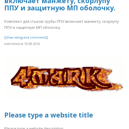
включает манжету, скорлупу
ППУ и защитную МП оболочку.
Комплект для стыков трубы ППУ включает манжету, скорлупу
ППУ и защитную МП оболочку.
[[View rating and comments]]
submitted at 10.08.2026
Please type a website title
Please type a website description