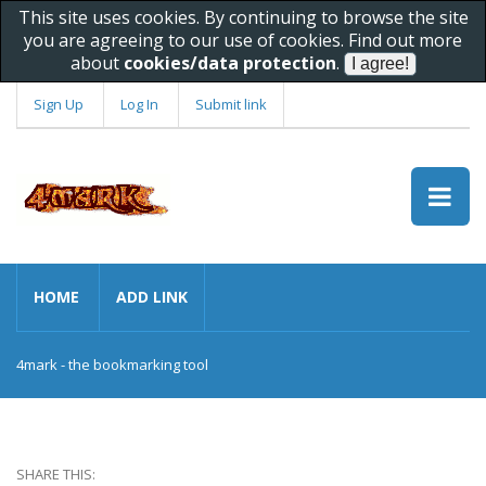
This site uses cookies. By continuing to browse the site
you are agreeing to our use of cookies. Find out more
about
cookies/data protection
.
Sign Up
Log In
Submit link
HOME
ADD LINK
4mark - the bookmarking tool
SHARE THIS: