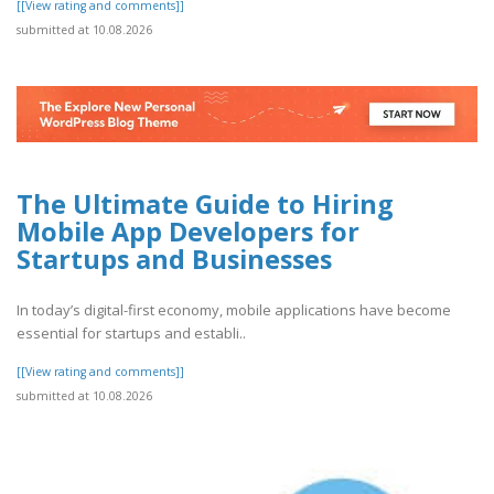
[[View rating and comments]]
submitted at 10.08.2026
The Ultimate Guide to Hiring
Mobile App Developers for
Startups and Businesses
In today’s digital-first economy, mobile applications have become
essential for startups and establi..
[[View rating and comments]]
submitted at 10.08.2026