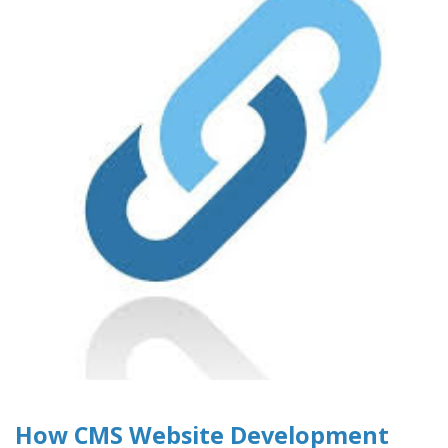
How CMS Website Development