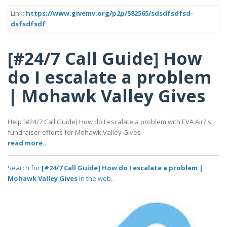
Link:
https://www.givemv.org/p2p/582565/sdsdfsdfsd-
dsfsdfsdf
[#24/7 Call Guide] How
do I escalate a problem
| Mohawk Valley Gives
Help [#24/7 Call Guide] How do I escalate a problem with EVA Air?'s
fundraiser efforts for Mohawk Valley Gives
read more..
Search for
[#24/7 Call Guide] How do I escalate a problem |
Mohawk Valley Gives
in the web..