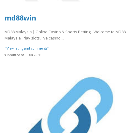
md88win
MD88 Malaysia | Online Casino & Sports Betting - Welcome to MD88
Malaysia. Play slots, live casino, ..
[[View rating and comments]]
submitted at 10.08.2026