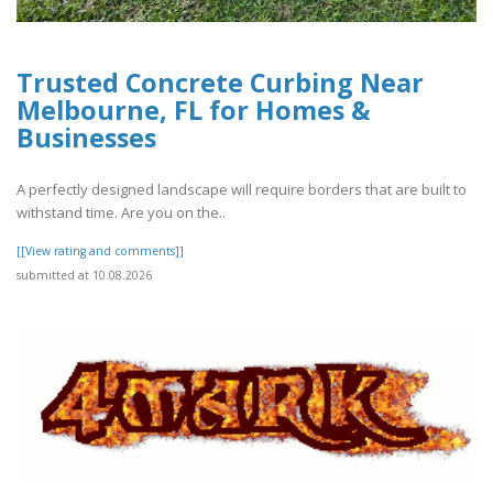
Trusted Concrete Curbing Near
Melbourne, FL for Homes &
Businesses
A perfectly designed landscape will require borders that are built to
withstand time. Are you on the..
[[View rating and comments]]
submitted at 10.08.2026