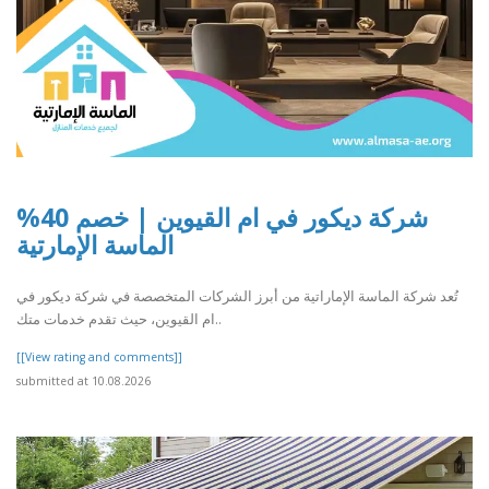
شركة ديكور في ام القيوين | خصم 40%
الماسة الإمارتية
تُعد شركة الماسة الإماراتية من أبرز الشركات المتخصصة في شركة ديكور في
ام القيوين، حيث تقدم خدمات متك..
[[View rating and comments]]
submitted at 10.08.2026