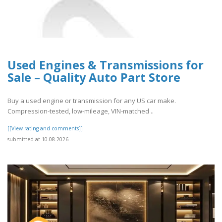
Used Engines & Transmissions for
Sale – Quality Auto Part Store
Buy a used engine or transmission for any US car make.
Compression-tested, low-mileage, VIN-matched ..
[[View rating and comments]]
submitted at 10.08.2026