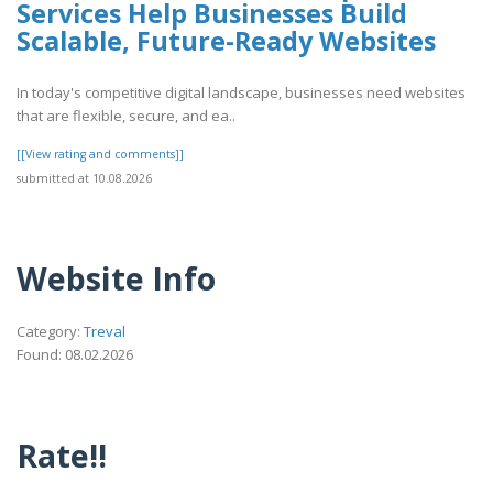
Services Help Businesses Build
Scalable, Future-Ready Websites
In today's competitive digital landscape, businesses need websites
that are flexible, secure, and ea..
[[View rating and comments]]
submitted at 10.08.2026
Website Info
Category:
Treval
Found: 08.02.2026
Rate!!