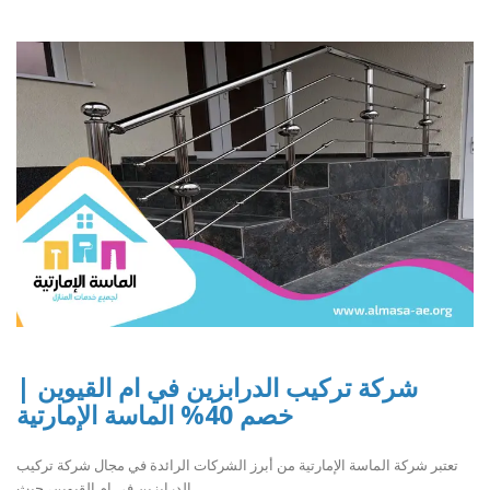
شركة تركيب الدرابزين في ام القيوين |
خصم 40% الماسة الإمارتية
تعتبر شركة الماسة الإمارتية من أبرز الشركات الرائدة في مجال شركة تركيب
الدرابزين في ام القيوين، حيث ..