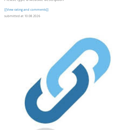
[[View rating and comments]]
submitted at 10.08.2026