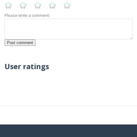
Please write a comment:
User ratings