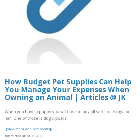
How Budget Pet Supplies Can Help
You Manage Your Expenses When
Owning an Animal | Articles @ JK
When you have a puppy you will have to buy all sorts of things for
him. One of those is dog clippers..
[[View rating and comments]]
submitted at 10.08.2026