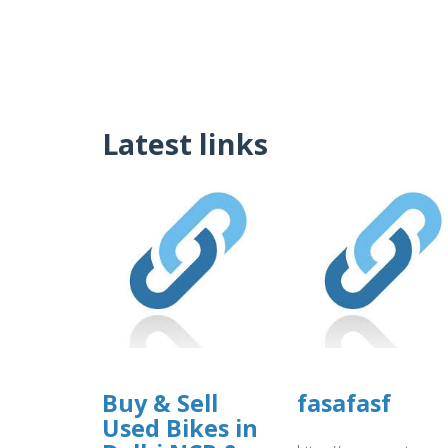
Latest links
Buy & Sell
fasafasf
Used Bikes in