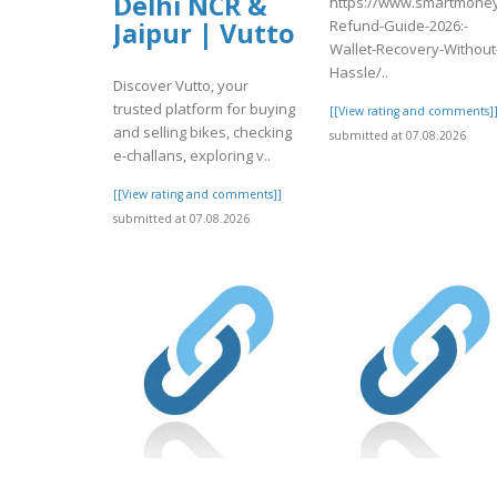
Delhi NCR &
https://www.smartmoney
Refund-Guide-2026:-
Jaipur | Vutto
Wallet-Recovery-Without
Hassle/..
Discover Vutto, your
trusted platform for buying
[[View rating and comments]
and selling bikes, checking
submitted at 07.08.2026
e-challans, exploring v..
[[View rating and comments]]
submitted at 07.08.2026