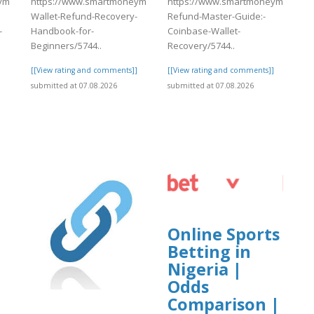
match.com/articles/Coinbase-
https://www.smartmoneymatch.com/articles/Coinbase-
https://www.smartmoneymatch.com
Wallet-Refund-Recovery-
Refund-Master-Guide:-
-
Handbook-for-
Coinbase-Wallet-
Beginners/5744..
Recovery/5744..
]
[[View rating and comments]]
[[View rating and comments]]
submitted at 07.08.2026
submitted at 07.08.2026
Online Sports
Betting in
Nigeria |
Odds
Comparison |