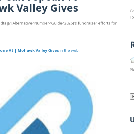
k Valley Gives
Ca
Fo
ag? [Alternative^Number^Guide^2026]'s fundraiser efforts for
R
ne At | Mohawk Valley Gives
in the web..
Pl
U