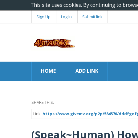
This site uses cookies. By continuing to brows
Sign Up
Log In
Submit link
HOME
ADD LINK
SHARE THIS:
Link:
https://www.givemv.org/p2p/584570/dddfgdf
(Speak~Human) How 