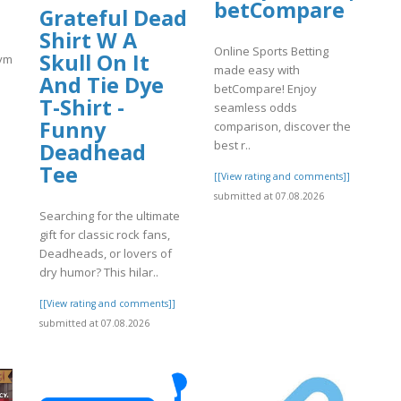
betCompare
Grateful Dead
Shirt W A
Online Sports Betting
Skull On It
match.com/articles/Coinbase-
made easy with
And Tie Dye
betCompare! Enjoy
T-Shirt -
seamless odds
Funny
comparison, discover the
best r..
Deadhead
]
Tee
[[View rating and comments]]
submitted at 07.08.2026
Searching for the ultimate
gift for classic rock fans,
Deadheads, or lovers of
dry humor? This hilar..
[[View rating and comments]]
submitted at 07.08.2026