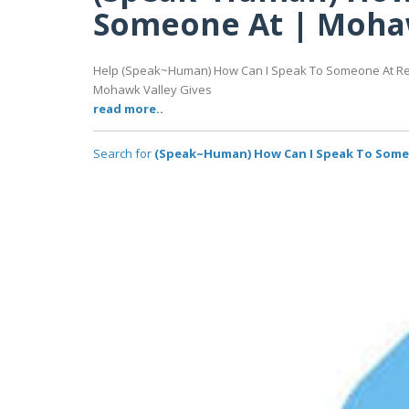
Someone At | Mohaw
Help (Speak~Human) How Can I Speak To Someone At Redt
Mohawk Valley Gives
read more..
Search for
(Speak~Human) How Can I Speak To Someo