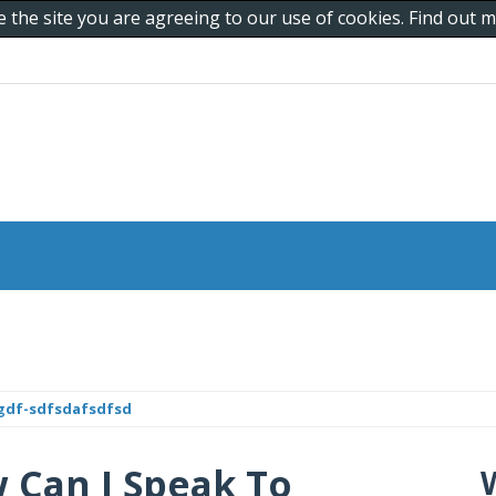
e the site you are agreeing to our use of cookies. Find out
gdf-sdfsdafsdfsd
Can I Speak To