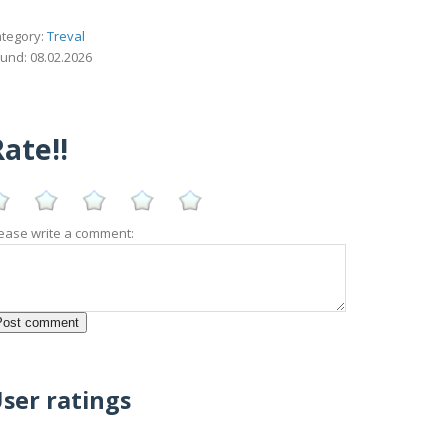
tegory:
Treval
und: 08.02.2026
ate!!
ease write a comment:
ser ratings