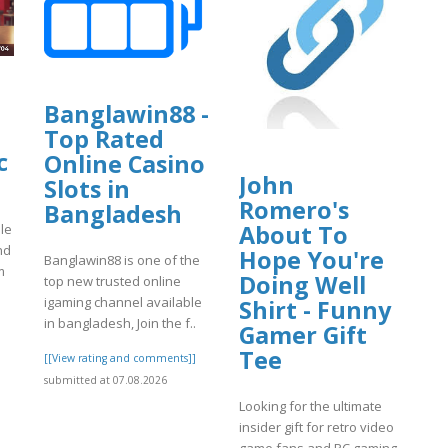
Banglawin88 -
Top Rated
c
Online Casino
John
Slots in
Romero's
Bangladesh
About To
le
nd
Hope You're
Banglawin88 is one of the
m
Doing Well
top new trusted online
igaming channel available
Shirt - Funny
in bangladesh, Join the f..
Gamer Gift
]
Tee
[[View rating and comments]]
submitted at 07.08.2026
Looking for the ultimate
insider gift for retro video