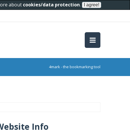
 more about
cookies/data protection
.
4mark - the bookmarking tool
Website Info