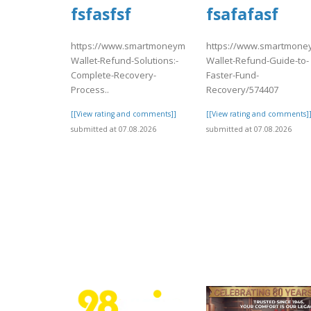
fsfasfsf
fsafafasf
https://www.smartmoneymatch.com/articles/Coinbase-
https://www.smartmoney
Wallet-Refund-Solutions:-
Wallet-Refund-Guide-to-
Complete-Recovery-
Faster-Fund-
Process..
Recovery/574407
[[View rating and comments]]
[[View rating and comments]
submitted at 07.08.2026
submitted at 07.08.2026