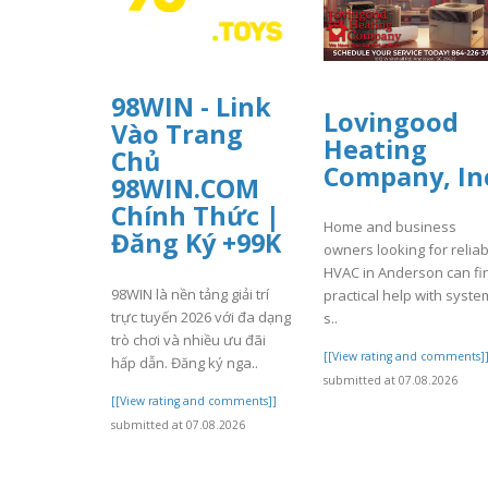
98WIN - Link
Lovingood
Vào Trang
Heating
Chủ
Company, In
98WIN.COM
Chính Thức |
Home and business
Đăng Ký +99K
owners looking for reliab
HVAC in Anderson can fi
98WIN là nền tảng giải trí
practical help with syste
trực tuyến 2026 với đa dạng
s..
trò chơi và nhiều ưu đãi
[[View rating and comments]
hấp dẫn. Đăng ký nga..
submitted at 07.08.2026
[[View rating and comments]]
submitted at 07.08.2026