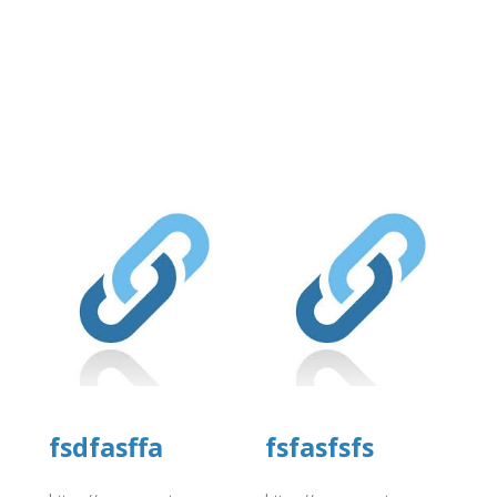
fsdfasffa
fsfasfsfs