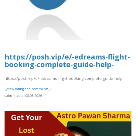
https://posh.vip/e/-edreams-flight-
booking-complete-guide-help-
https://posh.vip/e/-edreams-flight-booking-complete-guide-help-
[[View rating and comments]]
submitted at 08.08.2026