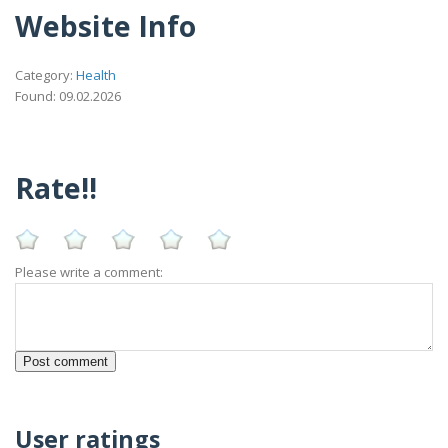
Website Info
Category:
Health
Found: 09.02.2026
Rate!!
Please write a comment:
User ratings