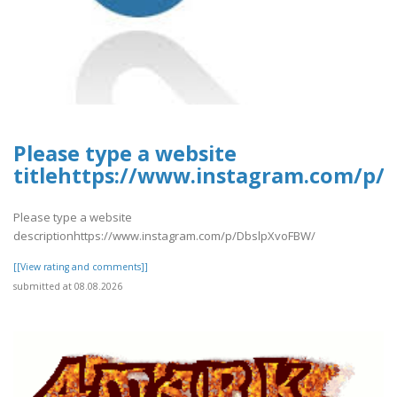
Please type a website
titlehttps://www.instagram.com/p/
Please type a website
descriptionhttps://www.instagram.com/p/DbslpXvoFBW/
[[View rating and comments]]
submitted at 08.08.2026