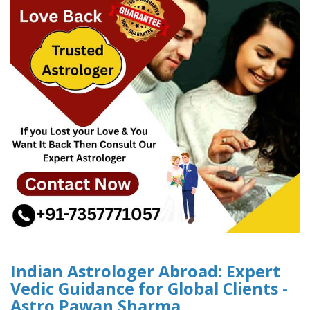
Indian Astrologer Abroad: Expert
Vedic Guidance for Global Clients -
Astro Pawan Sharma