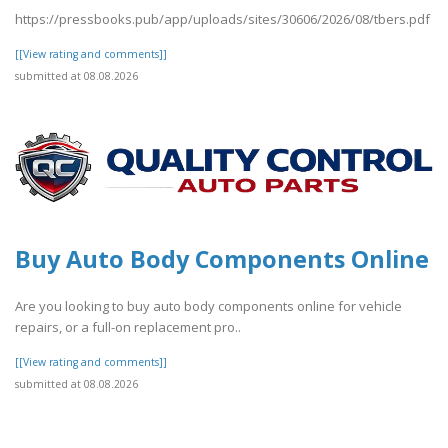
https://pressbooks.pub/app/uploads/sites/30606/2026/08/tbers.pdf
[[View rating and comments]]
submitted at 08.08.2026
Buy Auto Body Components Online
Are you looking to buy auto body components online for vehicle
repairs, or a full-on replacement pro..
[[View rating and comments]]
submitted at 08.08.2026