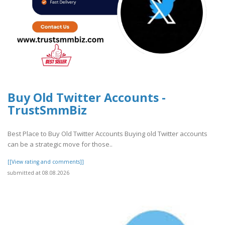
Buy Old Twitter Accounts -
TrustSmmBiz
Best Place to Buy Old Twitter Accounts Buying old Twitter accounts
can be a strategic move for those..
[[View rating and comments]]
submitted at 08.08.2026