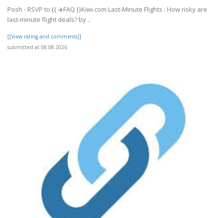
Posh - RSVP to {{ ✈️FAQ }}Kiwi.com Last-Minute Flights : How risky are
last-minute flight deals? by ..
[[View rating and comments]]
submitted at 08.08.2026