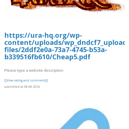
https://ura-hq.org/wp-
content/uploads/wp_dndcf7_upload
files/2ddf2e0a-73a7-4745-b53a-
b339516fb610/Cheap5.pdf
Please type a website description
[[View rating and comments]]
submitted at 08.08.2026