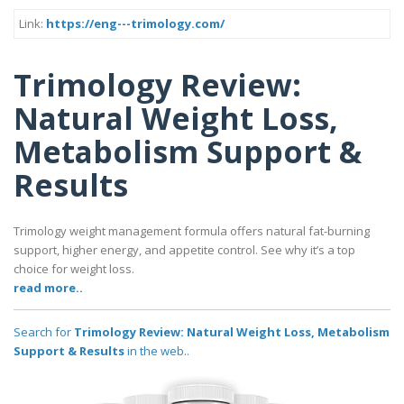
Link:
https://eng---trimology.com/
Trimology Review:
Natural Weight Loss,
Metabolism Support &
Results
Trimology weight management formula offers natural fat-burning
support, higher energy, and appetite control. See why it’s a top
choice for weight loss.
read more..
Search for
Trimology Review: Natural Weight Loss, Metabolism
Support & Results
in the web..