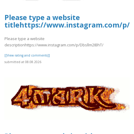
Please type a website
titlehttps://www.instagram.com/p/
Please type a website
descriptionhttps://www.instagram.com/p/Dbsllm2IBhT/
[[View rating and comments]]
submitted at 08.08.2026