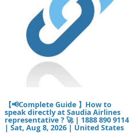
【📢Complete Guide 】How to
speak directly at Saudia Airlines
representative ? 🚀 | 1888 890 9114
| Sat, Aug 8, 2026 | United States