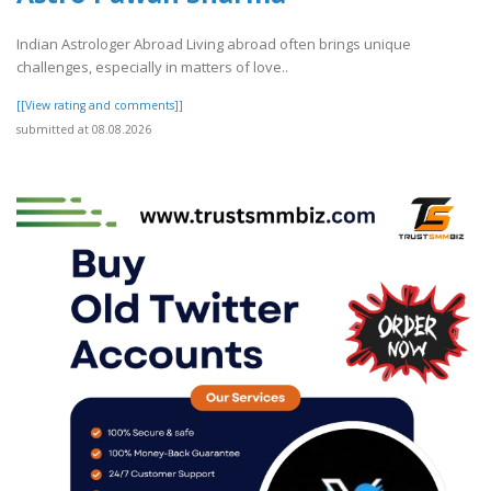
Indian Astrologer Abroad Living abroad often brings unique
challenges, especially in matters of love..
[[View rating and comments]]
submitted at 08.08.2026