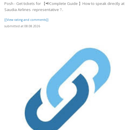
Posh - Get tickets for 【📢Complete Guide 】How to speak directly at
Saudia Airlines representative ?..
[[View rating and comments]]
submitted at 08.08.2026