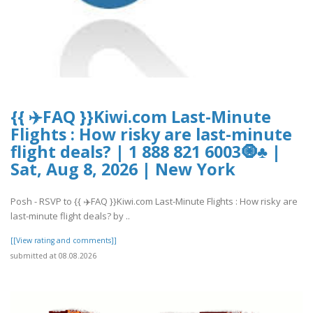
{{ ✈️FAQ }}Kiwi.com Last-Minute
Flights : How risky are last-minute
flight deals? | 1 888 821 6003🧿♣ |
Sat, Aug 8, 2026 | New York
Posh - RSVP to {{ ✈️FAQ }}Kiwi.com Last-Minute Flights : How risky are
last-minute flight deals? by ..
[[View rating and comments]]
submitted at 08.08.2026