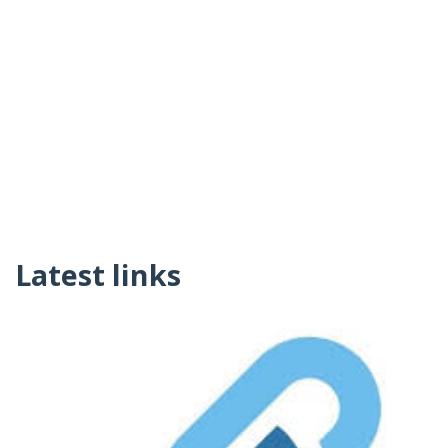
Latest links