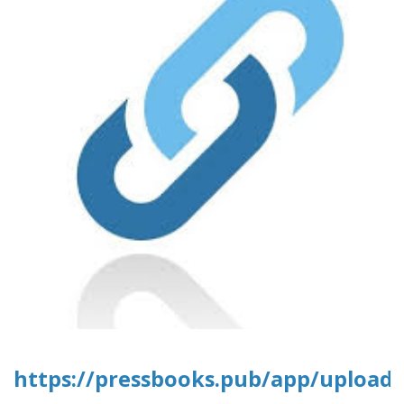
https://pressbooks.pub/app/uploads/