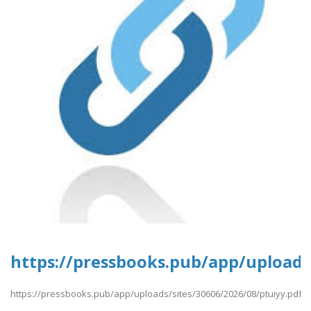
https://pressbooks.pub/app/uploads/
https://pressbooks.pub/app/uploads/sites/30606/2026/08/ptuiyy.pdf