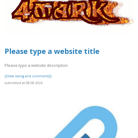
Please type a website title
Please type a website description
[[View rating and comments]]
submitted at 08.08.2026