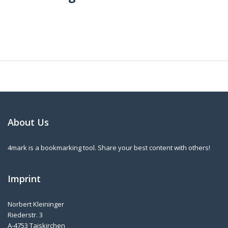
About Us
4mark is a bookmarking tool. Share your best content with others!
Imprint
Norbert Kleininger
Riederstr. 3
A-4753 Taiskirchen