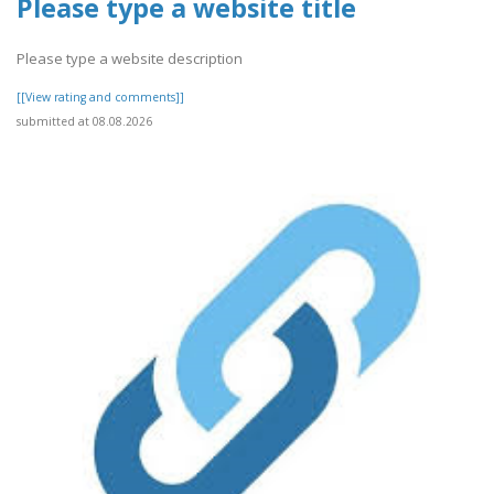
Please type a website title
Please type a website description
[[View rating and comments]]
submitted at 08.08.2026