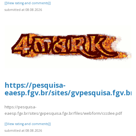
[[View rating and comments]]
submitted at 08.08.2026
https://pesquisa-
eaesp.fgv.br/sites/gvpesquisa.fgv.b
https://pesquisa-
eaesp.fgv.br/sites/gvpesquisa.fgv.br/files/webform/cccdee.pdf
[[View rating and comments]]
submitted at 08.08.2026