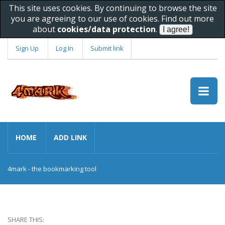
This site uses cookies. By continuing to browse the site
you are agreeing to our use of cookies. Find out more
about
cookies/data protection
.
Sign Up
Log In
Submit link
HOME
ADD LINK
4mark - the bookmarking tool
SHARE THIS: