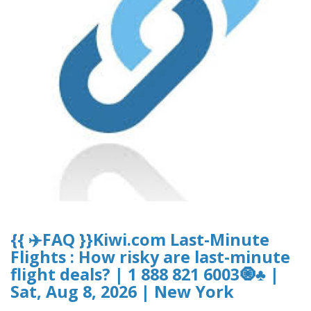
{{ ✈️FAQ }}Kiwi.com Last-Minute
Flights : How risky are last-minute
flight deals? | 1 888 821 6003🧿♣ |
Sat, Aug 8, 2026 | New York