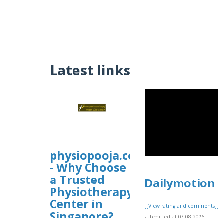
Latest links
physiopooja.com.sg
- Why Choose
a Trusted
Dailymotion
Physiotherapy
Center in
[[View rating and comments]
Singapore?
submitted at 07.08.2026