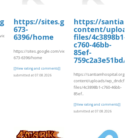
es.google.com/view/99insidertravelti
https://sites.google.com/view/ful
https://santiamh
673-
content/uploads
6396/home
files/4c3898b1-
m/view/99insidertraveltipsedreamsbudg/home
c760-46bb-
]
85ef-
https://sites.google.com/view/fullguideorbitzus1855-
673-6396/home
759c2a3e51bd/rvf
[[View rating and comments]]
https://santiamhospital.org/wp-
submitted at 07.08.2026
content/uploads/wp_dndcf7_uplo
files/4c3898b1-c760-46bb-
85ef..
[[View rating and comments]]
submitted at 07.08.2026