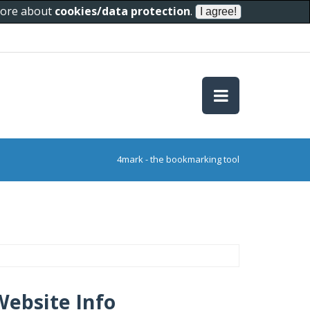
 more about
cookies/data protection
.
4mark - the bookmarking tool
Website Info