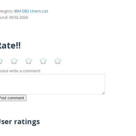
tegory:
IBM DB2 Users List
und: 09.02.2026
ate!!
ease write a comment:
ser ratings