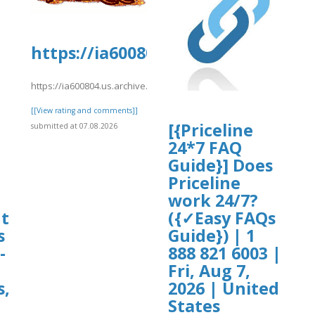
oards.com/thread/1195/long-
https://ia600804.us.archive.org/2
https://ia600804.us.archive.org/29/items/kiwi1022/kiwi1016.pdf
[[View rating and comments]]
[{Priceline
submitted at 07.08.2026
-
24*7 FAQ
Guide}] Does
Priceline
work 24/7?
ht
({✓Easy FAQs
s
Guide}) | 1
-
888 821 6003 |
Fri, Aug 7,
s,
2026 | United
States