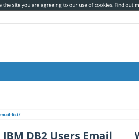
e the site you are agreeing to our use of cookies. Find out
mail-list/
| IBM DB2 Users Email