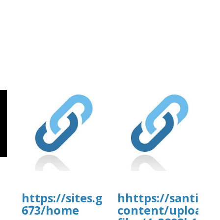
https://sites.google.com/view/ful
hhttps://santiam
673/home
content/uploads
]