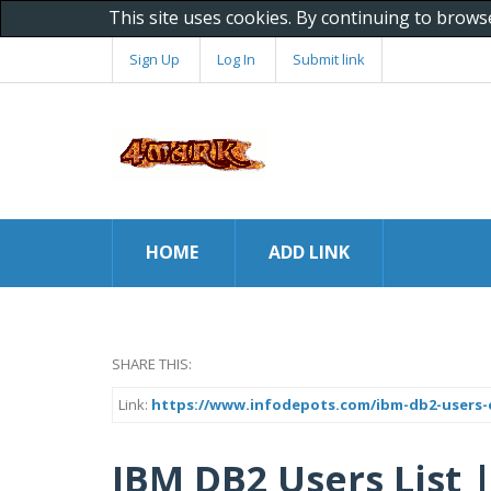
This site uses cookies. By continuing to brows
Sign Up
Log In
Submit link
HOME
ADD LINK
SHARE THIS:
Link:
https://www.infodepots.com/ibm-db2-users-e
IBM DB2 Users List 