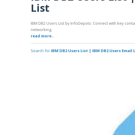
List
IBM DB2 Users List by InfoDepots: Connect with key cont
networking.
read more..
Search for
IBM DB2 Users List | IBM DB2 Users Email L