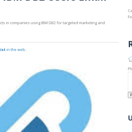
Ca
Fo
acts in companies using IBM DB2 for targeted marketing and
R
ist
in the web..
Pl
U