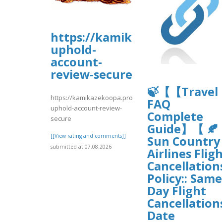
https://kamikazekoopa.prob
uphold-
account-
review-secure
🍃【【Travel
https://kamikazekoopa.proboards.com/thread/1195/long
FAQ
uphold-account-review-
Complete
secure
Guide】【 🍂
[[View rating and comments]]
Sun Country
submitted at 07.08.2026
Airlines Flig
Cancellation
Policy:: Same
Day Flight
Cancellation
Date