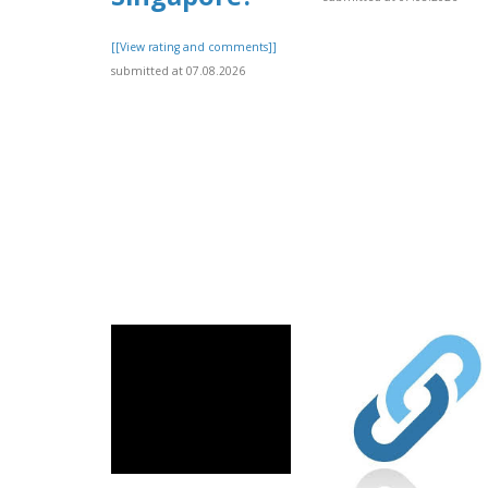
[[View rating and comments]]
submitted at 07.08.2026