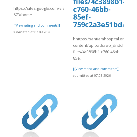
files/4c3898b1-
c760-46bb-
https://sites.google.com/view/fullguidetravelocityus1855-
673/home
85ef-
759c2a3e51bd/rvf
[[View rating and comments]]
submitted at 07.08.2026
hhttps://santiamhospital.org/wp-
content/uploads/wp_dndcf7_uplo
files/4c3898b1-c760-46bb-
85e..
[[View rating and comments]]
submitted at 07.08.2026