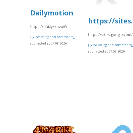
Dailymotion
https://sit
https://dai.ly/xavoi6u
https://sites.google.co
[[View rating and comments]]
submitted at 07.08.2026
[[View rating and comments]
submitted at 07.08.2026