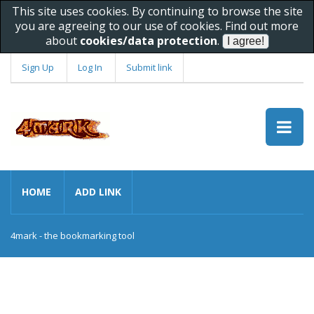
This site uses cookies. By continuing to browse the site
you are agreeing to our use of cookies. Find out more
about
cookies/data protection
.
Sign Up
Log In
Submit link
HOME
ADD LINK
4mark - the bookmarking tool