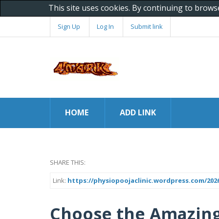
This site uses cookies. By continuing to brows
Sign Up
Log In
Submit link
HOME
ADD LINK
SHARE THIS:
Link:
https://physiopoojaclinic.wordpress.com/2026
Choose the Amazing