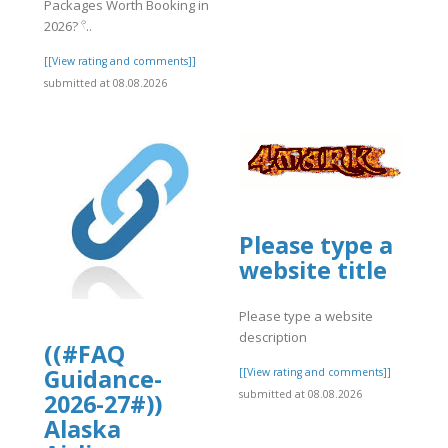
Packages Worth Booking in
]
2026? 𓍢..
[[View rating and comments]]
submitted at 08.08.2026
Please type a
website title
Please type a website
description
((#FAQ
Guidance-
[[View rating and comments]]
submitted at 08.08.2026
2026-27#))
Alaska