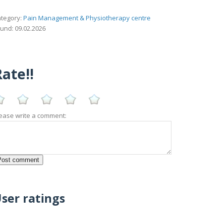
tegory:
Pain Management & Physiotherapy centre
und: 09.02.2026
ate!!
ease write a comment:
ser ratings