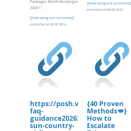
Packages Worth Booking in
[[View rating and comments]
2026? 𓍢..
submitted at 08.08.2026
[[View rating and comments]]
submitted at 08.08.2026
https://posh.vip/e/-
{40 Proven
faq-
Methods💋}
guidance202627-
How to
sun-country-
Escalate