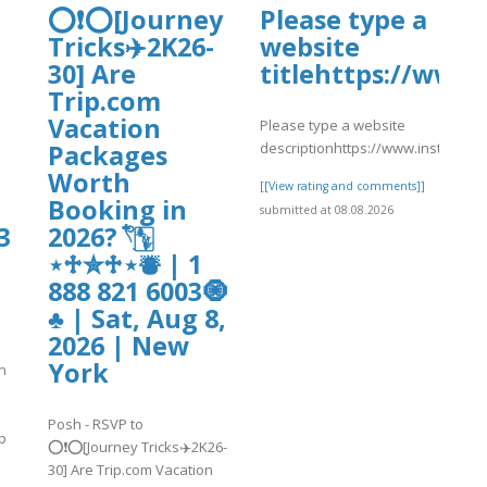
⭕❗⭕[Journey
Please type a
Tricks✈️2K26-
website
30] Are
titlehttps://ww
Trip.com
Vacation
Please type a website
descriptionhttps://www.instagra
Packages
Worth
[[View rating and comments]]
Booking in
submitted at 08.08.2026
3
2026? 𓍢ִ໋🀦
⋆♱✮♱⋆⛇ | 1
888 821 6003🧿
♣ | Sat, Aug 8,
2026 | New
York
n
Posh - RSVP to
p
⭕❗⭕[Journey Tricks✈️2K26-
30] Are Trip.com Vacation