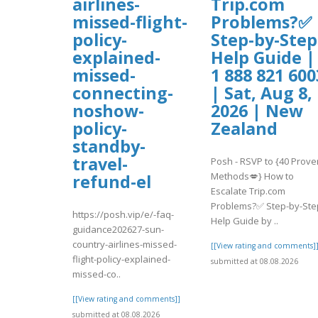
airlines-
Trip.com
missed-flight-
Problems?✅
policy-
Step-by-Step
explained-
Help Guide |
missed-
1 888 821 600
connecting-
| Sat, Aug 8,
noshow-
2026 | New
policy-
Zealand
standby-
travel-
Posh - RSVP to {40 Prove
Methods💋} How to
refund-el
Escalate Trip.com
Problems?✅ Step-by-Ste
https://posh.vip/e/-faq-
Help Guide by ..
guidance202627-sun-
country-airlines-missed-
[[View rating and comments]
flight-policy-explained-
submitted at 08.08.2026
missed-co..
[[View rating and comments]]
submitted at 08.08.2026