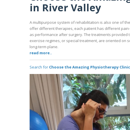
in River Valley
A multipurpose system of rehabilitation is also one of the 
offer different therapies, each patient has different pai
as performance after surgery. The treatments provided t
exercise regimes, or special treatment, are oriented on s
long-term plane.
read more..
Search for
Choose the Amazing Physiotherapy Clinic i