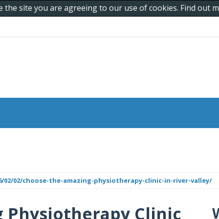
e the site you are agreeing to our use of cookies. Find out
/02/02/choose-the-amazing-physiotherapy-clinic-in-river-valley/
 Physiotherapy Clinic