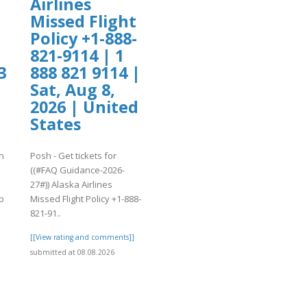
Airlines
Missed Flight
Policy +1-888-
821-9114 | 1
3
888 821 9114 |
Sat, Aug 8,
2026 | United
States
n
Posh - Get tickets for
((#FAQ Guidance-2026-
27#)) Alaska Airlines
p
Missed Flight Policy +1-888-
821-91..
]
[[View rating and comments]]
submitted at 08.08.2026