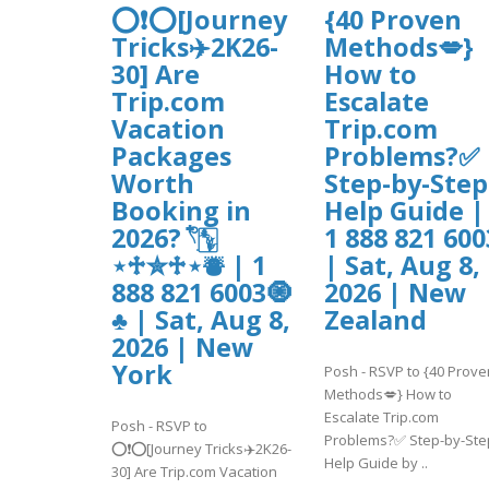
⭕❗⭕[Journey
{40 Proven
Tricks✈️2K26-
Methods💋}
30] Are
How to
Trip.com
Escalate
Vacation
Trip.com
Packages
Problems?✅
Worth
Step-by-Step
Booking in
Help Guide |
2026? 𓍢ִ໋🀦
1 888 821 600
⋆♱✮♱⋆⛇ | 1
| Sat, Aug 8,
888 821 6003🧿
2026 | New
♣ | Sat, Aug 8,
Zealand
2026 | New
York
Posh - RSVP to {40 Prove
Methods💋} How to
Escalate Trip.com
Posh - RSVP to
Problems?✅ Step-by-Ste
⭕❗⭕[Journey Tricks✈️2K26-
Help Guide by ..
30] Are Trip.com Vacation