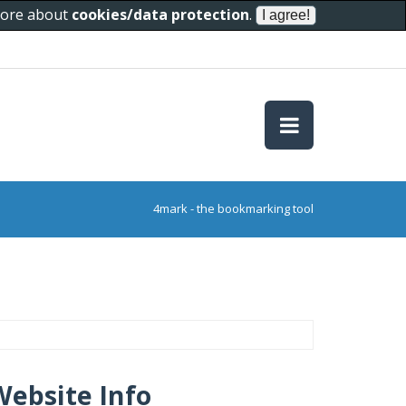
 more about
cookies/data protection
.
4mark - the bookmarking tool
Website Info