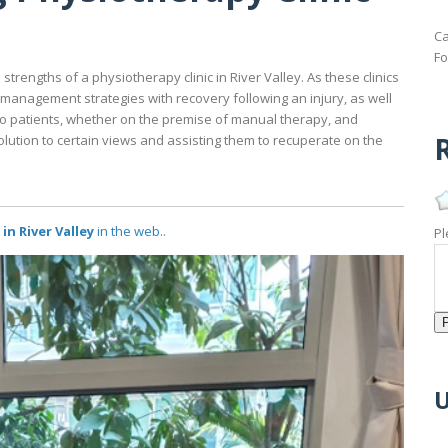
Ca
Fo
strengths of a physiotherapy clinic in River Valley. As these clinics
n-management strategies with recovery following an injury, as well
o patients, whether on the premise of manual therapy, and
R
olution to certain views and assisting them to recuperate on the
n River Valley
in the web..
Pl
U