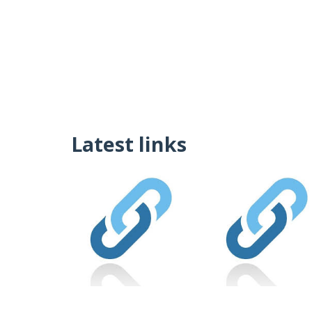
Latest links