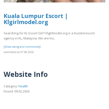
Kuala Lumpur Escort |
Klgirlmodel.org
Searching for KL Escort Girl? Klgirlmodel.org is a trusted escort
agency in KL, Malaysia. We are tru..
[[View rating and comments]]
submitted at 07.08.2026
Website Info
Category:
health
Found: 09.02.2026