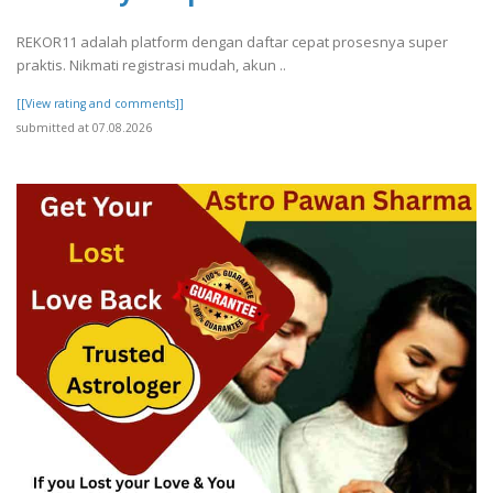
REKOR11 adalah platform dengan daftar cepat prosesnya super
praktis. Nikmati registrasi mudah, akun ..
[[View rating and comments]]
submitted at 07.08.2026