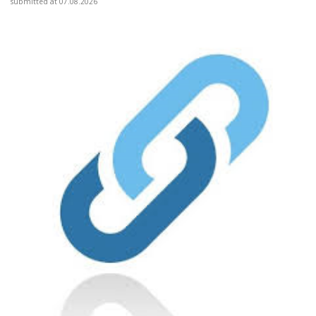
submitted at 07.08.2026