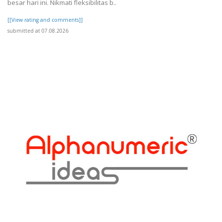
besar hari ini. Nikmati fleksibilitas b..
[[View rating and comments]]
submitted at 07.08.2026