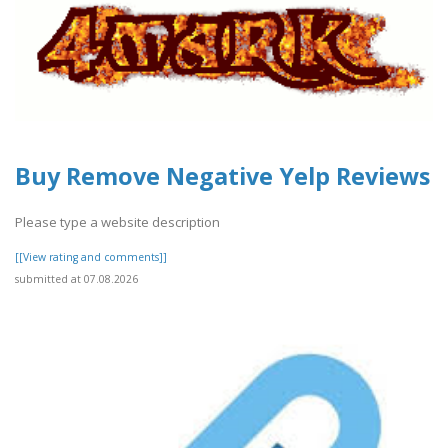
Buy Remove Negative Yelp Reviews
Please type a website description
[[View rating and comments]]
submitted at 07.08.2026