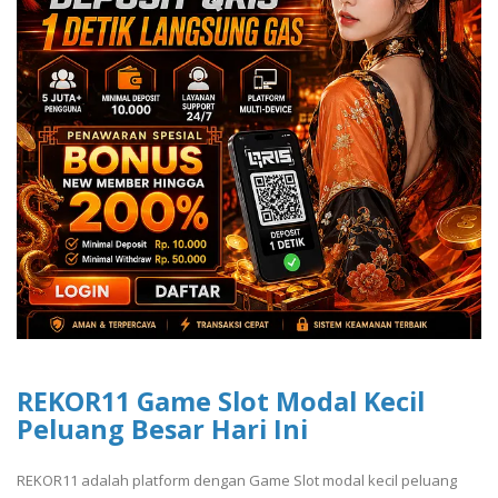
REKOR11 Game Slot Modal Kecil
Peluang Besar Hari Ini
REKOR11 adalah platform dengan Game Slot modal kecil peluang