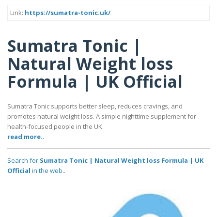
Link:
https://sumatra-tonic.uk/
Sumatra Tonic |
Natural Weight loss
Formula | UK Official
Sumatra Tonic supports better sleep, reduces cravings, and
promotes natural weight loss. A simple nighttime supplement for
health-focused people in the UK.
read more..
Search for
Sumatra Tonic | Natural Weight loss Formula | UK
Official
in the web..