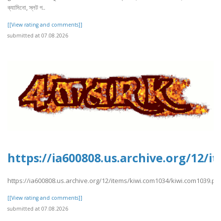
ক্যাসিনো, স্লট গ..
[[View rating and comments]]
submitted at 07.08.2026
https://ia600808.us.archive.org/12/
https://ia600808.us.archive.org/12/items/kiwi.com1034/kiwi.com1039.pd
[[View rating and comments]]
submitted at 07.08.2026