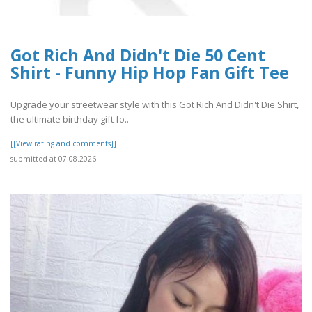
Got Rich And Didn't Die 50 Cent
Shirt - Funny Hip Hop Fan Gift Tee
Upgrade your streetwear style with this Got Rich And Didn't Die Shirt,
the ultimate birthday gift fo..
[[View rating and comments]]
submitted at 07.08.2026