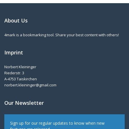
About Us
4mark is a bookmarking tool. Share your best content with others!
Imprint
Norbert Kleininger
Riederstr. 3
A-4753 Taiskirchen
norbert.kleininger@gmail.com
Our Newsletter
Sign up for our regular updates to know when new