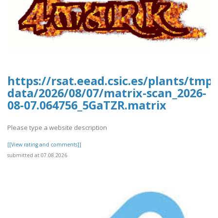
https://rsat.eead.csic.es/plants/tm
data/2026/08/07/matrix-scan_2026-
08-07.064756_5GaTZR.matrix
Please type a website description
[[View rating and comments]]
submitted at 07.08.2026