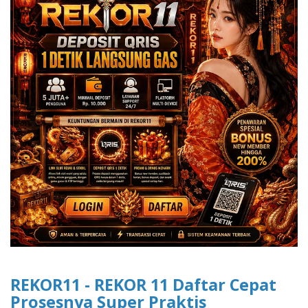
REKOR11 - REKOR 11 Daftar Cepat
Prosesnya Super Praktis