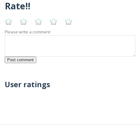
Rate!!
Please write a comment:
User ratings