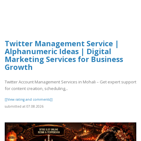
Twitter Management Service |
Alphanumeric Ideas | Digital
Marketing Services for Business
Growth
Twitter Account Management Services in Mohali – Get expert support
for content creation, scheduling,..
[[View rating and comments]]
submitted at 07.08.2026