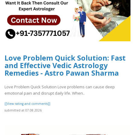
Love Problem Quick Solution: Fast
and Effective Vedic Astrology
Remedies - Astro Pawan Sharma
Love Problem Quick Solution Love problems can cause deep
emotional pain and disrupt daily life. When..
[[View rating and comments]]
submitted at 07.08.2026