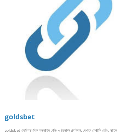
goldsbet
goldsbet একটি আধুনিক অনলাইন গেমিং ও বিনোদন প্ল্যাটফর্ম, যেখানে স্পোর্টস বেটিং, লাইভ