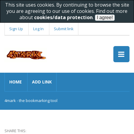
This site uses cookies. By continuing to browse the site
you are agreeing to our use of cookies. Find out more
about
cookies/data protection
.
Sign Up
Log In
Submit link
HOME
ADD LINK
4mark - the bookmarking tool
SHARE THIS: