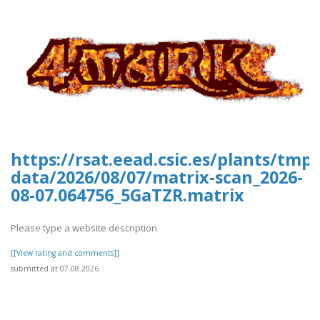
https://rsat.eead.csic.es/plants/tm
data/2026/08/07/matrix-scan_2026-
08-07.064756_5GaTZR.matrix
Please type a website description
[[View rating and comments]]
submitted at 07.08.2026