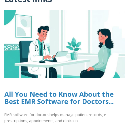
All You Need to Know About the
Best EMR Software for Doctors...
EMR software for doctors helps manage patient records, e-
prescriptions, appointments, and clinical n..