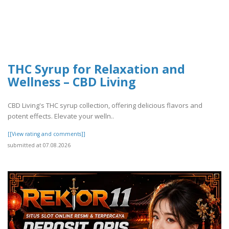
THC Syrup for Relaxation and
Wellness – CBD Living
CBD Living's THC syrup collection, offering delicious flavors and
potent effects. Elevate your welln..
[[View rating and comments]]
submitted at 07.08.2026