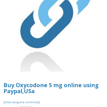
Buy Oxycodone 5 mg online using
Paypal,USa
[[View rating and comments]]