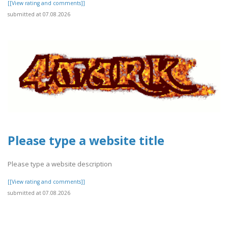
[[View rating and comments]]
submitted at 07.08.2026
Please type a website title
Please type a website description
[[View rating and comments]]
submitted at 07.08.2026