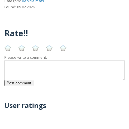
Category:
Vehicle mats
Found: 09.02.2026
Rate!!
Please write a comment:
User ratings