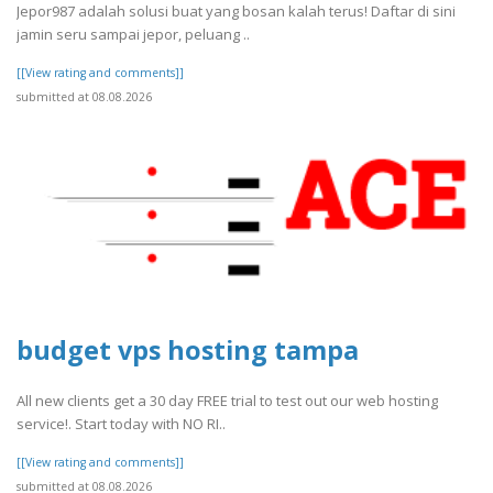
Jepor987 adalah solusi buat yang bosan kalah terus! Daftar di sini
jamin seru sampai jepor, peluang ..
[[View rating and comments]]
submitted at 08.08.2026
budget vps hosting tampa
All new clients get a 30 day FREE trial to test out our web hosting
service!. Start today with NO RI..
[[View rating and comments]]
submitted at 08.08.2026