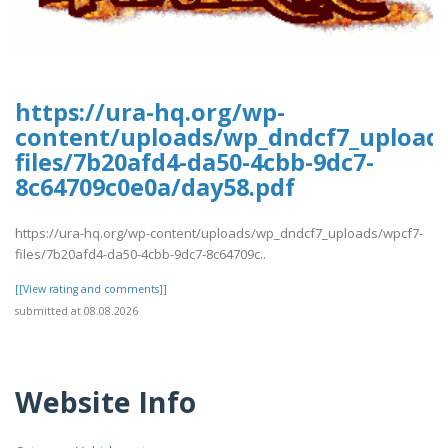
https://ura-hq.org/wp-
content/uploads/wp_dndcf7_upload
files/7b20afd4-da50-4cbb-9dc7-
8c64709c0e0a/day58.pdf
https://ura-hq.org/wp-content/uploads/wp_dndcf7_uploads/wpcf7-
files/7b20afd4-da50-4cbb-9dc7-8c64709c..
[[View rating and comments]]
submitted at 08.08.2026
Website Info