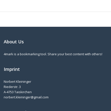
About Us
4mark is a bookmarking tool. Share your best content with others!
Imprint
Norbert Kleininger
Riederstr. 3
A-4753 Taiskirchen
norbert.kleininger@gmail.com