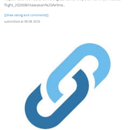
flight_202608/Hawaiian%20Airline..
[[View rating and comments]]
submitted at 08.08.2026