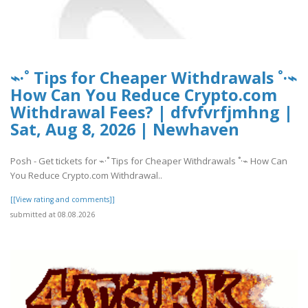
⌁·˚ Tips for Cheaper Withdrawals ˚·⌁
How Can You Reduce Crypto.com
Withdrawal Fees? | dfvfvrfjmhng |
Sat, Aug 8, 2026 | Newhaven
Posh - Get tickets for ⌁·˚ Tips for Cheaper Withdrawals ˚·⌁ How Can
You Reduce Crypto.com Withdrawal..
[[View rating and comments]]
submitted at 08.08.2026