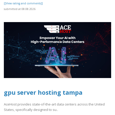
[[View rating and comments]]
submitted at 08.08.2026
gpu server hosting tampa
AceHost provides state-of-the-art data centers across the United
States, specifically designed to su..