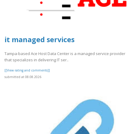
it managed services
Tampa-based Ace Host Data Center is a managed service provider
that specializes in delivering IT ser..
[[View rating and comments]]
submitted at 08.08.2026