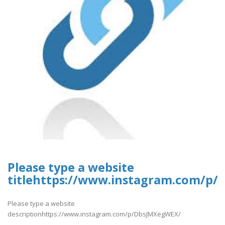
Please type a website
titlehttps://www.instagram.com/p
Please type a website
descriptionhttps://www.instagram.com/p/DbsJMXegWEX/