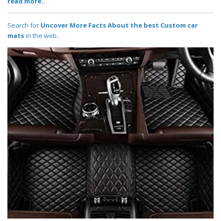
read more..
Search for
Uncover More Facts About the best Custom car
mats
in the web..