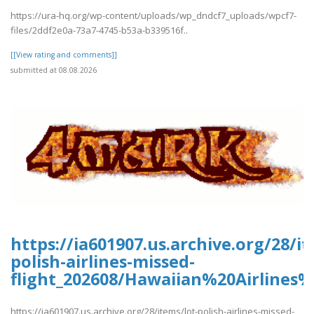
https://ura-hq.org/wp-content/uploads/wp_dndcf7_uploads/wpcf7-
files/2ddf2e0a-73a7-4745-b53a-b339516f..
[[View rating and comments]]
submitted at 08.08.2026
https://ia601907.us.archive.org/28/it
polish-airlines-missed-
flight_202608/Hawaiian%20Airlines
https://ia601907.us.archive.org/28/items/lot-polish-airlines-missed-