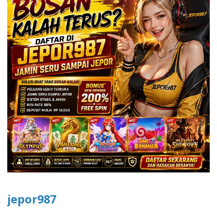
jepor987