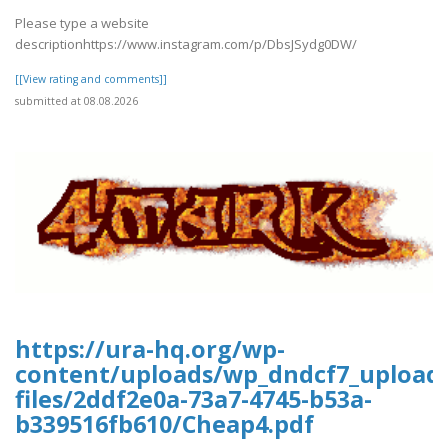
Please type a website
descriptionhttps://www.instagram.com/p/DbsJSydg0DW/
[[View rating and comments]]
submitted at 08.08.2026
https://ura-hq.org/wp-
content/uploads/wp_dndcf7_upload
files/2ddf2e0a-73a7-4745-b53a-
b339516fb610/Cheap4.pdf