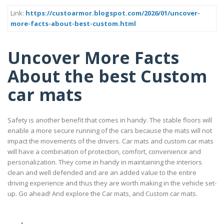
Link:
https://custoarmor.blogspot.com/2026/01/uncover-
more-facts-about-best-custom.html
Uncover More Facts
About the best Custom
car mats
Safety is another benefit that comes in handy. The stable floors will
enable a more secure running of the cars because the mats will not
impact the movements of the drivers. Car mats and custom car mats
will have a combination of protection, comfort, convenience and
personalization. They come in handy in maintaining the interiors
clean and well defended and are an added value to the entire
driving experience and thus they are worth making in the vehicle set-
up. Go ahead! And explore the Car mats, and Custom car mats.