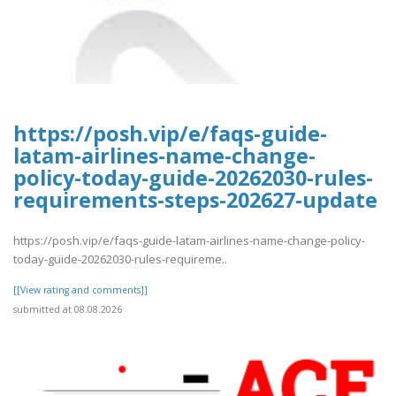
https://posh.vip/e/faqs-guide-
latam-airlines-name-change-
policy-today-guide-20262030-rules-
requirements-steps-202627-update
https://posh.vip/e/faqs-guide-latam-airlines-name-change-policy-
today-guide-20262030-rules-requireme..
[[View rating and comments]]
submitted at 08.08.2026