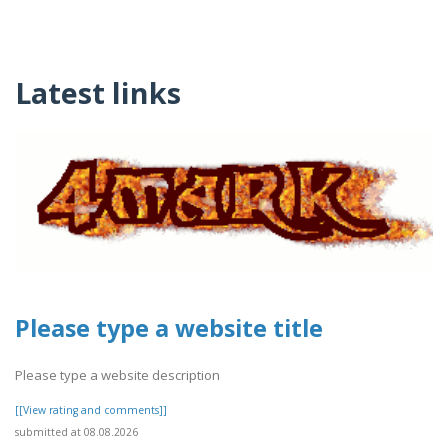
Latest links
Please type a website title
Please type a website description
[[View rating and comments]]
submitted at 08.08.2026