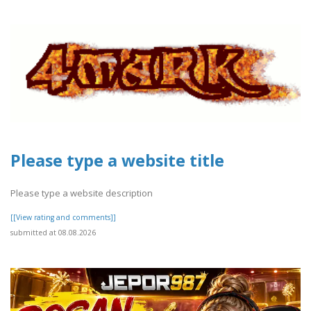
Please type a website title
Please type a website description
[[View rating and comments]]
submitted at 08.08.2026