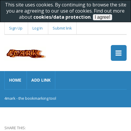
This site uses cookies. By continuing to browse the site
you are agreeing to our use of cookies. Find out more
about
cookies/data protection
.
Sign Up
Log In
Submit link
HOME
ADD LINK
4mark - the bookmarking tool
SHARE THIS: