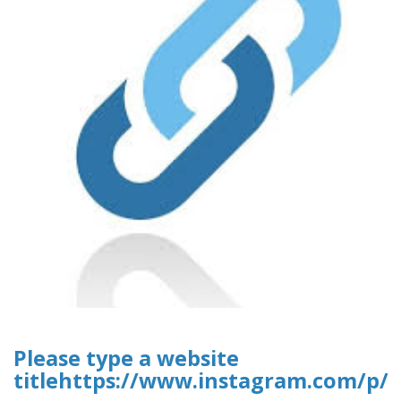
Please type a website
titlehttps://www.instagram.com/p/