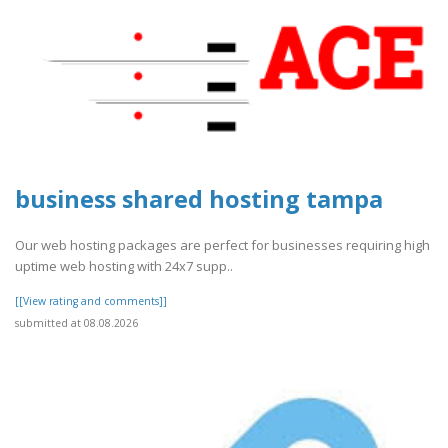
business shared hosting tampa
Our web hosting packages are perfect for businesses requiring high
uptime web hosting with 24x7 supp..
[[View rating and comments]]
submitted at 08.08.2026