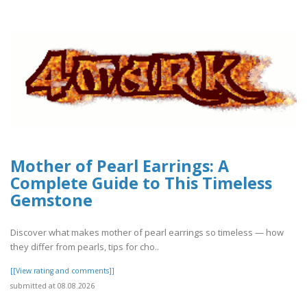
Mother of Pearl Earrings: A
Complete Guide to This Timeless
Gemstone
Discover what makes mother of pearl earrings so timeless — how
they differ from pearls, tips for cho..
[[View rating and comments]]
submitted at 08.08.2026