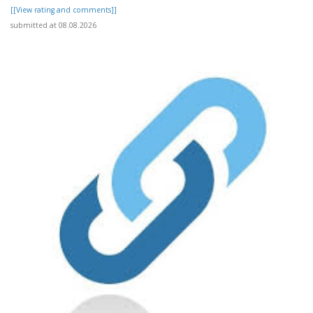
[[View rating and comments]]
submitted at 08.08.2026