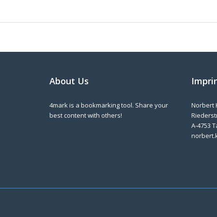
About Us
Impri
4mark is a bookmarking tool. Share your
Norbert 
best content with others!
Riederstr
A-4753 T
norbert.