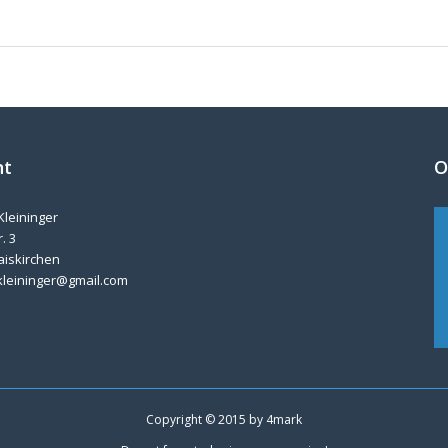
nt
O
Kleininger
. 3
aiskirchen
kleininger@gmail.com
Copyright © 2015 by
4mark