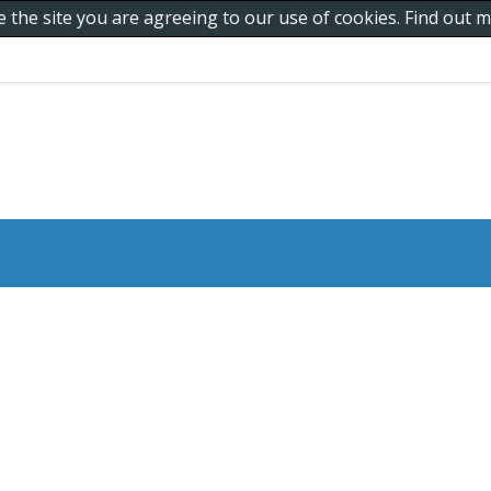
e the site you are agreeing to our use of cookies. Find out