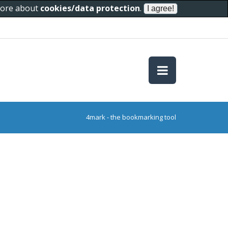
 more about
cookies/data protection
.
4mark - the bookmarking tool