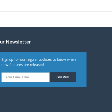
ur Newsletter
Sign up for our regular updates to know when
new features are released.