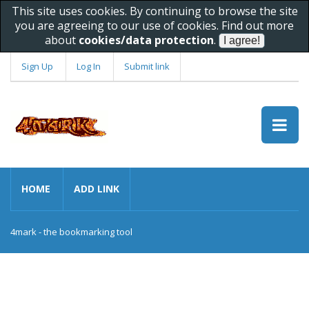
This site uses cookies. By continuing to browse the site
you are agreeing to our use of cookies. Find out more
about
cookies/data protection
.
Sign Up
Log In
Submit link
HOME
ADD LINK
4mark - the bookmarking tool