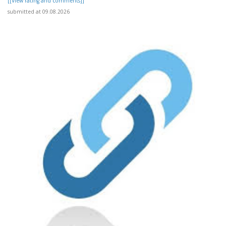
[[View rating and comments]]
submitted at 09.08.2026