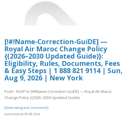
[!#!Name-Correction-GuiDE] —
Royal Air Maroc Change Policy
{(2026–2030 Updated Guide)}:
Eligibility, Rules, Documents, Fees
& Easy Steps | 1 888 821 9114 | Sun,
Aug 9, 2026 | New York
Posh - RSVP to [!#!Name-Correction-GuiDE] — Royal Air Maroc
Change Policy {(2026–2030 Updated Guide)..
[[View rating and comments]]
submitted at 09.08.2026