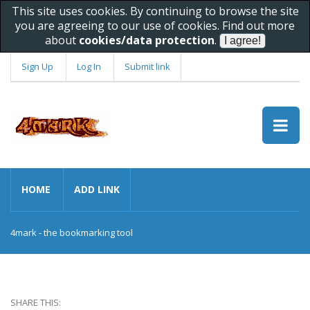
This site uses cookies. By continuing to browse the site
you are agreeing to our use of cookies. Find out more
about
cookies/data protection
.
Sign Up
Log In
Submit link
HOME
ADD LINK
4mark - the bookmarking tool
SHARE THIS: