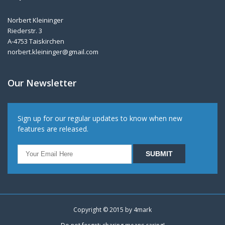
Norbert Kleininger
Riederstr. 3
A-4753 Taiskirchen
norbert.kleininger@gmail.com
Our Newsletter
Sign up for our regular updates to know when new
features are released.
Copyright © 2015 by
4mark