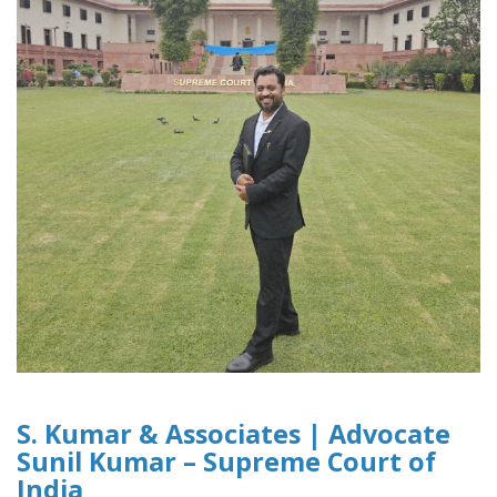
S. Kumar & Associates | Advocate
Sunil Kumar – Supreme Court of
India