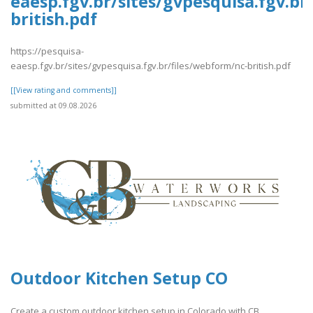
eaesp.fgv.br/sites/gvpesquisa.fgv.br
british.pdf
https://pesquisa-
eaesp.fgv.br/sites/gvpesquisa.fgv.br/files/webform/nc-british.pdf
[[View rating and comments]]
submitted at 09.08.2026
Outdoor Kitchen Setup CO
Create a custom outdoor kitchen setup in Colorado with CB