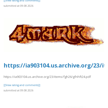
[[View rating and comments]]
submitted at 09.08.2026
https://ia903104.us.archive.org/23/
https://ia903104.us.archive.org/23/items/fgh26/gfnhft24.pdf
[[View rating and comments]]
submitted at 09.08.2026