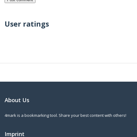
User ratings
About Us
4mark is a bookmarking tool. Share your best content with others!
Imprint