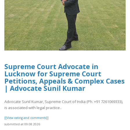
Supreme Court Advocate in
Lucknow for Supreme Court
Petitions, Appeals & Complex Cases
| Advocate Sunil Kumar
Advocate Sunil Kumar, Supreme Court of India (Ph. +91 7261069333),
is associated with legal practice..
[[View rating and comments]]
submitted at 09.08.2026