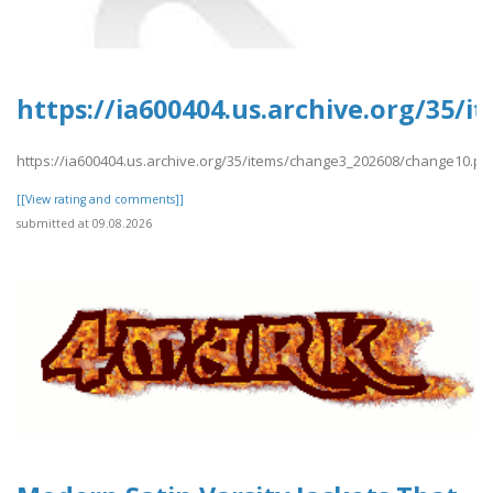
https://ia600404.us.archive.org/35/
https://ia600404.us.archive.org/35/items/change3_202608/change10.pd
[[View rating and comments]]
submitted at 09.08.2026