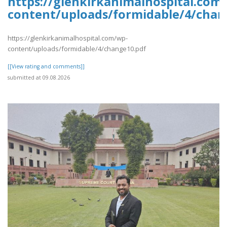
https://glenkirkanimalhospital.com
content/uploads/formidable/4/chan
https://glenkirkanimalhospital.com/wp-
content/uploads/formidable/4/change10.pdf
[[View rating and comments]]
submitted at 09.08.2026