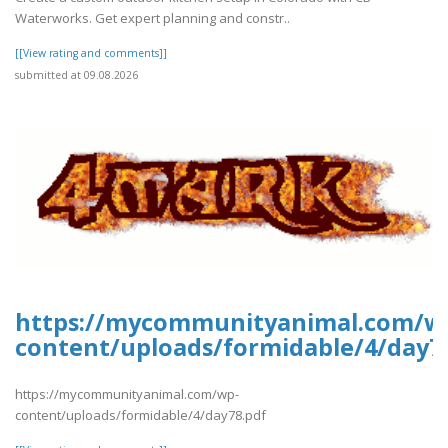
Waterworks. Get expert planning and constr..
[[View rating and comments]]
submitted at 09.08.2026
https://mycommunityanimal.com/w
content/uploads/formidable/4/day7
https://mycommunityanimal.com/wp-
content/uploads/formidable/4/day78.pdf