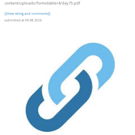
content/uploads/formidable/4/day75.pdf
[[View rating and comments]]
submitted at 09.08.2026