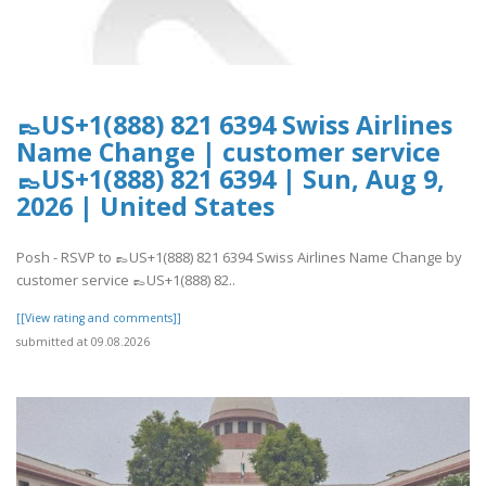
👞US+1(888) 821 6394 Swiss Airlines
Name Change | customer service
👞US+1(888) 821 6394 | Sun, Aug 9,
2026 | United States
Posh - RSVP to 👞US+1(888) 821 6394 Swiss Airlines Name Change by
customer service 👞US+1(888) 82..
[[View rating and comments]]
submitted at 09.08.2026