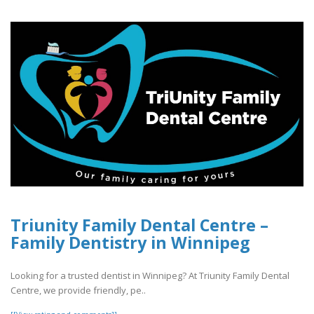
Triunity Family Dental Centre –
Family Dentistry in Winnipeg
Looking for a trusted dentist in Winnipeg? At Triunity Family Dental
Centre, we provide friendly, pe..