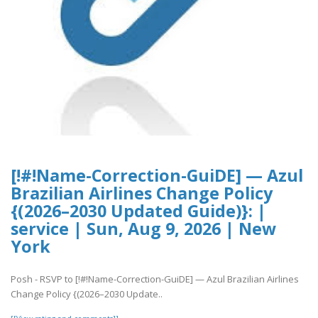
[!#!Name-Correction-GuiDE] — Azul
Brazilian Airlines Change Policy
{(2026–2030 Updated Guide)}: |
service | Sun, Aug 9, 2026 | New
York
Posh - RSVP to [!#!Name-Correction-GuiDE] — Azul Brazilian Airlines
Change Policy {(2026–2030 Update..