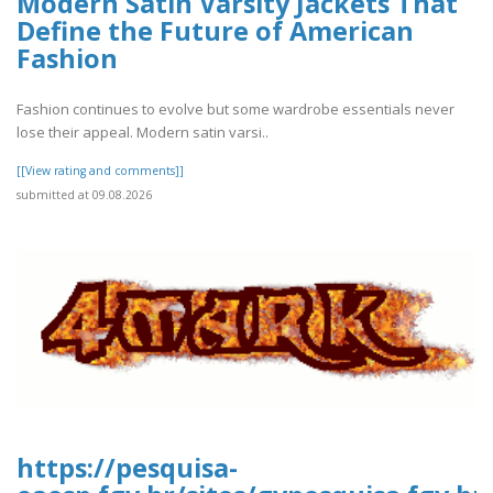
Modern Satin Varsity Jackets That
Define the Future of American
Fashion
Fashion continues to evolve but some wardrobe essentials never
lose their appeal. Modern satin varsi..
[[View rating and comments]]
submitted at 09.08.2026
https://pesquisa-