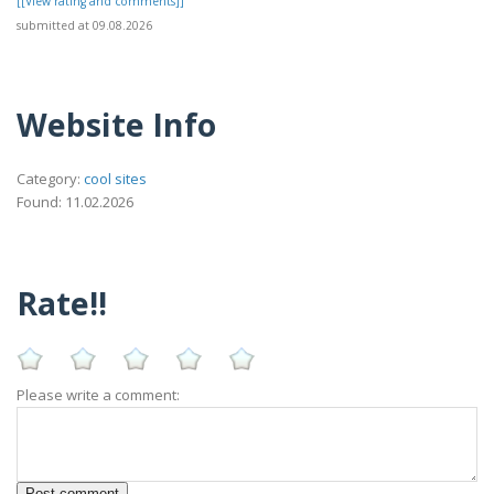
[[View rating and comments]]
submitted at 09.08.2026
Website Info
Category:
cool sites
Found: 11.02.2026
Rate!!
Please write a comment: