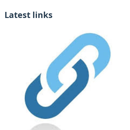
Latest links