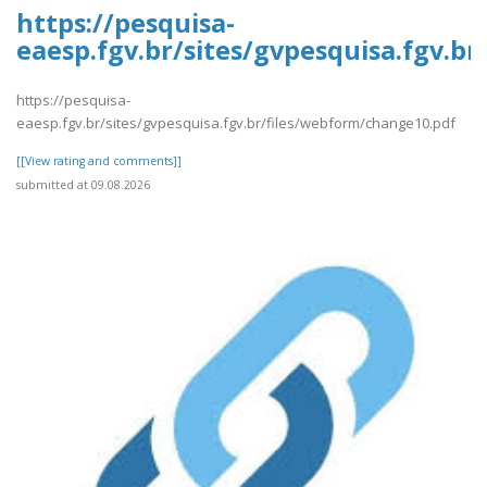
https://pesquisa-
eaesp.fgv.br/sites/gvpesquisa.fgv.b
https://pesquisa-
eaesp.fgv.br/sites/gvpesquisa.fgv.br/files/webform/change10.pdf
[[View rating and comments]]
submitted at 09.08.2026