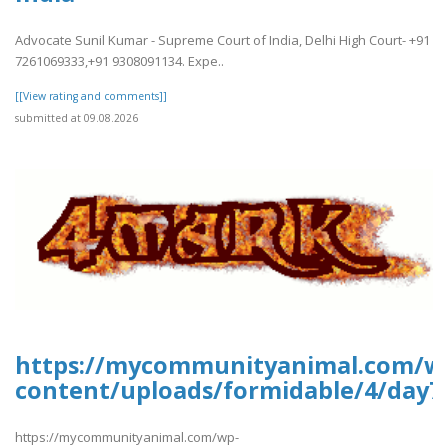
Advocate Sunil Kumar - Supreme Court of India, Delhi High Court- +91
7261069333,+91 9308091134. Expe..
[[View rating and comments]]
submitted at 09.08.2026
https://mycommunityanimal.com/w
content/uploads/formidable/4/day7
https://mycommunityanimal.com/wp-