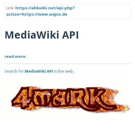
Link:
https://ahkwiki.net/api.php?
action=https://www.wajos.de
MediaWiki API
read more..
Search for
MediaWiki API
in the web..