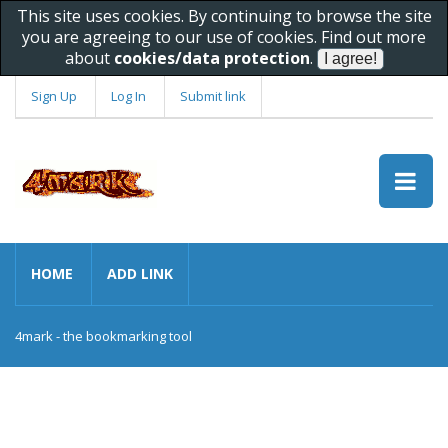
This site uses cookies. By continuing to browse the site
you are agreeing to our use of cookies. Find out more
about
cookies/data protection
.
Sign Up
Log In
Submit link
HOME
ADD LINK
4mark - the bookmarking tool