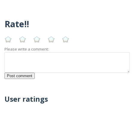
Rate!!
Please write a comment:
User ratings