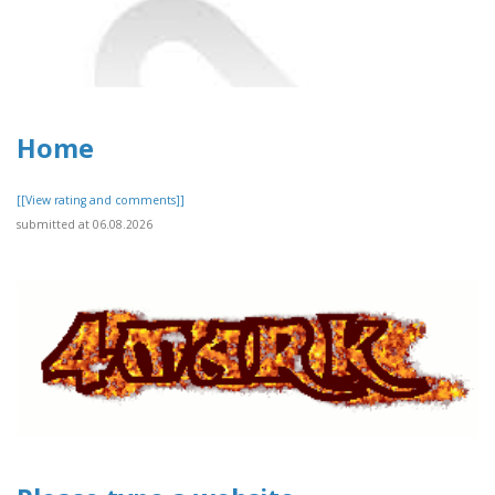
Home
[[View rating and comments]]
submitted at 06.08.2026