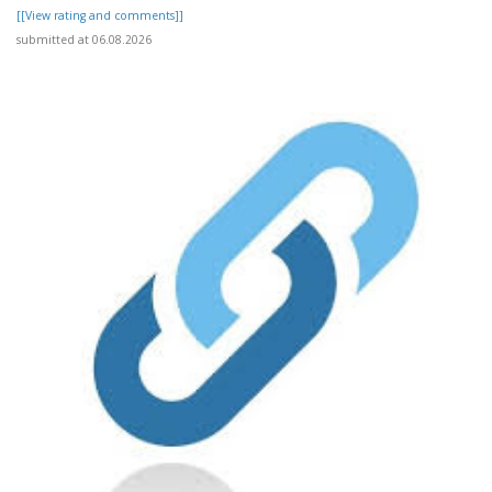
[[View rating and comments]]
submitted at 06.08.2026