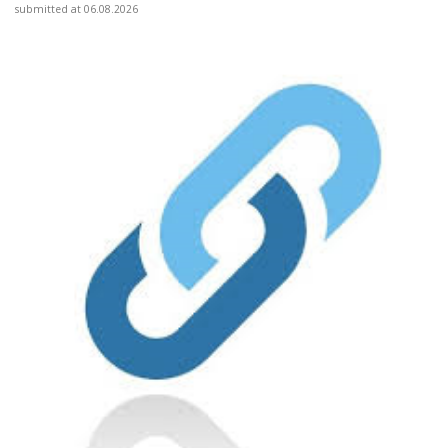
submitted at 06.08.2026