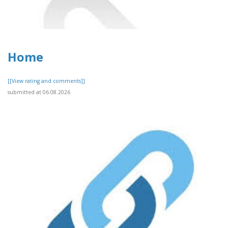
Home
[[View rating and comments]]
submitted at 06.08.2026