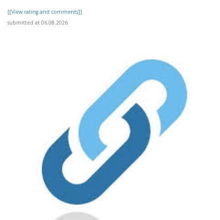
[[View rating and comments]]
submitted at 06.08.2026