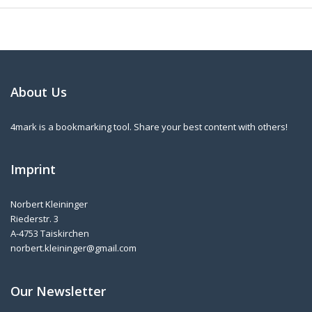
About Us
4mark is a bookmarking tool. Share your best content with others!
Imprint
Norbert Kleininger
Riederstr. 3
A-4753 Taiskirchen
norbert.kleininger@gmail.com
Our Newsletter