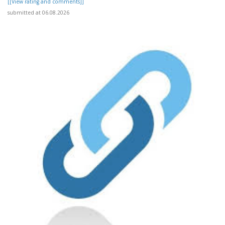
[[View rating and comments]]
submitted at 06.08.2026