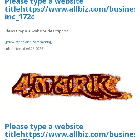
Please type a website
titlehttps://www.allbiz.com/busines
inc_172c
Please type a website description
[[View rating and comments]]
submitted at 06.08.2026
Please type a website
titlehttps://www.allbiz.com/busines