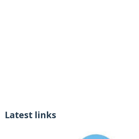
Latest links