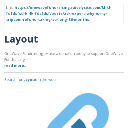
Link:
https://onewavefundraising.raiselysite.com/kl-kl-
fdfdsfsd-kl-lk-fdsfdsf/posts/ask-expert-why-is-my-
tripcom-refund-taking-so-long-36-months
Layout
OneWave Fundraising : Make a donation today to support OneWave
Fundraising
read more..
Search for
Layout
in the web..