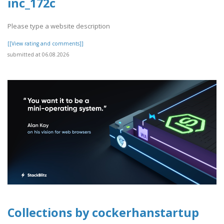
inc_172c
Please type a website description
[[View rating and comments]]
submitted at 06.08.2026
Collections by cockerhanstartup