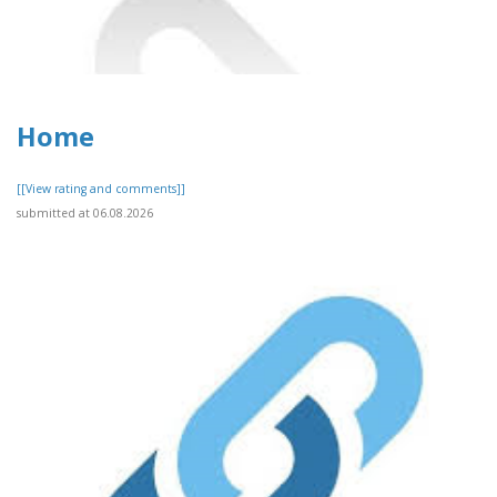
Home
[[View rating and comments]]
submitted at 06.08.2026