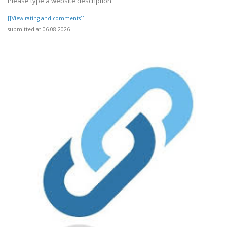
Please type a website description
[[View rating and comments]]
submitted at 06.08.2026