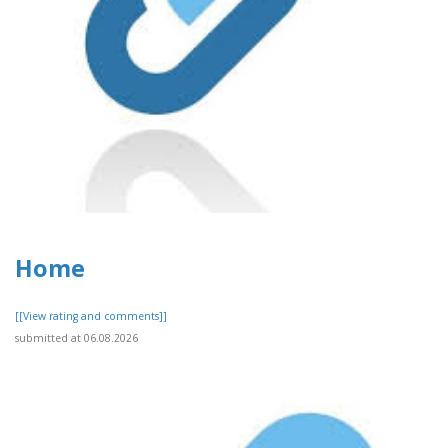
Home
[[View rating and comments]]
submitted at 06.08.2026