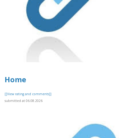
Home
[[View rating and comments]]
submitted at 06.08.2026