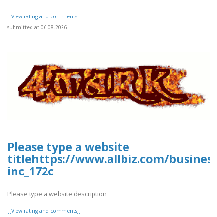
[[View rating and comments]]
submitted at 06.08.2026
Please type a website
titlehttps://www.allbiz.com/busines
inc_172c
Please type a website description
[[View rating and comments]]