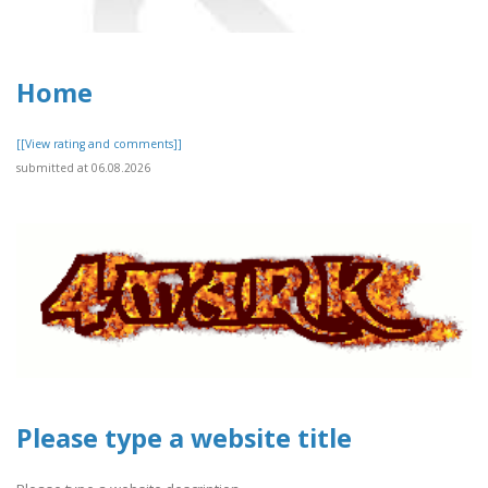
Home
[[View rating and comments]]
submitted at 06.08.2026
Please type a website title