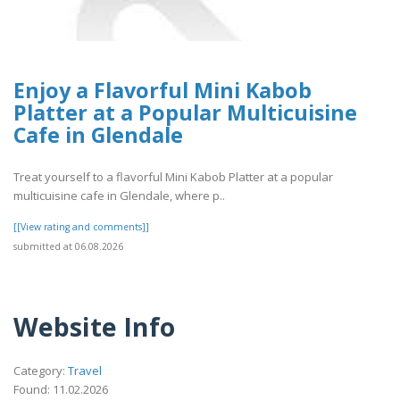
Enjoy a Flavorful Mini Kabob
Platter at a Popular Multicuisine
Cafe in Glendale
Treat yourself to a flavorful Mini Kabob Platter at a popular
multicuisine cafe in Glendale, where p..
[[View rating and comments]]
submitted at 06.08.2026
Website Info
Category:
Travel
Found: 11.02.2026