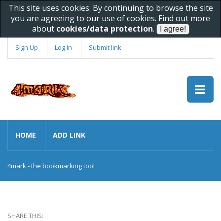
This site uses cookies. By continuing to browse the site
you are agreeing to our use of cookies. Find out more
about
cookies/data protection
.
Sign Up
Log In
Submit link
HOME
ADD LINK
4mark - the bookmarking tool
SHARE THIS: