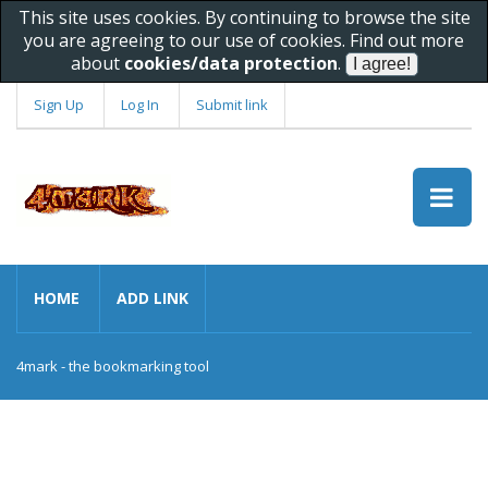
This site uses cookies. By continuing to browse the site
you are agreeing to our use of cookies. Find out more
about
cookies/data protection
.
Sign Up
Log In
Submit link
HOME
ADD LINK
4mark - the bookmarking tool