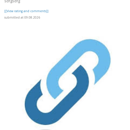
sdfgsdfg
[[View rating and comments]]
submitted at 09.08.2026