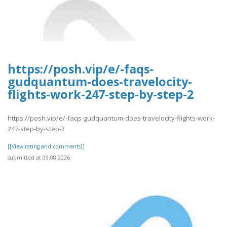
https://posh.vip/e/-faqs-
gudquantum-does-travelocity-
flights-work-247-step-by-step-2
https://posh.vip/e/-faqs-gudquantum-does-travelocity-flights-work-
247-step-by-step-2
[[View rating and comments]]
submitted at 09.08.2026