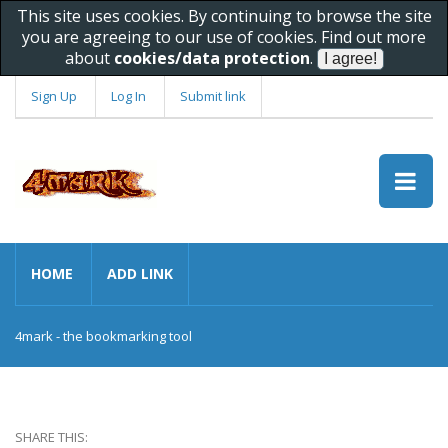
This site uses cookies. By continuing to browse the site
you are agreeing to our use of cookies. Find out more
about
cookies/data protection
.
Sign Up
Log In
Submit link
HOME
ADD LINK
4mark - the bookmarking tool
SHARE THIS: