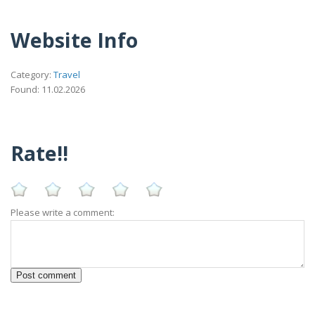
Website Info
Category:
Travel
Found: 11.02.2026
Rate!!
Please write a comment: