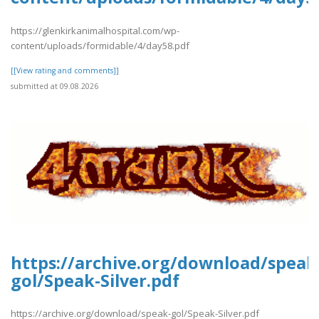
https://glenkirkanimalhospital.com/wp-
content/uploads/formidable/4/day58.pdf
[[View rating and comments]]
submitted at 09.08.2026
https://archive.org/download/speak
gol/Speak-Silver.pdf
https://archive.org/download/speak-gol/Speak-Silver.pdf