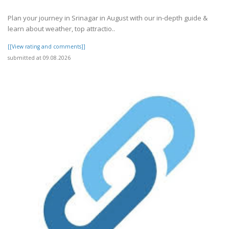
Plan your journey in Srinagar in August with our in-depth guide &
learn about weather, top attractio..
[[View rating and comments]]
submitted at 09.08.2026