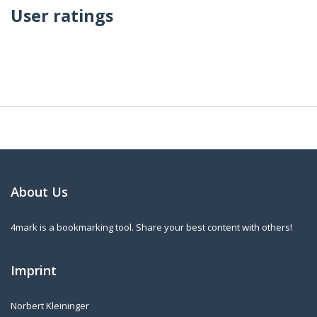
User ratings
About Us
4mark is a bookmarking tool. Share your best content with others!
Imprint
Norbert Kleininger