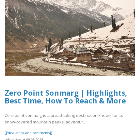
Zero Point Sonmarg | Highlights,
Best Time, How To Reach & More
Zero point sonmarg is a breathtaking destination known for its
snow-covered mountain peaks, adventur..
[[View rating and comments]]
submitted at 09.08.2026