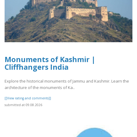
Monuments of Kashmir |
Cliffhangers India
Explore the historical monuments of Jammu and Kashmir. Learn the
architecture of the monuments of Ka..
[[View rating and comments]]
submitted at 09.08.2026