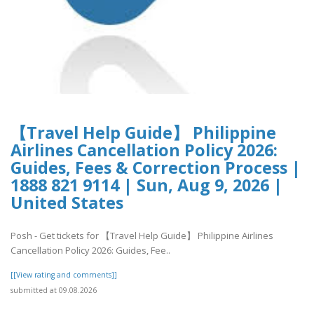
【Travel Help Guide】 Philippine
Airlines Cancellation Policy 2026:
Guides, Fees & Correction Process |
1888 821 9114 | Sun, Aug 9, 2026 |
United States
Posh - Get tickets for 【Travel Help Guide】 Philippine Airlines
Cancellation Policy 2026: Guides, Fee..
[[View rating and comments]]
submitted at 09.08.2026