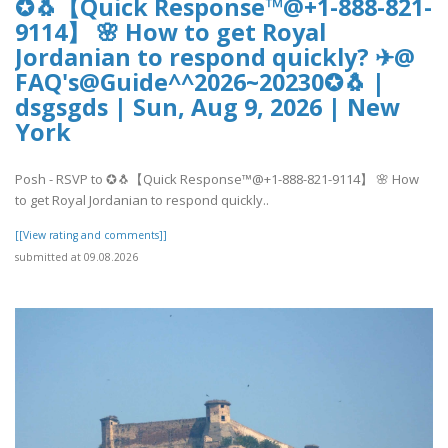
✪🐧【Quick Response™@+1-888-821-
9114】 🌸 How to get Royal
Jordanian to respond quickly? ✈@
FAQ's@Guide^^2026~20230✪🐧 |
dsgsgds | Sun, Aug 9, 2026 | New
York
Posh - RSVP to ✪🐧【Quick Response™@+1-888-821-9114】 🌸 How
to get Royal Jordanian to respond quickly..
[[View rating and comments]]
submitted at 09.08.2026