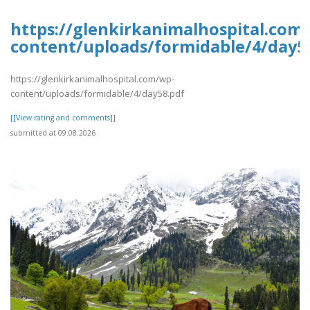
https://glenkirkanimalhospital.com
content/uploads/formidable/4/day5
https://glenkirkanimalhospital.com/wp-
content/uploads/formidable/4/day58.pdf
[[View rating and comments]]
submitted at 09.08.2026