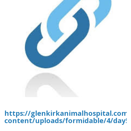
https://glenkirkanimalhospital.com
content/uploads/formidable/4/day5