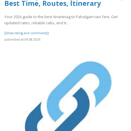
Best Time, Routes, Itinerary
Your 2026 guide to the best Anantnag to Pahalgam taxi fare. Get
updated rates, reliable cabs, and tr..
[[View rating and comments]]
submitted at 09.08.2026