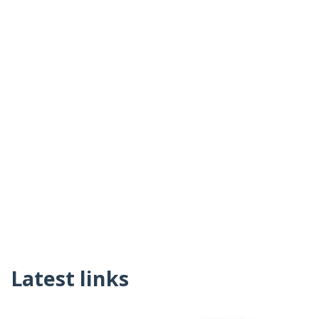
Latest links