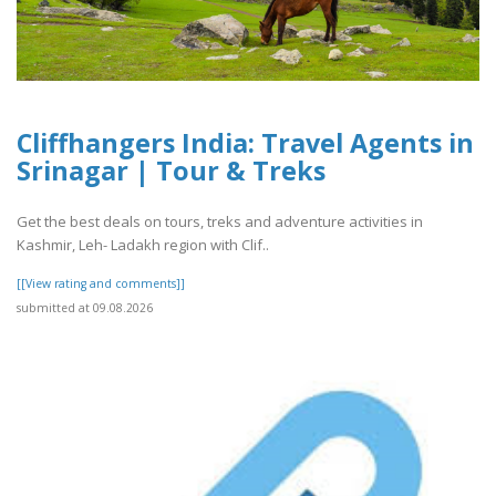
Cliffhangers India: Travel Agents in
Srinagar | Tour & Treks
Get the best deals on tours, treks and adventure activities in
Kashmir, Leh- Ladakh region with Clif..
[[View rating and comments]]
submitted at 09.08.2026