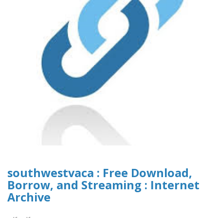
southwestvaca : Free Download,
Borrow, and Streaming : Internet
Archive