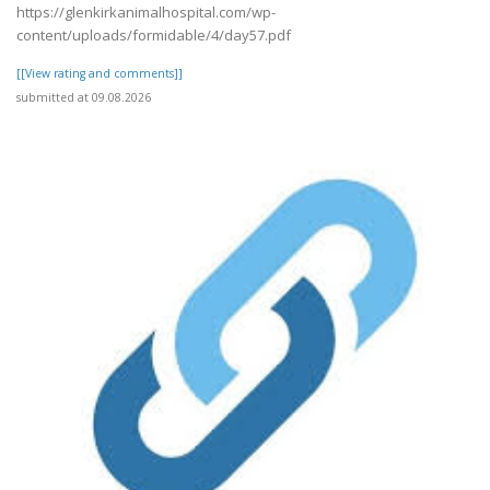
https://glenkirkanimalhospital.com/wp-
content/uploads/formidable/4/day57.pdf
[[View rating and comments]]
submitted at 09.08.2026