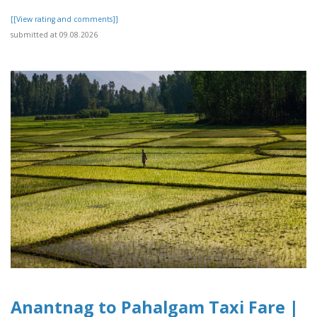
[[View rating and comments]]
submitted at 09.08.2026
Anantnag to Pahalgam Taxi Fare |