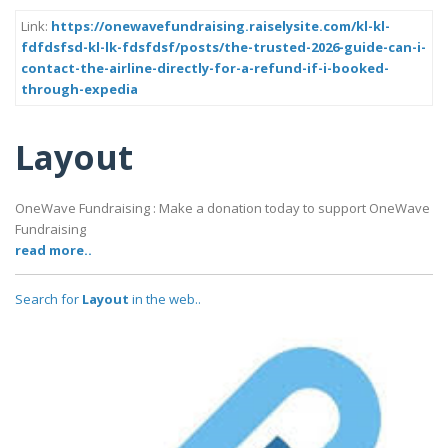
Link:
https://onewavefundraising.raiselysite.com/kl-kl-
fdfdsfsd-kl-lk-fdsfdsf/posts/the-trusted-2026-guide-can-i-
contact-the-airline-directly-for-a-refund-if-i-booked-
through-expedia
Layout
OneWave Fundraising : Make a donation today to support OneWave
Fundraising
read more..
Search for
Layout
in the web..