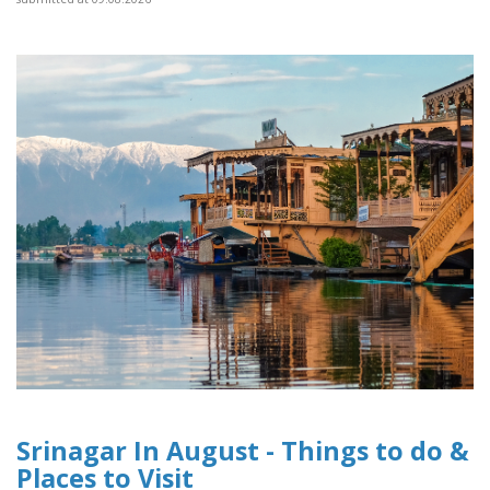
Srinagar In August - Things to do &
Places to Visit