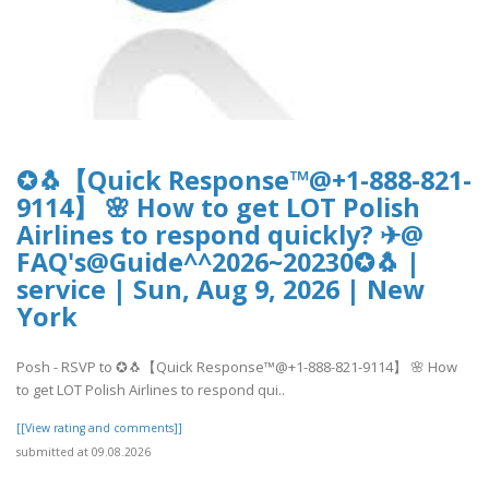
✪🐧【Quick Response™@+1-888-821-
9114】 🌸 How to get LOT Polish
Airlines to respond quickly? ✈@
FAQ's@Guide^^2026~20230✪🐧 |
service | Sun, Aug 9, 2026 | New
York
Posh - RSVP to ✪🐧【Quick Response™@+1-888-821-9114】 🌸 How
to get LOT Polish Airlines to respond qui..
[[View rating and comments]]
submitted at 09.08.2026