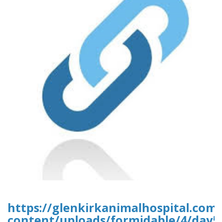
https://glenkirkanimalhospital.com
content/uploads/formidable/4/day5