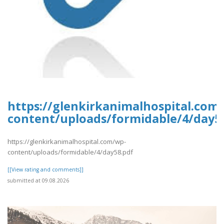
https://glenkirkanimalhospital.com
content/uploads/formidable/4/day5
https://glenkirkanimalhospital.com/wp-
content/uploads/formidable/4/day58.pdf
[[View rating and comments]]
submitted at 09.08.2026