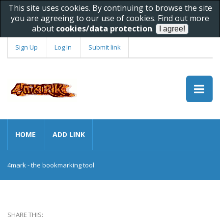
This site uses cookies. By continuing to browse the site
you are agreeing to our use of cookies. Find out more
about
cookies/data protection
.
Sign Up
Log In
Submit link
HOME
ADD LINK
4mark - the bookmarking tool
SHARE THIS: