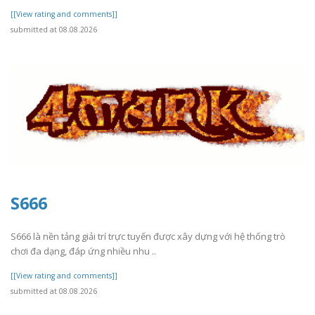
[[View rating and comments]]
submitted at 08.08.2026
S666
S666 là nền tảng giải trí trực tuyến được xây dựng với hệ thống trò
chơi đa dạng, đáp ứng nhiều nhu ..
[[View rating and comments]]
submitted at 08.08.2026