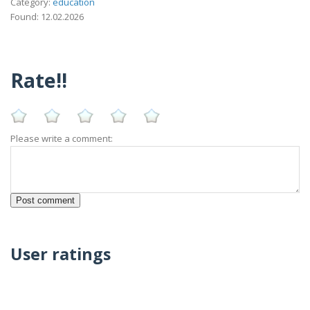
Category:
education
Found: 12.02.2026
Rate!!
Please write a comment:
User ratings