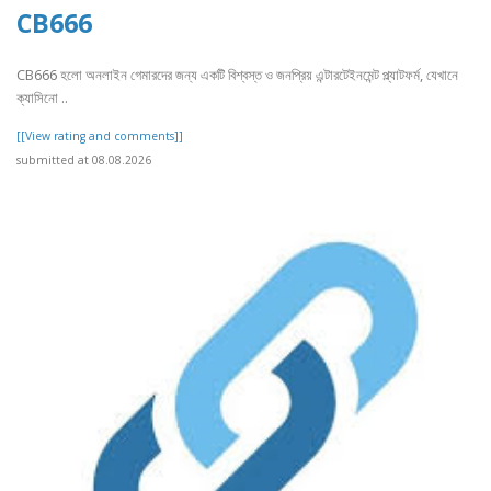
CB666
CB666 হলো অনলাইন গেমারদের জন্য একটি বিশ্বস্ত ও জনপ্রিয় এন্টারটেইনমেন্ট প্ল্যাটফর্ম, যেখানে
ক্যাসিনো ..
[[View rating and comments]]
submitted at 08.08.2026