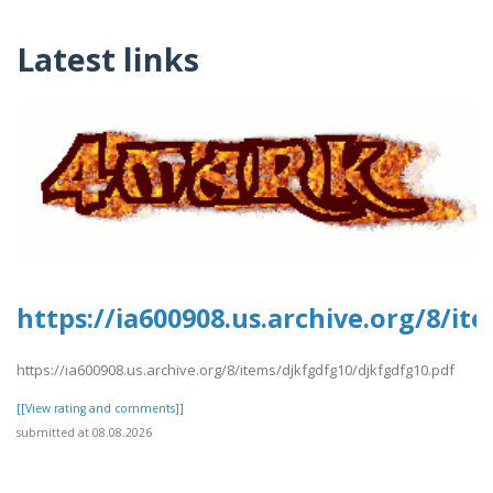
Latest links
https://ia600908.us.archive.org/8/i
https://ia600908.us.archive.org/8/items/djkfgdfg10/djkfgdfg10.pdf
[[View rating and comments]]
submitted at 08.08.2026