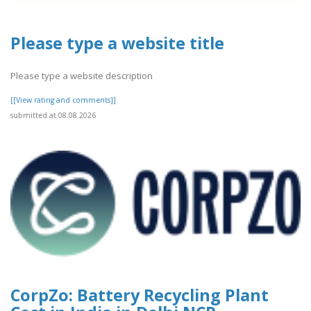
Please type a website title
Please type a website description
[[View rating and comments]]
submitted at 08.08.2026
CorpZo: Battery Recycling Plant