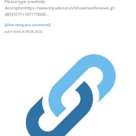
Please type a website
descriptionhttps://www.tripadvisor.in/ShowUserReviews-g1-
d8729177-r1071778365-..
[[View rating and comments]]
submitted at 08.08.2026