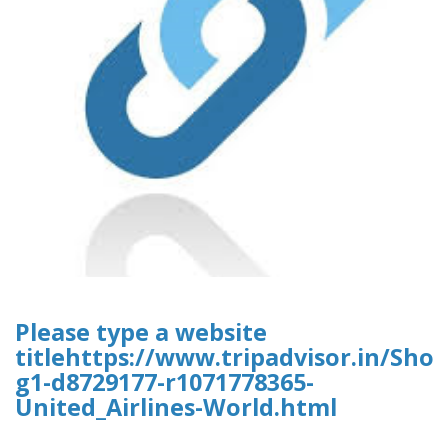
Please type a website
titlehttps://www.tripadvisor.in/Sh
g1-d8729177-r1071778365-
United_Airlines-World.html