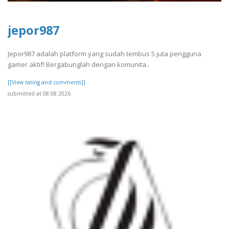
jepor987
Jepor987 adalah platform yang sudah tembus 5 juta pengguna
gamer aktif! Bergabunglah dengan komunita..
[[View rating and comments]]
submitted at 08.08.2026