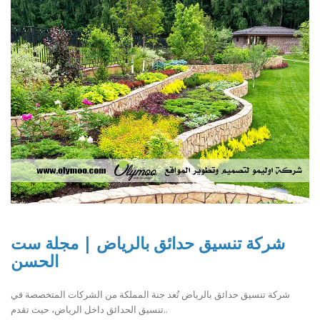
شركة تنسيق حدائق بالرياض | مجلة ست
الحسن
شركة تنسيق حدائق بالرياض تُعد جنة المملكة من الشركات المتخصصة في
تنسيق الحدائق داخل الرياض، حيث تقدم..