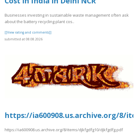
Cost in India in Delhi NCR
Businesses investing in sustainable waste management often ask
about the battery recycling plant cos..
[[View rating and comments]]
submitted at 08.08.2026
https://ia600908.us.archive.org/8/it
https://ia600908.us.archive.org/8/items/djkfgdfg10/djkfgdfg.pdf