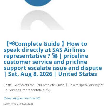
【📢Complete Guide 】How to
speak directly at SAS Airlines
representative ? 🚀 | priceline
customer service and pricline
support escalate issue and dispute
| Sat, Aug 8, 2026 | United States
Posh - Get tickets for 【📢Complete Guide 】How to speak directly at
SAS Airlines representative ? 🚀..
[[View rating and comments]]
submitted at 08.08.2026