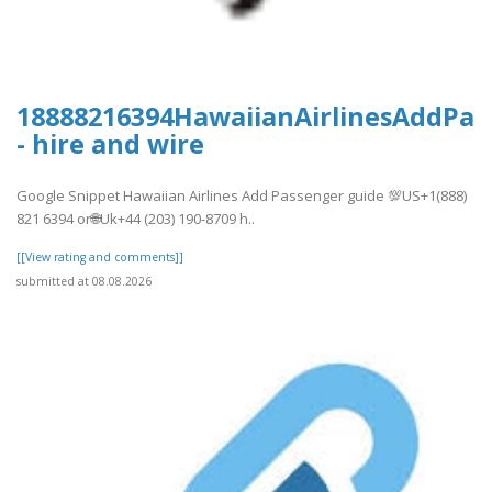
18888216394HawaiianAirlinesAddPas
- hire and wire
Google Snippet Hawaiian Airlines Add Passenger guide 💯US+1(888)
821 6394 or🌐Uk+44 (203) 190-8709 h..
[[View rating and comments]]
submitted at 08.08.2026