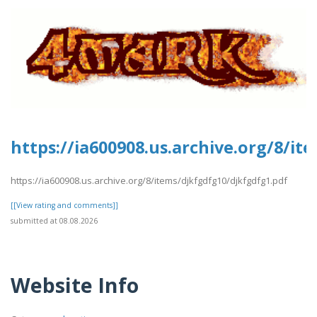
https://ia600908.us.archive.org/8/i
https://ia600908.us.archive.org/8/items/djkfgdfg10/djkfgdfg1.pdf
[[View rating and comments]]
submitted at 08.08.2026
Website Info