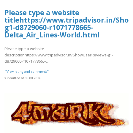
Please type a website
titlehttps://www.tripadvisor.in/Sh
g1-d8729060-r1071778665-
Delta_Air_Lines-World.html
Please type a website
descriptionhttps://www.tripadvisor.in/ShowUserReviews-g1-
d8729060-r1071778665-..
[[View rating and comments]]
submitted at 08.08.2026