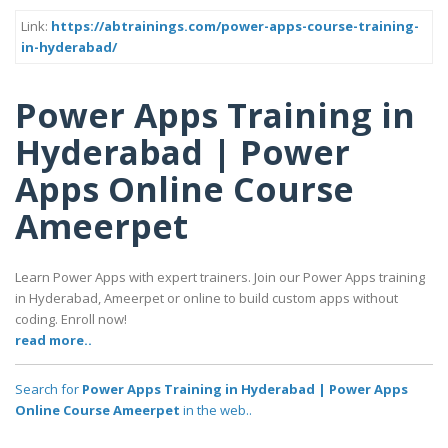
Link:
https://abtrainings.com/power-apps-course-training-
in-hyderabad/
Power Apps Training in
Hyderabad | Power
Apps Online Course
Ameerpet
Learn Power Apps with expert trainers. Join our Power Apps training
in Hyderabad, Ameerpet or online to build custom apps without
coding. Enroll now!
read more..
Search for
Power Apps Training in Hyderabad | Power Apps
Online Course Ameerpet
in the web..