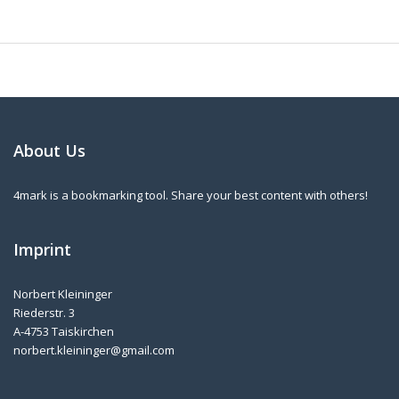
About Us
4mark is a bookmarking tool. Share your best content with others!
Imprint
Norbert Kleininger
Riederstr. 3
A-4753 Taiskirchen
norbert.kleininger@gmail.com