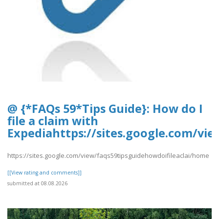
@ {*FAQs 59*Tips Guide}: How do I
file a claim with
Expediahttps://sites.google.com/vi
https://sites.google.com/view/faqs59tipsguidehowdoifileaclai/home
[[View rating and comments]]
submitted at 08.08.2026