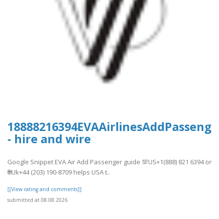
18888216394EVAAirlinesAddPassenge
- hire and wire
Google Snippet EVA Air Add Passenger guide 💯US+1(888) 821 6394 or
🌐Uk+44 (203) 190-8709 helps USA t..
[[View rating and comments]]
submitted at 08.08.2026