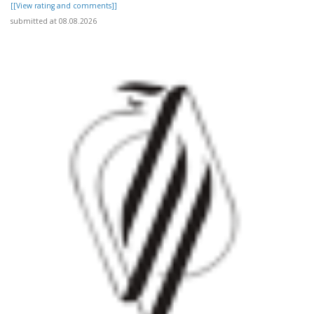
[[View rating and comments]]
submitted at 08.08.2026