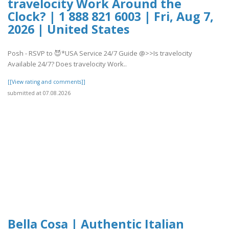
travelocity Work Around the
Clock? | 1 888 821 6003 | Fri, Aug 7,
2026 | United States
Posh - RSVP to 😈*USA Service 24/7 Guide @>>Is travelocity
Available 24/7? Does travelocity Work..
[[View rating and comments]]
submitted at 07.08.2026
Bella Cosa | Authentic Italian