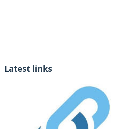
Latest links