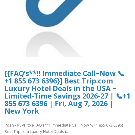
[{FAQ’s**!! Immediate Call~Now 📞
+1 855 673 6396}] Best Trip.com
Luxury Hotel Deals in the USA ~
Limited-Time Savings 2026-27 | 📞+1
855 673 6396 | Fri, Aug 7, 2026 |
New York
Posh - RSVP to [{FAQ’s**!! Immediate Call~Now 📞+1 855 673 6396}]
Best Trip.com Luxury Hotel Deals i..