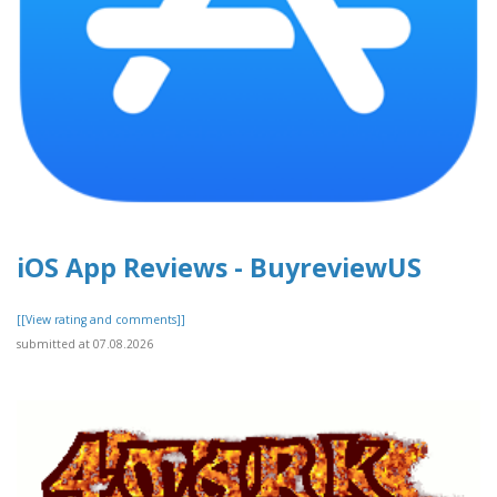
iOS App Reviews - BuyreviewUS
[[View rating and comments]]
submitted at 07.08.2026