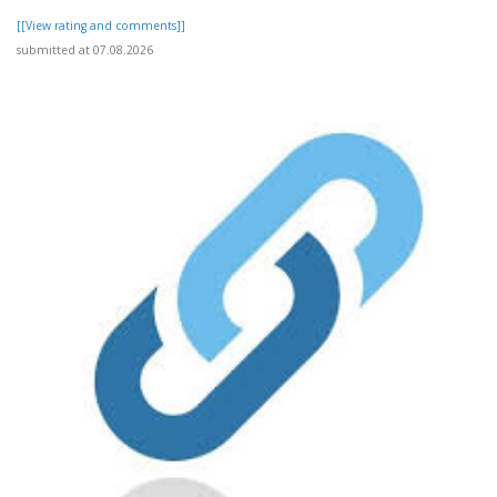
[[View rating and comments]]
submitted at 07.08.2026