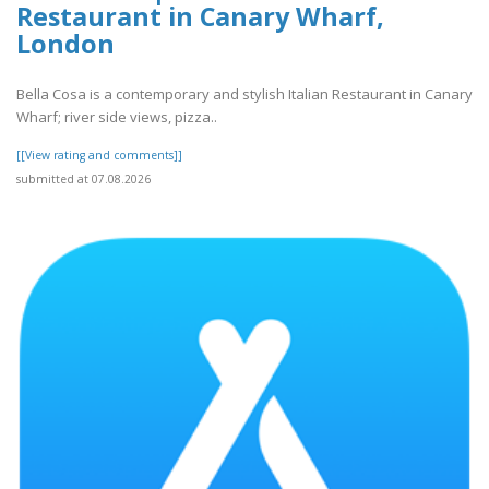
Restaurant in Canary Wharf,
London
Bella Cosa is a contemporary and stylish Italian Restaurant in Canary
Wharf; river side views, pizza..
[[View rating and comments]]
submitted at 07.08.2026