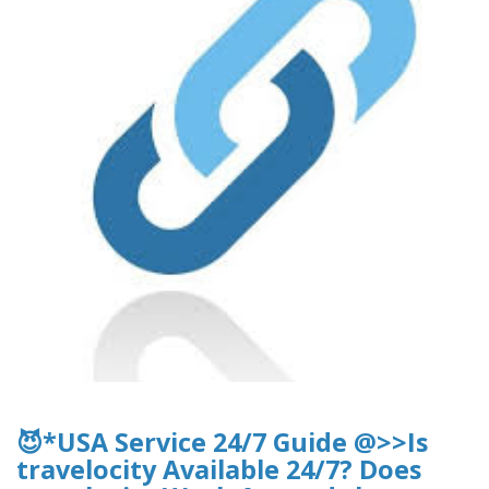
😈*USA Service 24/7 Guide @>>Is
travelocity Available 24/7? Does