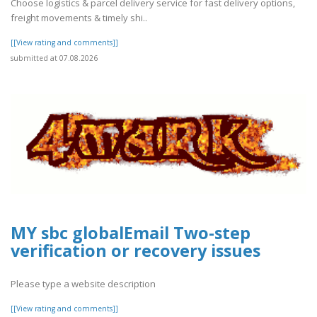
Choose logistics & parcel delivery service for fast delivery options,
freight movements & timely shi..
[[View rating and comments]]
submitted at 07.08.2026
MY sbc globalEmail Two-step
verification or recovery issues
Please type a website description
[[View rating and comments]]