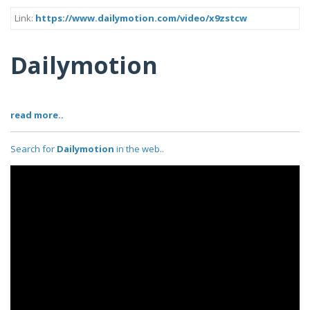
Link:
https://www.dailymotion.com/video/x9zstcw
Dailymotion
read more..
Search for
Dailymotion
in the web..