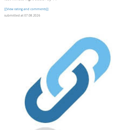
[[View rating and comments]]
submitted at 07.08.2026