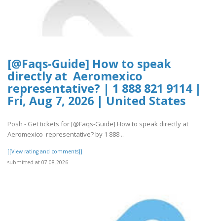
[@Faqs-Guide] How to speak
directly at Aeromexico
representative? | 1 888 821 9114 |
Fri, Aug 7, 2026 | United States
Posh - Get tickets for [@Faqs-Guide] How to speak directly at
Aeromexico representative? by 1 888 ..
[[View rating and comments]]
submitted at 07.08.2026