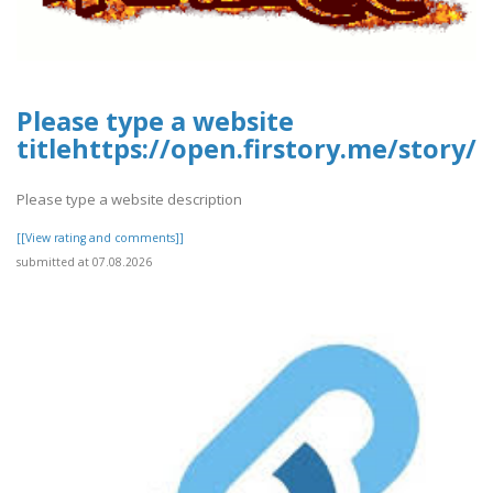
Please type a website
titlehttps://open.firstory.me/story
Please type a website description
[[View rating and comments]]
submitted at 07.08.2026