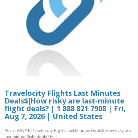
Travelocity Flights Last Minutes
Deals$[How risky are last-minute
flight deals? | 1 888 821 7908 | Fri,
Aug 7, 2026 | United States
Posh - RSVP to Travelocity Flights Last Minutes Deals$[How risky are
last-minute flight deals? by 1 ..