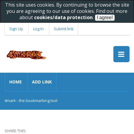
This site uses cookies. By continuing to browse the site
you are agreeing to our use of cookies. Find out more
about
cookies/data protection
.
Sign Up
Log In
Submit link
HOME
ADD LINK
4mark - the bookmarking tool
SHARE THIS: