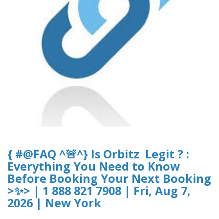
{ #@FAQ ^🚨^} Is Orbitz Legit ? :
Everything You Need to Know
Before Booking Your Next Booking
>✨> | 1 888 821 7908 | Fri, Aug 7,
2026 | New York