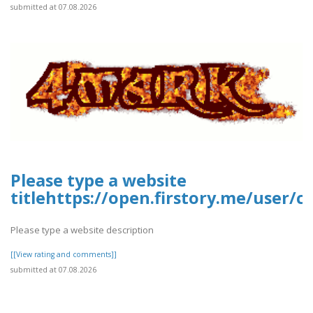
submitted at 07.08.2026
Please type a website
titlehttps://open.firstory.me/user/
Please type a website description
[[View rating and comments]]
submitted at 07.08.2026