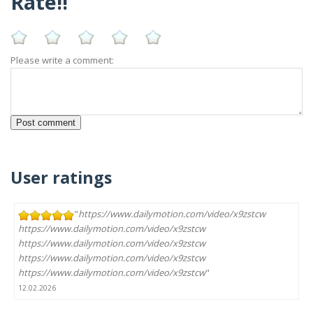
Rate!!
Please write a comment:
User ratings
"
https://www.dailymotion.com/video/x9zstcw
https://www.dailymotion.com/video/x9zstcw
https://www.dailymotion.com/video/x9zstcw
https://www.dailymotion.com/video/x9zstcw
https://www.dailymotion.com/video/x9zstcw
"
12.02.2026