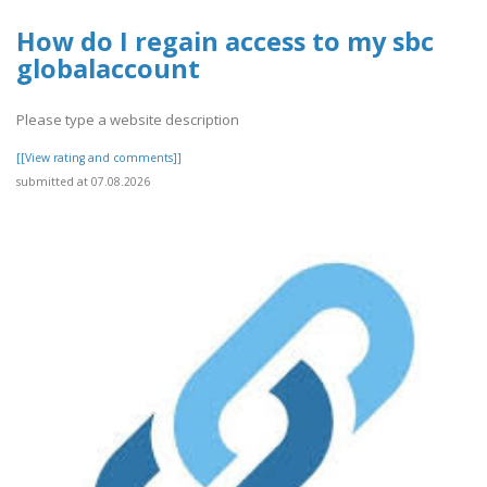
How do I regain access to my sbc
globalaccount
Please type a website description
[[View rating and comments]]
submitted at 07.08.2026