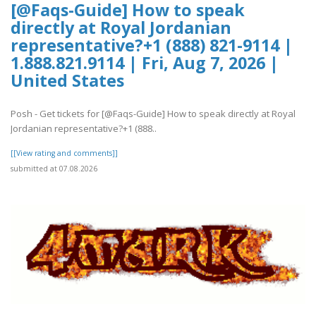
[@Faqs-Guide] How to speak
directly at Royal Jordanian
representative?+1 (888) 821-9114 |
1.888.821.9114 | Fri, Aug 7, 2026 |
United States
Posh - Get tickets for [@Faqs-Guide] How to speak directly at Royal
Jordanian representative?+1 (888..
[[View rating and comments]]
submitted at 07.08.2026