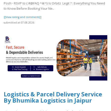
Posh - RSVP to { #@FAQ ^🚨^} Is Orbitz Legit ? : Everything You Need
to Know Before Booking Your Ne..
[[View rating and comments]]
submitted at 07.08.2026
Logistics & Parcel Delivery Service
By Bhumika Logistics in Jaipur