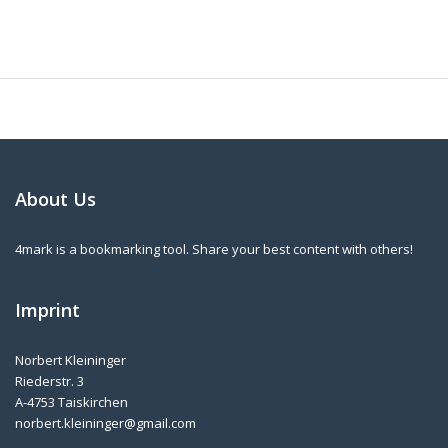
About Us
4mark is a bookmarking tool. Share your best content with others!
Imprint
Norbert Kleininger
Riederstr. 3
A-4753 Taiskirchen
norbert.kleininger@gmail.com