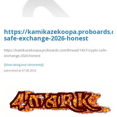
https://kamikazekoopa.proboards.c
safe-exchange-2026-honest
https://kamikazekoopa.proboards.com/thread/1437/crypto-safe-
exchange-2026-honest
[[View rating and comments]]
submitted at 07.08.2026