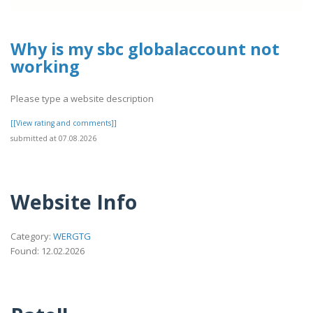
Why is my sbc globalaccount not
working
Please type a website description
[[View rating and comments]]
submitted at 07.08.2026
Website Info
Category:
WERGTG
Found: 12.02.2026